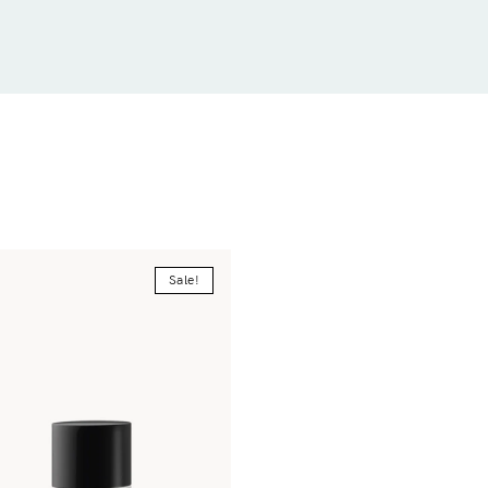
Sale!