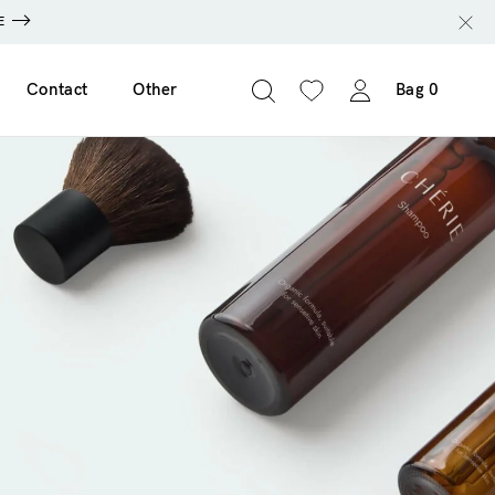
E
Contact
Other
Bag
0