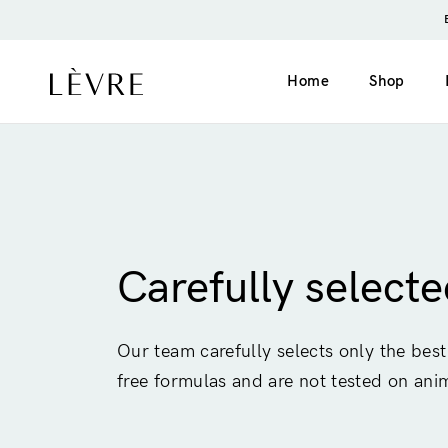
Home
Shop
Product page v1 (simple)
Catalogue v1 (s
Product page v2 (long)
Catalogue v2 (h
Carefully select
Video
Filter left
Grouped
Filter top
Our team carefully selects only the best
Variable
free formulas and are not tested on ani
External
Gift card