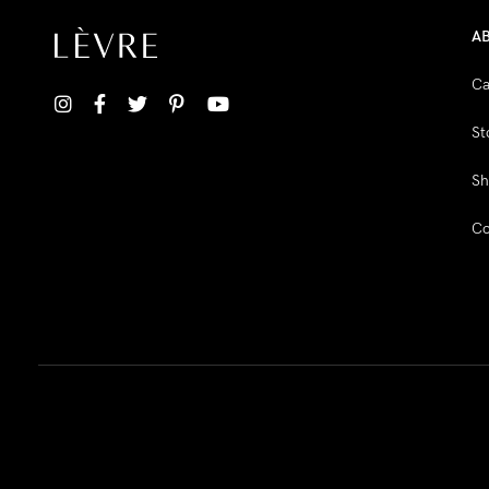
A
Ca
St
Sh
Co