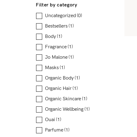
Filter by category
Uncategorized
(0)
Bestsellers
(1)
Body
(1)
Fragrance
(1)
Jo Malone
(1)
Masks
(1)
Organic Body
(1)
Organic Hair
(1)
Organic Skincare
(1)
Organic Wellbeing
(1)
Ouai
(1)
Parfume
(1)