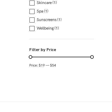
Skincare
(1)
Spa
(1)
Sunscreens
(1)
Wellbeing
(1)
Filter by Price
Price:
$19
—
$54