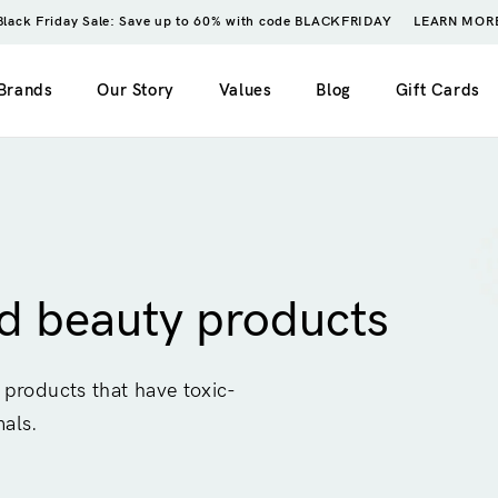
Black Friday Sale: Save up to 60% with code BLACKFRIDAY
LEARN MOR
Brands
Our Story
Values
Blog
Gift Cards
imple)
2 columns
My account
ero image)
3 columns
Wishlist
ed beauty products
4 columns
Cart
5 columns
Checkout
 products that have toxic-
Order tracking
mals.