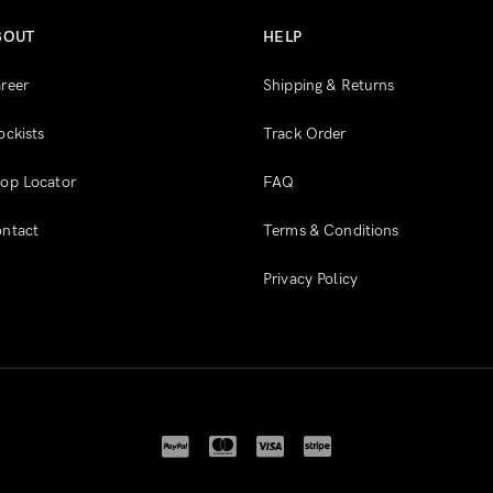
BOUT
HELP
reer
Shipping & Returns
ockists
Track Order
op Locator
FAQ
ntact
Terms & Conditions
Privacy Policy