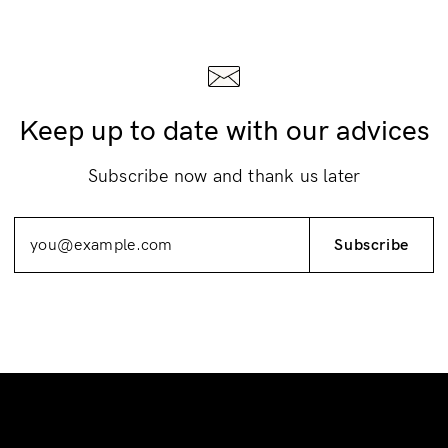
Keep up to date with our advices
Subscribe now and thank us later
Subscribe