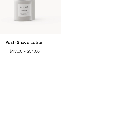
Post-Shave Lotion
$
19.00
–
$
54.00
Login