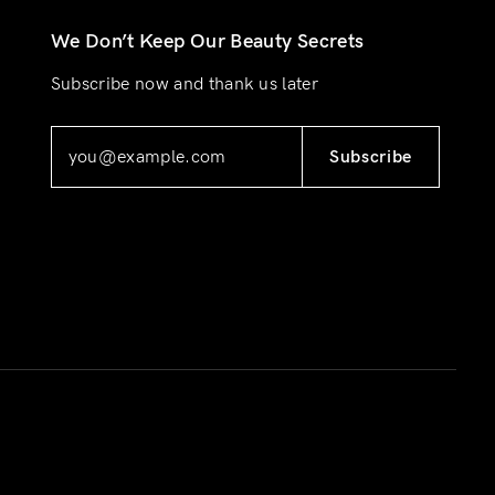
We Don’t Keep Our Beauty Secrets
Subscribe now and thank us later
Subscribe