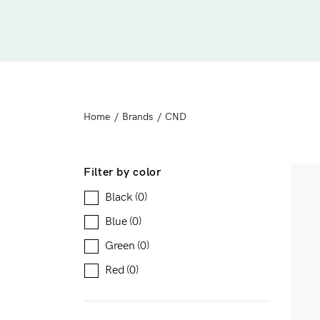
Downloadable
New
Sold out
On sale
Home
/
Brands
/
CND
Filter by color
Black
(0)
Blue
(0)
Green
(0)
Red
(0)