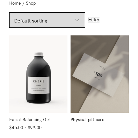
Home
/
Shop
Filter
Facial Balancing Gel
Physical gift card
$
45.00
–
$
99.00