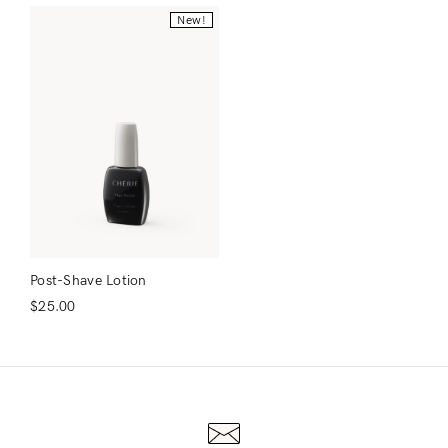
New!
Post-Shave Lotion
$
25.00
Login