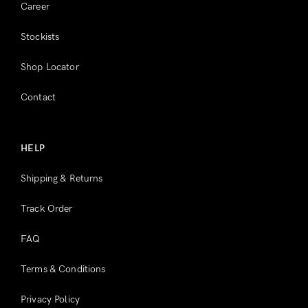
Career
Stockists
Shop Locator
Contact
HELP
Shipping & Returns
Track Order
FAQ
Terms & Conditions
Privacy Policy