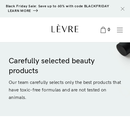
Black Friday Sale: Save up to 60% with code BLACKFRIDAY
LEARN MORE
0
Carefully selected beauty
products
Our team carefully selects only the best products that
have toxic-free formulas and are not tested on
animals.