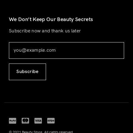
We Don’t Keep Our Beauty Secrets
Subscribe now and thank us later
Subscribe
© 2021 Beauty Store. All rights reserved.