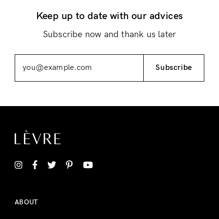
Keep up to date with our advices
Remember Me
Lost Password?
Subscribe now and thank us later
Subscribe
Don’t have an account?
Register
ABOUT