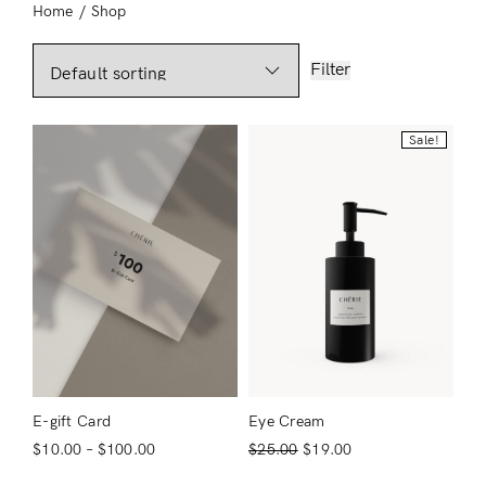
Home
/
Shop
Filter
Sale!
E-gift Card
Eye Cream
$
10.00
–
$
100.00
$
25.00
$
19.00