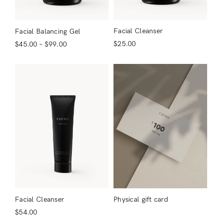
Facial Cleanser
Facial Balancing Gel
$
25.00
$
45.00
–
$
99.00
Login
Remember Me
Lost Password?
Don’t have an account?
Facial Cleanser
Physical gift card
$
54.00
Register