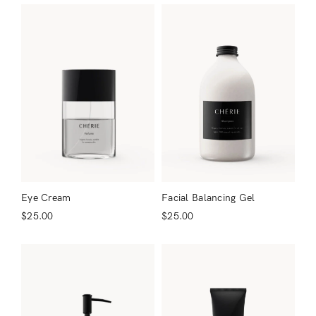
Facial Balancing Gel
Eye Cream
$
25.00
$
25.00