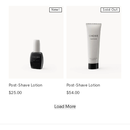
New!
Sold Out
Post-Shave Lotion
Post-Shave Lotion
$
25.00
$
54.00
Load More