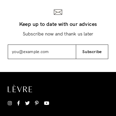
Keep up to date with our advices
Subscribe now and thank us later
Subscribe