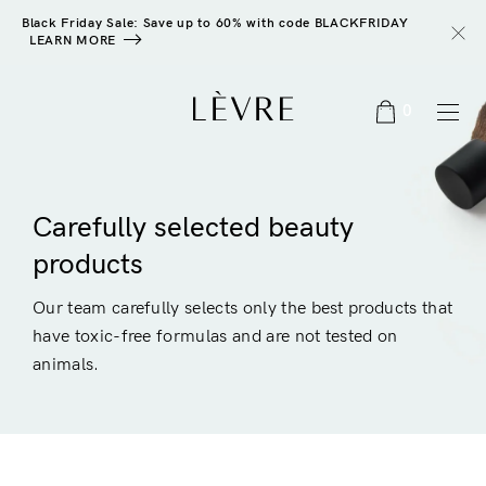
Black Friday Sale: Save up to 60% with code BLACKFRIDAY
LEARN MORE
0
Carefully selected beauty
products
Our team carefully selects only the best products that
have toxic-free formulas and are not tested on
animals.