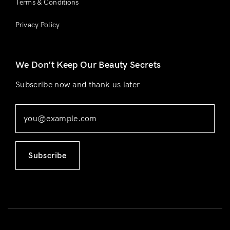
Terms & Conditions
Privacy Policy
We Don’t Keep Our Beauty Secrets
Subscribe now and thank us later
Subscribe