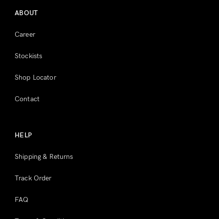
ABOUT
Career
Stockists
Shop Locator
Contact
HELP
Shipping & Returns
Track Order
FAQ