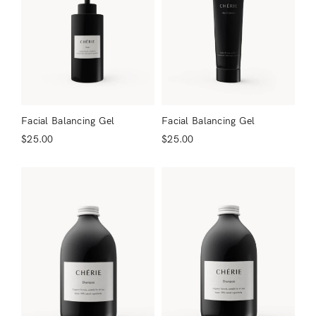
Facial Balancing Gel
Facial Balancing Gel
$
25.00
$
25.00