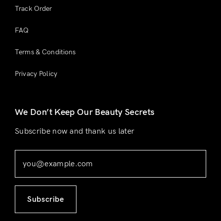
Track Order
FAQ
Terms & Conditions
Privacy Policy
We Don’t Keep Our Beauty Secrets
Subscribe now and thank us later
Subscribe