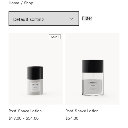
Home
/
Shop
Filter
Sale!
Post-Shave Lotion
Post-Shave Lotion
$
19.00
–
$
54.00
$
54.00