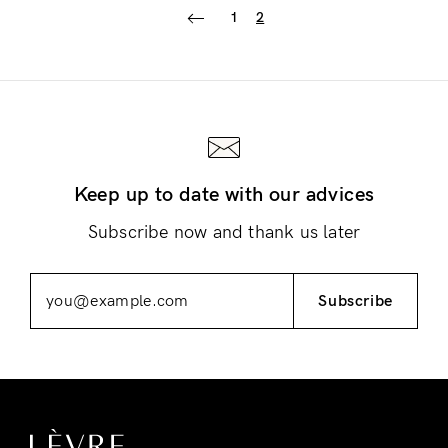
1
2
Login
Keep up to date with our advices
Subscribe now and thank us later
Subscribe
Remember Me
Lost Password?