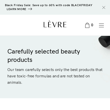
Black Friday Sale: Save up to 60% with code BLACKFRIDAY
LEARN MORE
0
Carefully selected beauty
products
Our team carefully selects only the best products that
have toxic-free formulas and are not tested on
animals.