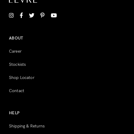
Don’t have an account?
Register
ABOUT
Career
Stockists
Shop Locator
Contact
HELP
Shipping & Returns