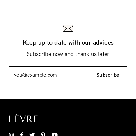
Keep up to date with our advices
Login
Subscribe now and thank us later
Subscribe
Remember Me
Lost Password?
Don’t have an account?