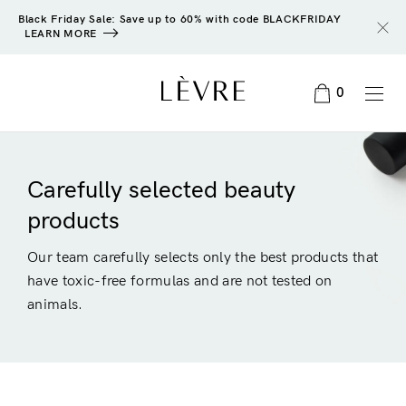
Black Friday Sale: Save up to 60% with code BLACKFRIDAY
LEARN MORE
0
Carefully selected beauty
products
Our team carefully selects only the best products that
have toxic-free formulas and are not tested on
animals.