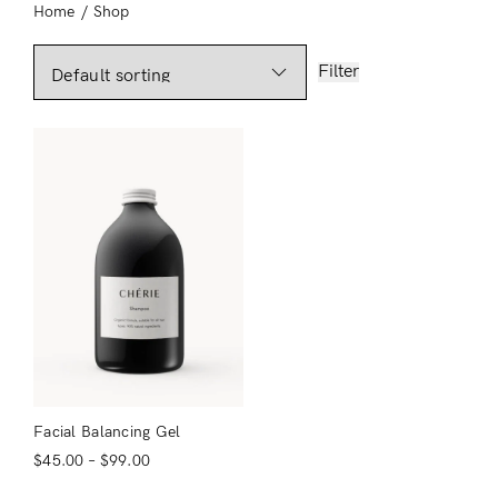
Home
/
Shop
Filter
Facial Balancing Gel
$
45.00
–
$
99.00