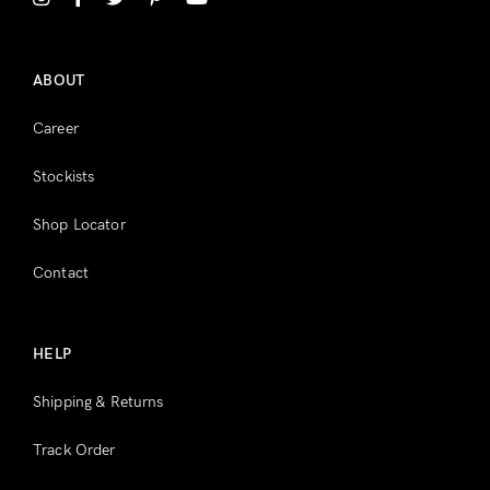
Register
ABOUT
Career
Stockists
Shop Locator
Contact
HELP
Shipping & Returns
Track Order