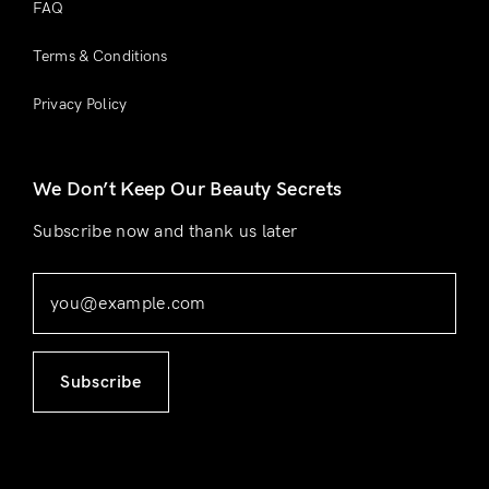
FAQ
Terms & Conditions
Privacy Policy
We Don’t Keep Our Beauty Secrets
Subscribe now and thank us later
Subscribe