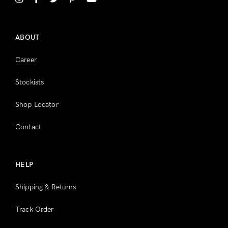
Register
ABOUT
Career
Stockists
Shop Locator
Contact
HELP
Shipping & Returns
Track Order