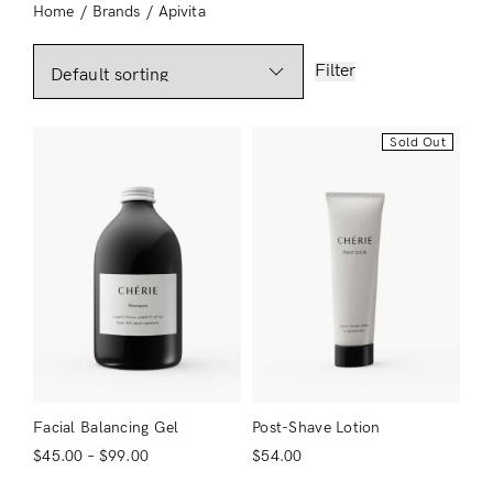
Home
/
Brands
/
Apivita
Filter
Sold Out
Facial Balancing Gel
Post-Shave Lotion
$
45.00
–
$
99.00
$
54.00