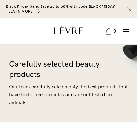
Black Friday Sale: Save up to 60% with code BLACKFRIDAY
LEARN MORE
0
Carefully selected beauty
products
Our team carefully selects only the best products that
have toxic-free formulas and are not tested on
animals.