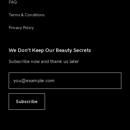
FAQ
Terms & Conditions
Privacy Policy
We Don’t Keep Our Beauty Secrets
Subscribe now and thank us later
Subscribe