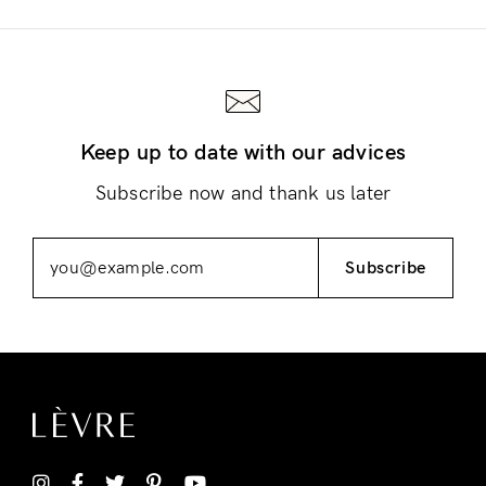
Keep up to date with our advices
Login
Subscribe now and thank us later
Subscribe
Remember Me
Lost Password?
Don’t have an account?