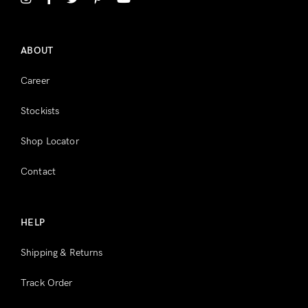
Register
ABOUT
Career
Stockists
Shop Locator
Contact
HELP
Shipping & Returns
Track Order