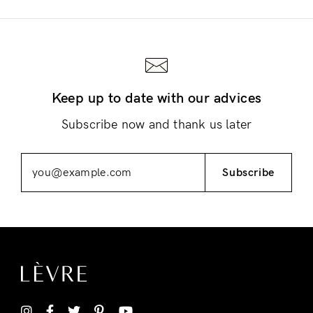
Keep up to date with our advices
Login
Subscribe now and thank us later
Subscribe
Remember Me
Lost Password?
Don’t have an account?