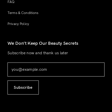
FAQ
Terms & Conditions
Privacy Policy
We Don’t Keep Our Beauty Secrets
Subscribe now and thank us later
Subscribe