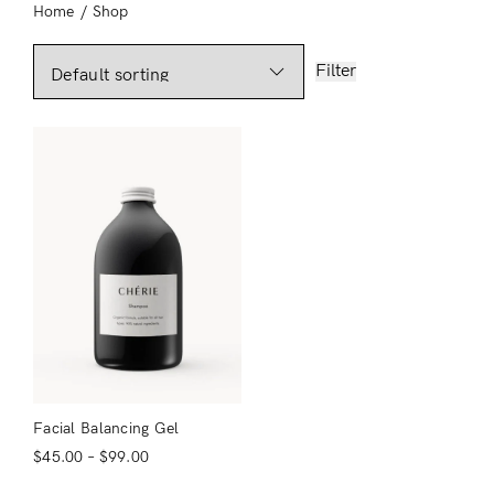
Home
/
Shop
Filter
Facial Balancing Gel
$
45.00
–
$
99.00