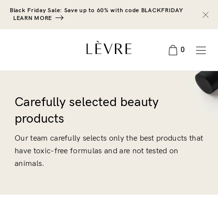
Black Friday Sale: Save up to 60% with code BLACKFRIDAY
LEARN MORE
0
Carefully selected beauty
products
Our team carefully selects only the best products that
have toxic-free formulas and are not tested on
animals.