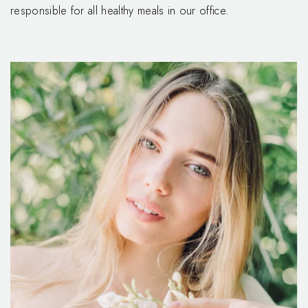
responsible for all healthy meals in our office.