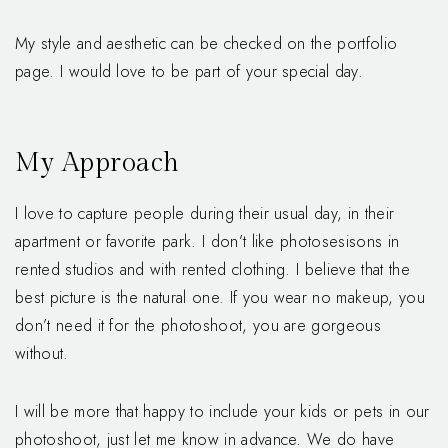
My style and aesthetic can be checked on the portfolio
page. I would love to be part of your special day.
My Approach
I love to capture people during their usual day, in their
apartment or favorite park. I don’t like photosesisons in
rented studios and with rented clothing. I believe that the
best picture is the natural one. If you wear no makeup, you
don’t need it for the photoshoot, you are gorgeous
without.
I will be more that happy to include your kids or pets in our
photoshoot, just let me know in advance. We do have