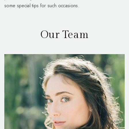
some special tips for such occasions.
Our Team