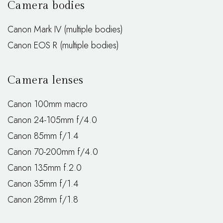
Camera bodies
Canon Mark IV (multiple bodies)
Canon EOS R (multiple bodies)
Camera lenses
Canon 100mm macro
Canon 24-105mm f/4.0
Canon 85mm f/1.4
Canon 70-200mm f/4.0
Canon 135mm f.2.0
Canon 35mm f/1.4
Canon 28mm f/1.8