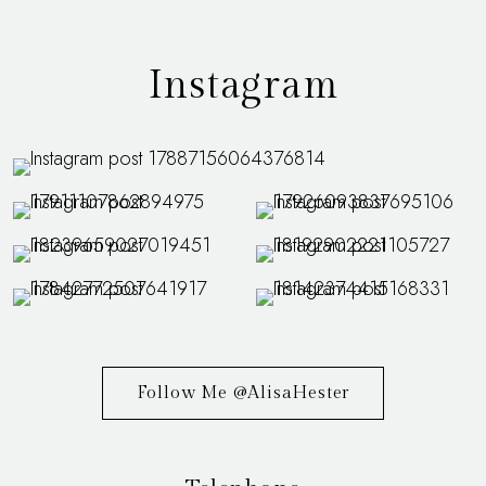
Instagram
Follow Me @AlisaHester