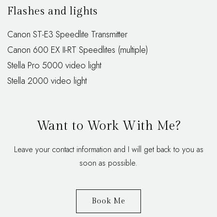
Flashes and lights
Canon ST-E3 Speedlite Transmitter
Canon 600 EX II-RT Speedlites (multiple)
Stella Pro 5000 video light
Stella 2000 video light
Want to Work With Me?
Leave your contact information and I will get back to you as
soon as possible.
Book Me