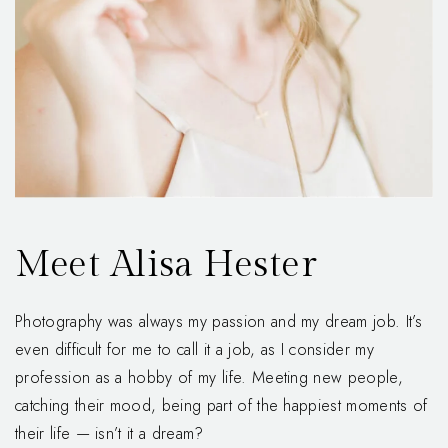
Meet Alisa Hester
Photography was always my passion and my dream job. It’s
even difficult for me to call it a job, as I consider my
profession as a hobby of my life. Meeting new people,
catching their mood, being part of the happiest moments of
their life — isn’t it a dream?