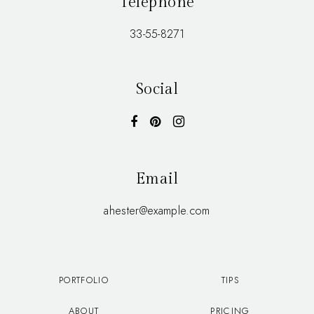
Telephone
33-55-8271
Social
Email
ahester@example.com
PORTFOLIO
TIPS
ABOUT
PRICING