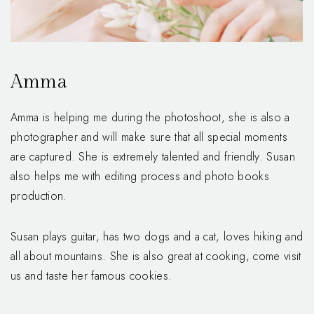
Amma
Amma is helping me during the photoshoot, she is also a
photographer and will make sure that all special moments
are captured. She is extremely talented and friendly. Susan
also helps me with editing process and photo books
production.
Susan plays guitar, has two dogs and a cat, loves hiking and
all about mountains. She is also great at cooking, come visit
us and taste her famous cookies.