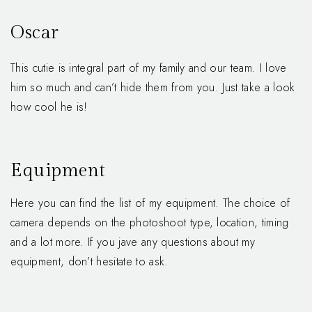
Oscar
This cutie is integral part of my family and our team. I love
him so much and can’t hide them from you. Just take a look
how cool he is!
Equipment
Here you can find the list of my equipment. The choice of
camera depends on the photoshoot type, location, timing
and a lot more. If you jave any questions about my
equipment, don’t hesitate to ask.