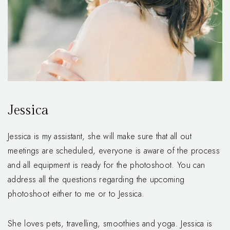
Jessica
Jessica is my assistant, she will make sure that all out
meetings are scheduled, everyone is aware of the process
and all equipment is ready for the photoshoot. You can
address all the questions regarding the upcoming
photoshoot either to me or to Jessica.
She loves pets, travelling, smoothies and yoga. Jessica is