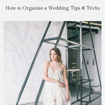
How to Organise a Wedding: Tips & Tricks