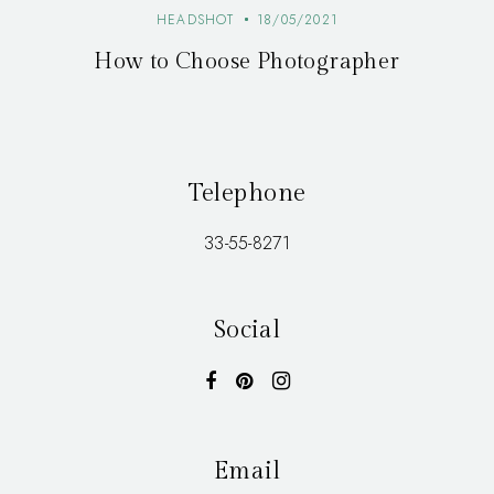
HEADSHOT
18/05/2021
How to Choose Photographer
Telephone
33-55-8271
Social
Email