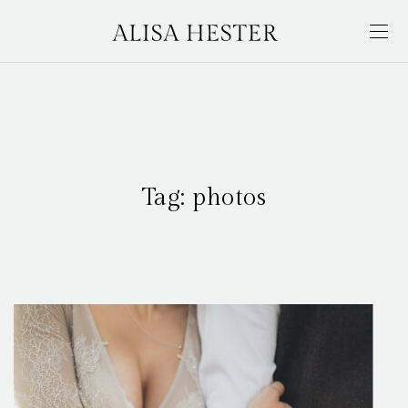
Tag:
photos