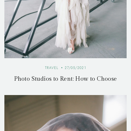
TRAVEL
27/05/2021
Photo Studios to Rent: How to Choose