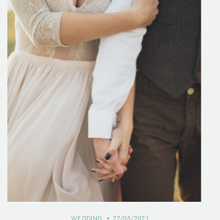
WEDDING
27/05/2021