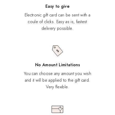
Easy to give
Electronic gift card can be sent with a
coule of clicks. Easy as is, fastest
delivery possible.
No Amount Limitations
You can choose any amount you wish
and it will be applied to the gift card.
Very flexible.