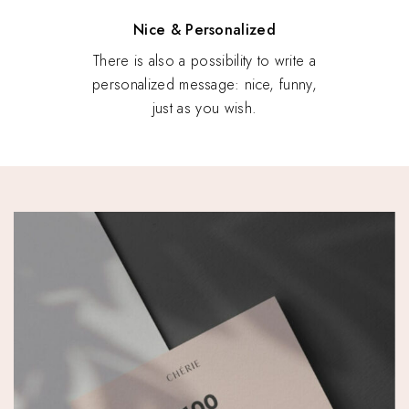
Nice & Personalized
There is also a possibility to write a
personalized message: nice, funny,
just as you wish.