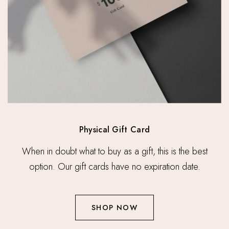
Physical Gift Card
When in doubt what to buy as a gift, this is the best
option. Our gift cards have no expiration date.
SHOP NOW