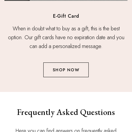
E-Gift Card
When in doubt what to buy as a gift, this is the best
option. Our gift cards have no expiration date and you
can add a personalized message.
SHOP NOW
Frequently Asked Questions
Here you can find answers on frequently asked