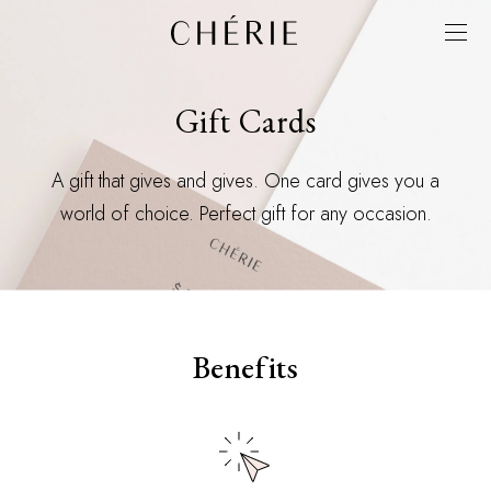
Gift Cards
A gift that gives and gives. One card gives you a
world of choice. Perfect gift for any occasion.
Benefits