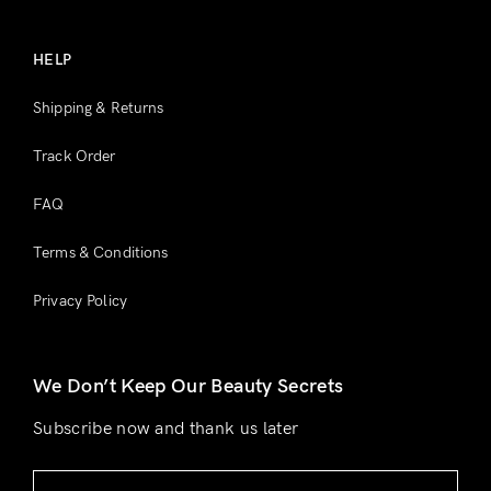
HELP
Shipping & Returns
Track Order
FAQ
Terms & Conditions
Privacy Policy
We Don’t Keep Our Beauty Secrets
Subscribe now and thank us later