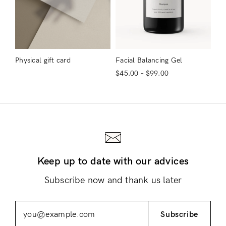
Physical gift card
Facial Balancing Gel
$
45.00
–
$
99.00
Keep up to date with our advices
Subscribe now and thank us later
Subscribe