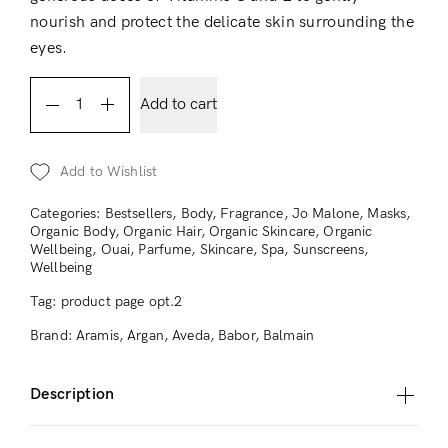
nourish and protect the delicate skin surrounding the
eyes.
Add to cart
Add to Wishlist
Categories:
Bestsellers
,
Body
,
Fragrance
,
Jo Malone
,
Masks
,
Organic Body
,
Organic Hair
,
Organic Skincare
,
Organic
Wellbeing
,
Ouai
,
Parfume
,
Skincare
,
Spa
,
Sunscreens
,
Wellbeing
Tag:
product page opt.2
Brand:
Aramis
,
Argan
,
Aveda
,
Babor
,
Balmain
Description