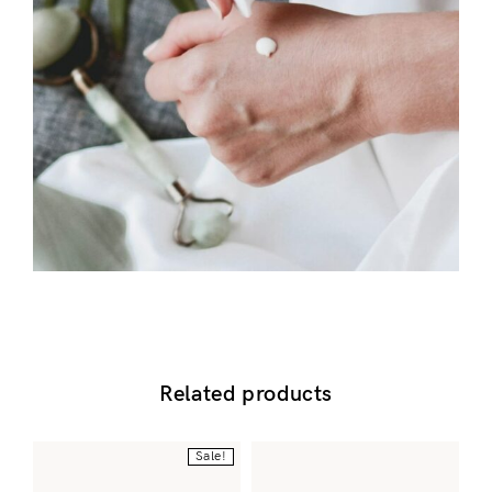
Don’t have an account?
Register
Related products
Sale!