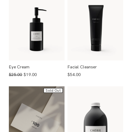
Eye Cream
Facial Cleanser
$
25.00
$
19.00
$
54.00
Sold Out