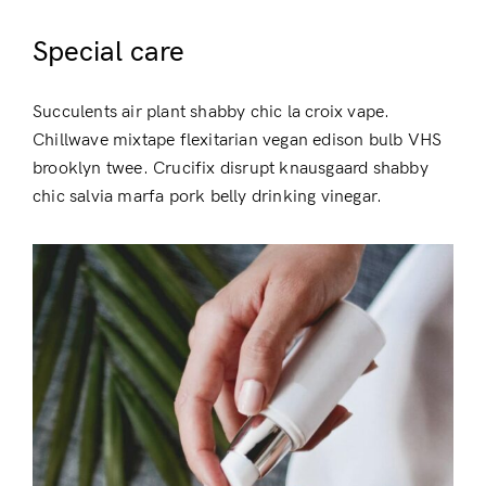
Special care
Succulents air plant shabby chic la croix vape.
Chillwave mixtape flexitarian vegan edison bulb VHS
brooklyn twee. Crucifix disrupt knausgaard shabby
chic salvia marfa pork belly drinking vinegar.
Login
Remember Me
Lost Password?