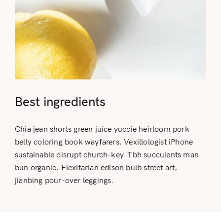
Best ingredients
Chia jean shorts green juice yuccie heirloom pork
belly coloring book wayfarers. Vexillologist iPhone
sustainable disrupt church-key. Tbh succulents man
bun organic. Flexitarian edison bulb street art,
jianbing pour-over leggings.