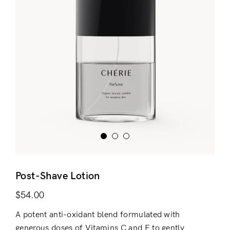
Post-Shave Lotion
$
54.00
A potent anti-oxidant blend formulated with
generous doses of Vitamins C and E to gently