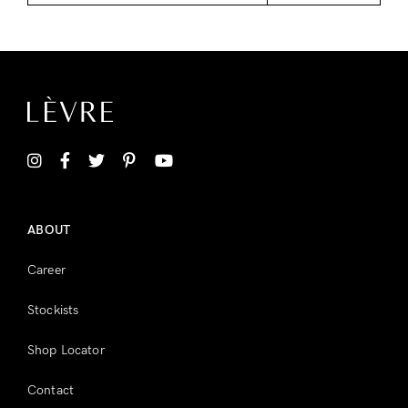
ABOUT
Career
Stockists
Shop Locator
Contact