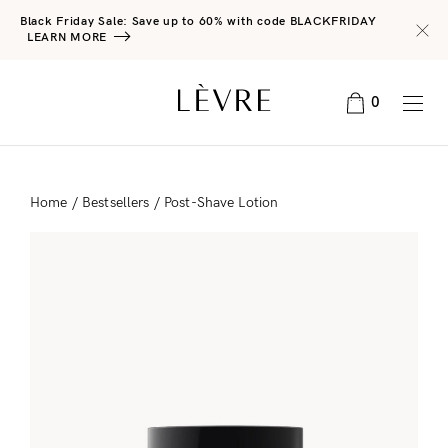
Black Friday Sale: Save up to 60% with code BLACKFRIDAY
LEARN MORE
0
Home
/
Bestsellers
/ Post-Shave Lotion