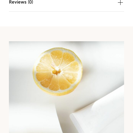
Reviews (0)