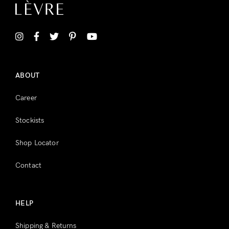
ABOUT
Career
Stockists
Shop Locator
Contact
HELP
Shipping & Returns