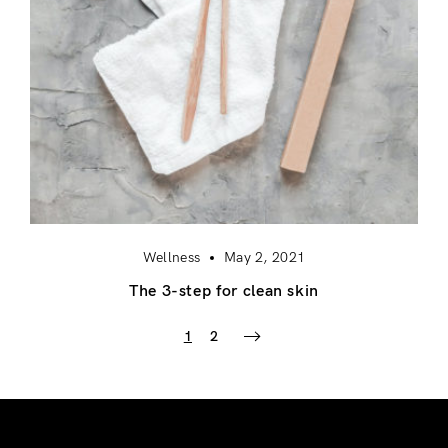
Wellness
May 2, 2021
The 3-step for clean skin
1
2