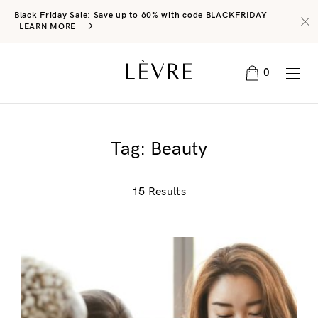
Black Friday Sale: Save up to 60% with code BLACKFRIDAY
LEARN MORE
0
Tag:
Beauty
15 Results