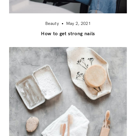
Beauty
May 2, 2021
How to get strong nails