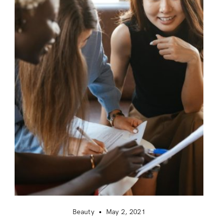
Beauty
May 2, 2021