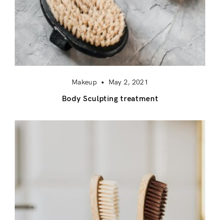
Makeup
May 2, 2021
Body Sculpting treatment