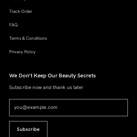
Track Order
FAQ
Terms & Conditions
Privacy Policy
We Don’t Keep Our Beauty Secrets
Subscribe now and thank us later
Subscribe