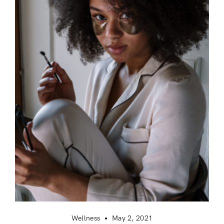
Login
Remember Me
Lost Password?
Wellness
May 2, 2021