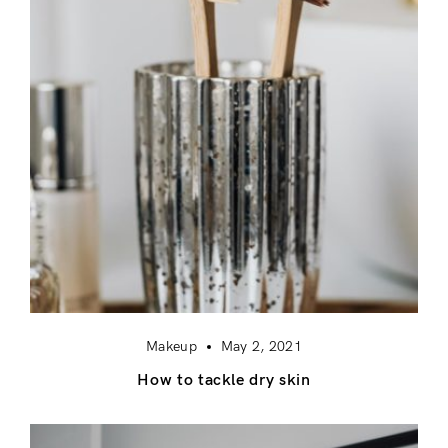
Makeup
May 2, 2021
How to tackle dry skin