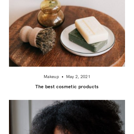
Makeup
May 2, 2021
The best cosmetic products