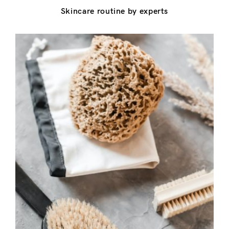
Don’t have an account?
Skincare routine by experts
Register