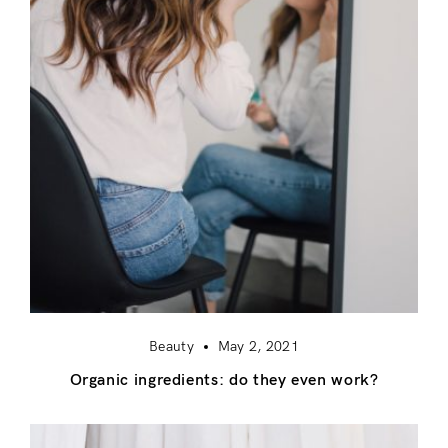
Beauty
May 2, 2021
Organic ingredients: do they even work?