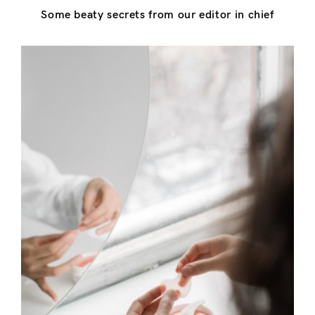
Some beaty secrets from our editor in chief