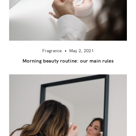
Fragrance
May 2, 2021
Morning beauty routine: our main rules