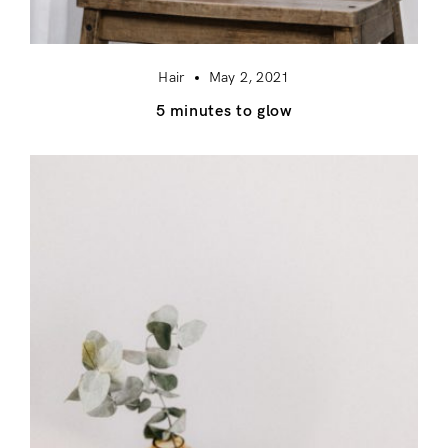
Hair
May 2, 2021
5 minutes to glow