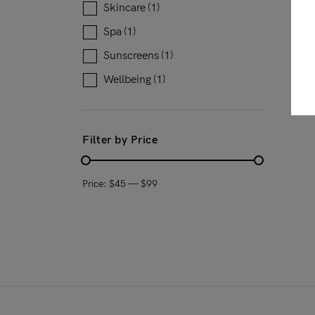
Skincare
(1)
Spa
(1)
Sunscreens
(1)
Wellbeing
(1)
Filter by Price
Price:
$45
—
$99