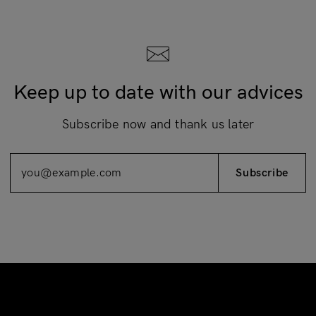
Keep up to date with our advices
Subscribe now and thank us later
Subscribe