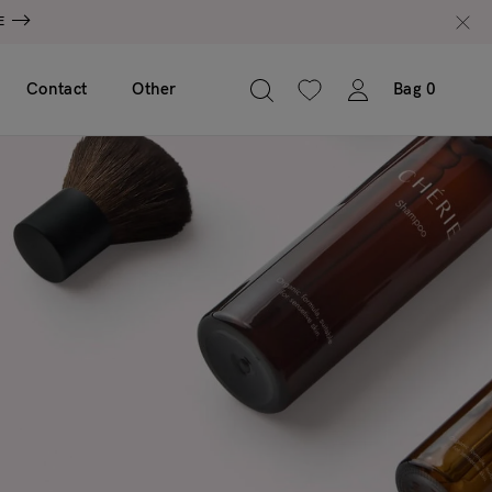
E
Contact
Other
Bag
0