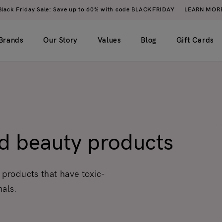
Black Friday Sale: Save up to 60% with code BLACKFRIDAY
LEARN MOR
Brands
Our Story
Values
Blog
Gift Cards
imple)
2 columns
My account
ero image)
3 columns
Wishlist
ed beauty products
4 columns
Cart
5 columns
Checkout
 products that have toxic-
Order tracking
mals.