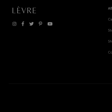
A
Ca
St
Sh
Co