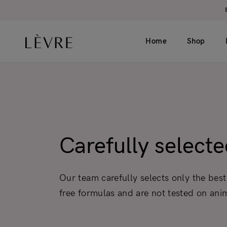
Home
Shop
Product page v1 (simple)
Catalogue v1 (s
Product page v2 (long)
Catalogue v2 (h
Carefully select
Video
Filter left
Grouped
Filter top
Our team carefully selects only the best
Variable
free formulas and are not tested on ani
External
Gift card