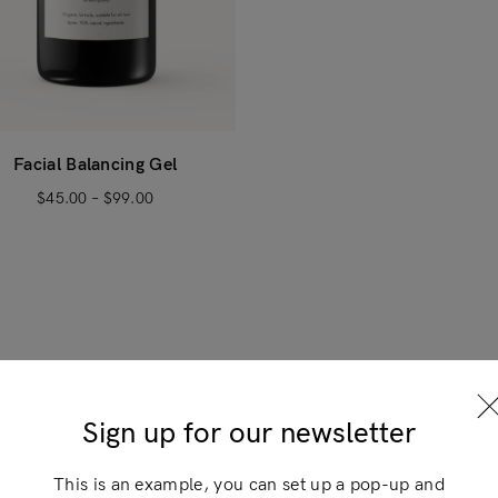
Facial Balancing Gel
$
45.00
–
$
99.00
Login
×
Sign up for our newsletter
This is an example, you can set up a pop-up and