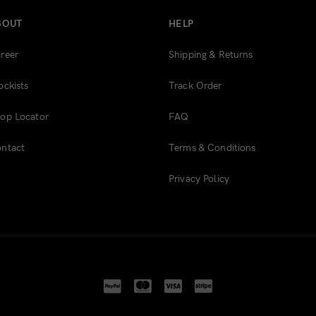
BOUT
HELP
reer
Shipping & Returns
ockists
Track Order
op Locator
FAQ
ntact
Terms & Conditions
Privacy Policy