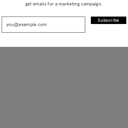
get emails for a marketing campaign.
Remember Me
Lost Password?
Subscribe
Don’t have an account?
Register