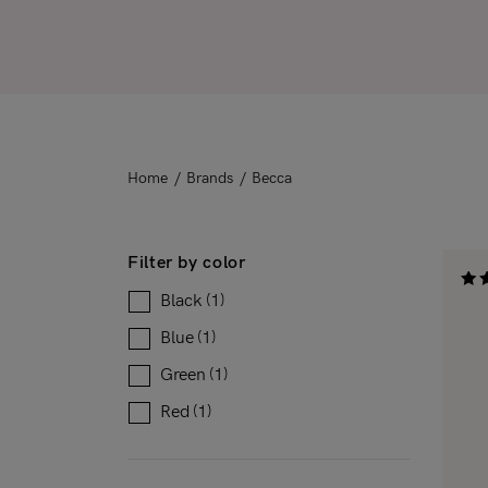
Downloadable
New
Sold out
On sale
Home
/
Brands
/
Becca
Filter by color
Black
(1)
Rat
4.33
out 
Blue
(1)
Green
(1)
Red
(1)