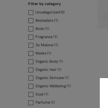
Filter by category
Uncategorized
(0)
Bestsellers
(1)
Body
(1)
Fragrance
(1)
Jo Malone
(1)
Masks
(1)
Organic Body
(1)
Organic Hair
(1)
Organic Skincare
(1)
Organic Wellbeing
(1)
Ouai
(1)
Parfume
(1)