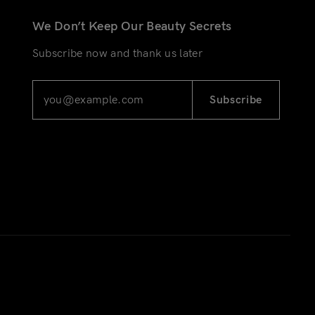
We Don’t Keep Our Beauty Secrets
Subscribe now and thank us later
Subscribe