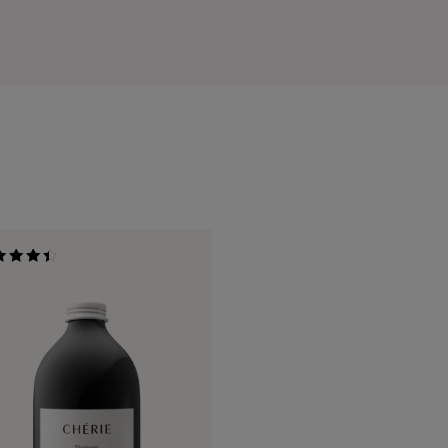
ed
of 5