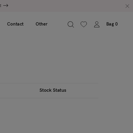
E
Contact
Other
Bag
0
Stock Status