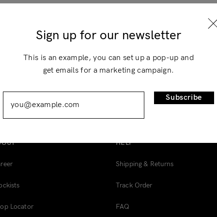
×
Sign up for our newsletter
This is an example, you can set up a pop-up and
get emails for a marketing campaign.
Remember Me
Lost Password?
Subscribe
BOUT
HELP
Don’t have an account?
reer
Shipping & Returns
Register
ockists
Track Order
op Locator
FAQ