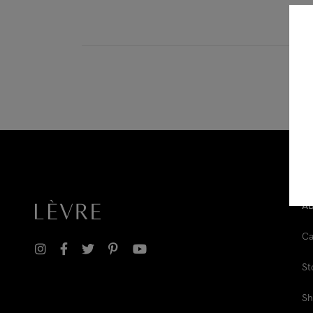
Downloadable
New
Sold out
On sale
A
Ca
St
Sh