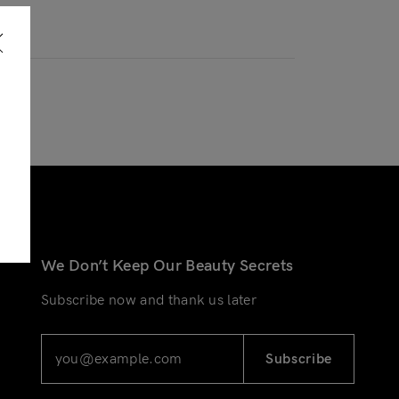
We Don’t Keep Our Beauty Secrets
Subscribe now and thank us later
Subscribe