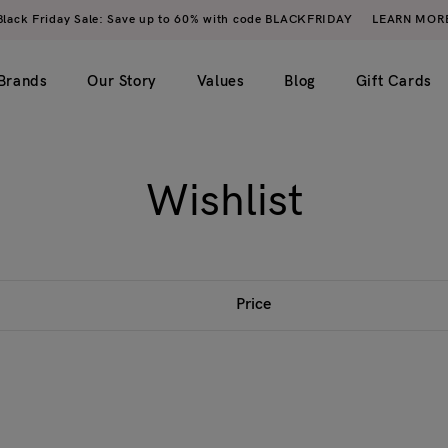
Black Friday Sale: Save up to 60% with code BLACKFRIDAY
LEARN MOR
Brands
Our Story
Values
Blog
Gift Cards
Wishlist
imple)
2 columns
My account
ero image)
3 columns
Wishlist
4 columns
Cart
Price
5 columns
Checkout
Order tracking
Login