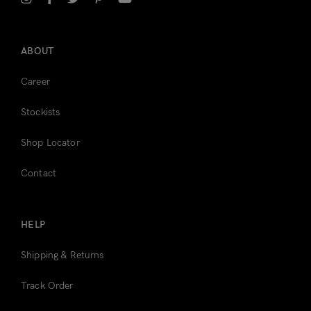
Register
ABOUT
Career
Stockists
Shop Locator
Contact
HELP
Shipping & Returns
Track Order