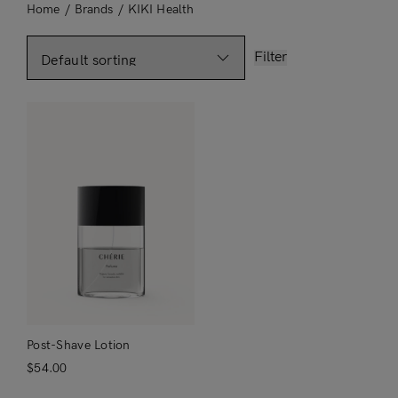
Home
/
Brands
/
KIKI Health
Filter
Post-Shave Lotion
$
54.00