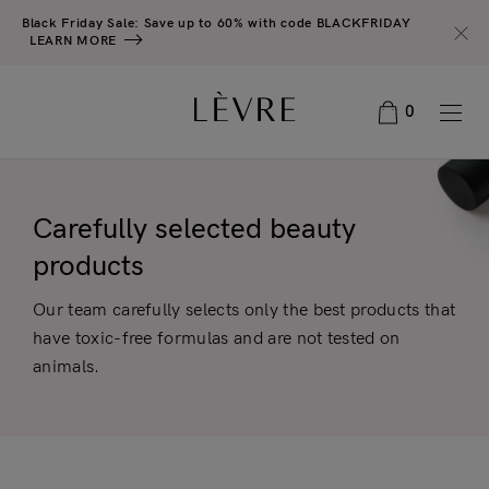
Black Friday Sale: Save up to 60% with code BLACKFRIDAY
LEARN MORE
0
Carefully selected beauty
products
Our team carefully selects only the best products that
have toxic-free formulas and are not tested on
animals.