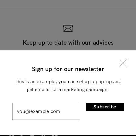
Keep up to date with our advices
Login
Subscribe now and thank us later
×
Sign up for our newsletter
Subscribe
This is an example, you can set up a pop-up and
get emails for a marketing campaign.
Remember Me
Lost Password?
Subscribe
Don’t have an account?