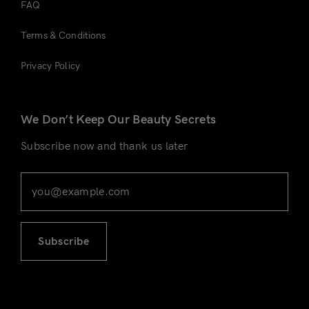
FAQ
Terms & Conditions
Privacy Policy
We Don’t Keep Our Beauty Secrets
Subscribe now and thank us later
Subscribe