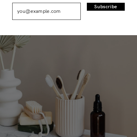
Remember Me
Lost Password?
Subscribe
Don’t have an account?
Register