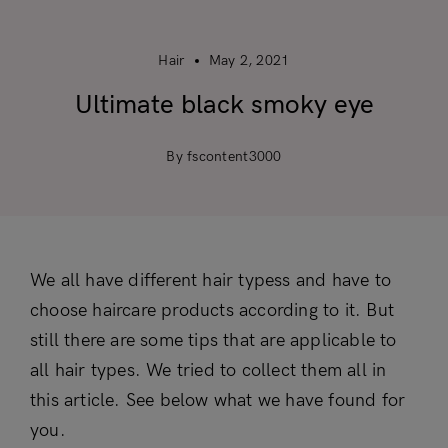
Hair
May 2, 2021
Ultimate black smoky eye
By fscontent3000
We all have different hair typess and have to
choose haircare products according to it. But
still there are some tips that are applicable to
all hair types. We tried to collect them all in
this article. See below what we have found for
you.