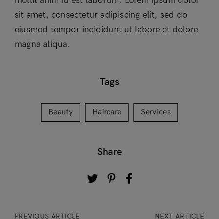
mollit anim id est laborum. Lorem ipsum dolor
sit amet, consectetur adipiscing elit, sed do
eiusmod tempor incididunt ut labore et dolore
magna aliqua.
Tags
Beauty
Haircare
Services
Share
PREVIOUS ARTICLE
NEXT ARTICLE