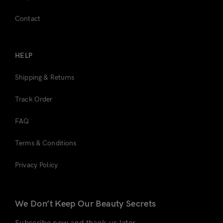
Contact
HELP
Shipping & Returns
Track Order
FAQ
Terms & Conditions
Privacy Policy
We Don’t Keep Our Beauty Secrets