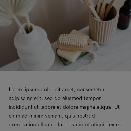
Lorem ipsum dolor sit amet, consectetur
adipiscing elit, sed do eiusmod tempor
incididunt ut labore et dolore magna aliqua. Ut
enim ad minim veniam, quis nostrud
exercitation ullamco laboris nisi ut aliquip ex ea