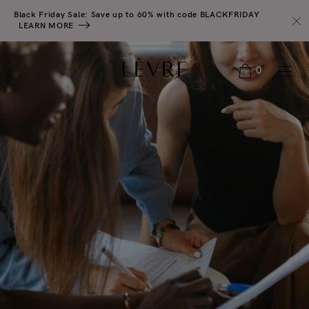
Black Friday Sale: Save up to 60% with code BLACKFRIDAY
LEARN MORE
0