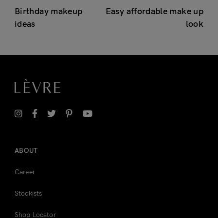
Birthday makeup
Easy affordable make up
ideas
look
ABOUT
Career
Stockists
Shop Locator