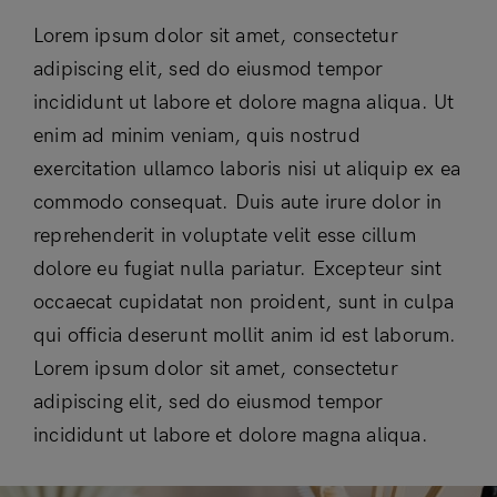
Lorem ipsum dolor sit amet, consectetur
adipiscing elit, sed do eiusmod tempor
incididunt ut labore et dolore magna aliqua. Ut
enim ad minim veniam, quis nostrud
exercitation ullamco laboris nisi ut aliquip ex ea
commodo consequat. Duis aute irure dolor in
reprehenderit in voluptate velit esse cillum
dolore eu fugiat nulla pariatur. Excepteur sint
occaecat cupidatat non proident, sunt in culpa
qui officia deserunt mollit anim id est laborum.
Lorem ipsum dolor sit amet, consectetur
adipiscing elit, sed do eiusmod tempor
incididunt ut labore et dolore magna aliqua.