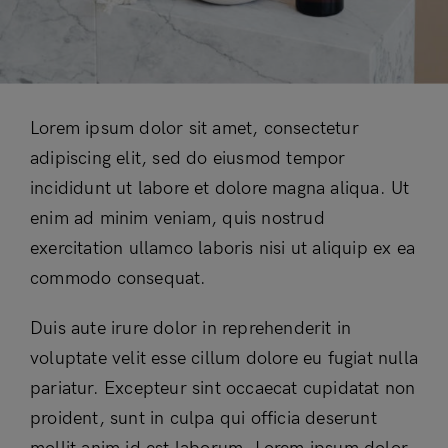
Lorem ipsum dolor sit amet, consectetur
adipiscing elit, sed do eiusmod tempor
incididunt ut labore et dolore magna aliqua. Ut
enim ad minim veniam, quis nostrud
exercitation ullamco laboris nisi ut aliquip ex ea
commodo consequat.
Duis aute irure dolor in reprehenderit in
voluptate velit esse cillum dolore eu fugiat nulla
pariatur. Excepteur sint occaecat cupidatat non
proident, sunt in culpa qui officia deserunt