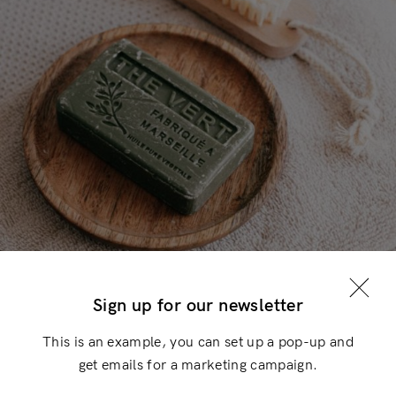
Login
×
Sign up for our newsletter
This is an example, you can set up a pop-up and
get emails for a marketing campaign.