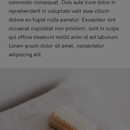
commodo consequat. Duis aute irure dolor in
reprehenderit in voluptate velit esse cillum
dolore eu fugiat nulla pariatur. Excepteur sint
occaecat cupidatat non proident, sunt in culpa
qui officia deserunt mollit anim id est laborum.
Lorem ipsum dolor sit amet, consectetur
adipiscing elit.