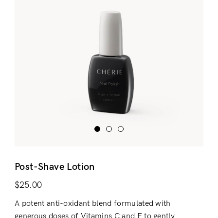
Post-Shave Lotion
$
25.00
A potent anti-oxidant blend formulated with
generous doses of Vitamins C and E to gently