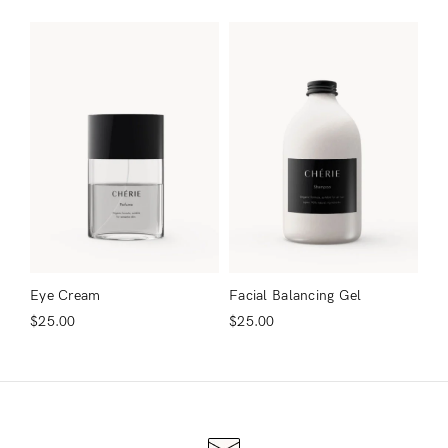
Remember Me
Lost Password?
Don’t have an account?
Register
Eye Cream
Facial Balancing Gel
$
25.00
$
25.00