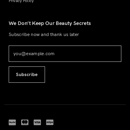
Privacy Policy
We Don’t Keep Our Beauty Secrets
Subscribe now and thank us later
Subscribe