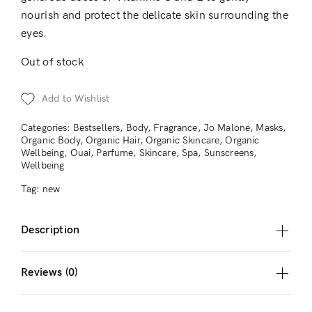
nourish and protect the delicate skin surrounding the
eyes.
Out of stock
Add to Wishlist
Categories:
Bestsellers
,
Body
,
Fragrance
,
Jo Malone
,
Masks
,
Organic Body
,
Organic Hair
,
Organic Skincare
,
Organic
Wellbeing
,
Ouai
,
Parfume
,
Skincare
,
Spa
,
Sunscreens
,
Wellbeing
Tag:
new
Description
Reviews (0)