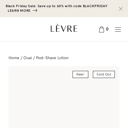
Black Friday Sale: Save up to 60% with code BLACKFRIDAY
LEARN MORE
0
Home
/
Ouai
/ Post-Shave Lotion
New!
Sold Out