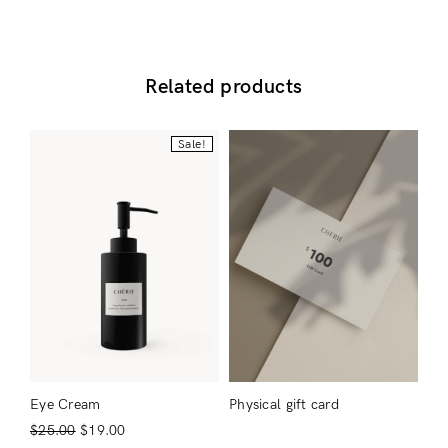
Related products
Sale!
Login
Eye Cream
Physical gift card
$
25.00
$
19.00