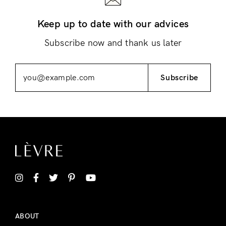
Keep up to date with our advices
Subscribe now and thank us later
Subscribe
ABOUT