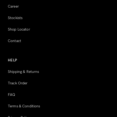
Career
Stockists
Shop Locator
Contact
HELP
Shipping & Returns
Track Order
FAQ
Terms & Conditions