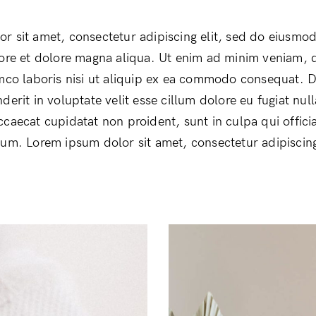
r sit amet, consectetur adipiscing elit, sed do eiusmo
bore et dolore magna aliqua. Ut enim ad minim veniam, 
amco laboris nisi ut aliquip ex ea commodo consequat. D
derit in voluptate velit esse cillum dolore eu fugiat null
ccaecat cupidatat non proident, sunt in culpa qui offici
rum. Lorem ipsum dolor sit amet, consectetur adipiscing 
Login