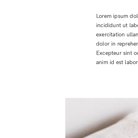
Lorem ipsum dolo
incididunt ut la
exercitation ull
dolor in reprehen
Excepteur sint o
anim id est labo