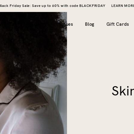
Black Friday Sale: Save up to 60% with code BLACKFRIDAY
LEARN MOR
Brands
Our Story
Values
Blog
Gift Cards
imple)
2 columns
My account
ero image)
3 columns
Wishlist
4 columns
Cart
Ski
5 columns
Checkout
Order tracking