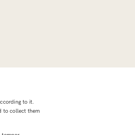
ccording to it.
ed to collect them