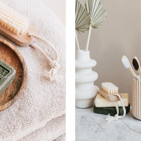
Remember Me
Lost Password?
Don’t have an account?
Register