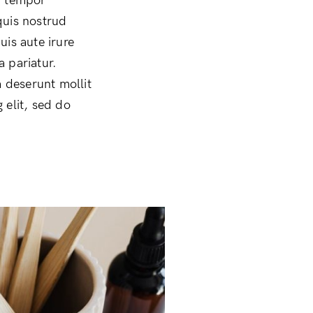
d tempor
quis nostrud
uis aute irure
a pariatur.
a deserunt mollit
 elit, sed do