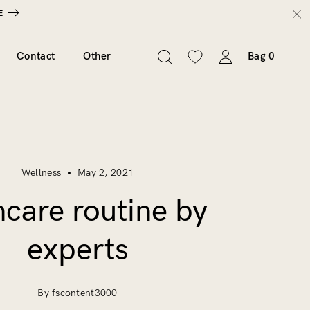
E
Contact
Other
Bag
0
Wellness
May 2, 2021
ncare routine by
experts
By fscontent3000