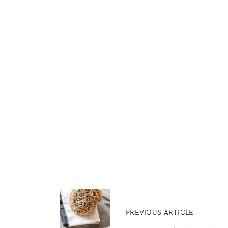
PREVIOUS ARTICLE