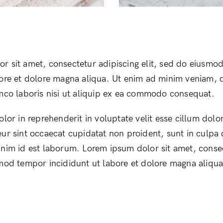
r sit amet, consectetur adipiscing elit, sed do eiusmo
bore et dolore magna aliqua. Ut enim ad minim veniam, 
amco laboris nisi ut aliquip ex ea commodo consequat.
olor in reprehenderit in voluptate velit esse cillum dolor
ur sint occaecat cupidatat non proident, sunt in culpa q
anim id est laborum. Lorem ipsum dolor sit amet, conse
smod tempor incididunt ut labore et dolore magna aliqua