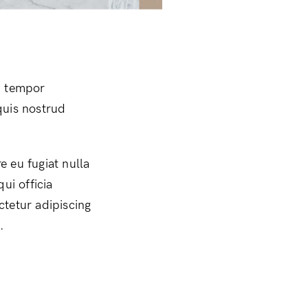
d tempor
quis nostrud
e eu fugiat nulla
ui officia
ctetur adipiscing
.