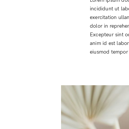
Lorem ipsum dolo
incididunt ut la
exercitation ull
dolor in reprehen
Excepteur sint o
anim id est labo
eiusmod tempor i