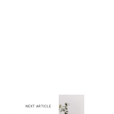
NEXT ARTICLE