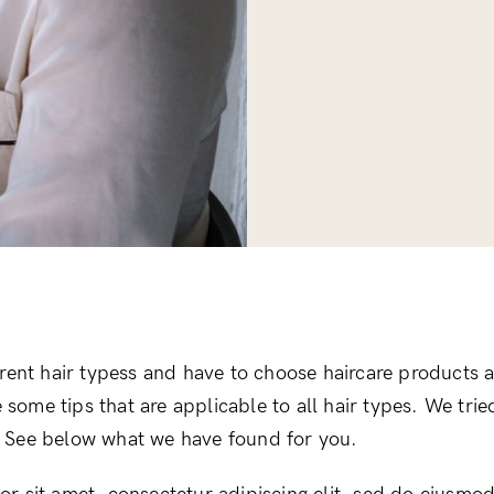
erent hair typess and have to choose haircare products a
re some tips that are applicable to all hair types. We tri
le. See below what we have found for you.