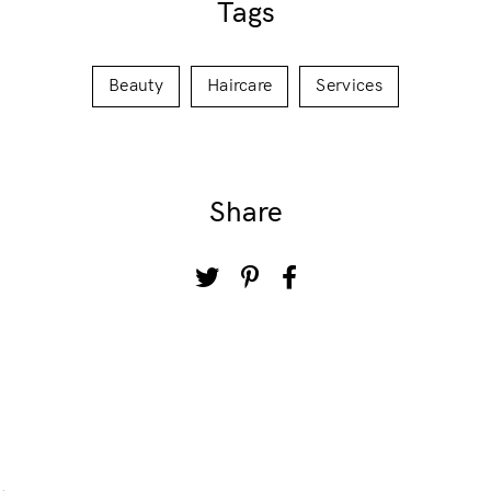
Tags
Beauty
Haircare
Services
Share