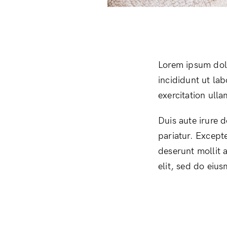
Lorem ipsum dolo
incididunt ut la
exercitation ull
Duis aute irure d
pariatur. Excepte
deserunt mollit 
elit, sed do eiu