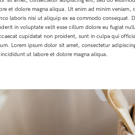
r sit amet, consectetur adipiscing elit, sed do eiusmo
bore et dolore magna aliqua. Ut enim ad minim veniam, 
amco laboris nisi ut aliquip ex ea commodo consequat. D
derit in voluptate velit esse cillum dolore eu fugiat null
ccaecat cupidatat non proident, sunt in culpa qui offici
rum. Lorem ipsum dolor sit amet, consectetur adipiscing
ncididunt ut labore et dolore magna aliqua.