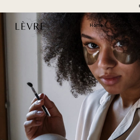
Home
Shop
Product page v1 (simple)
Catalogue v1 (s
Product page v2 (long)
Catalogue v2 (h
Video
Filter left
Grouped
Filter top
Variable
External
Gift card