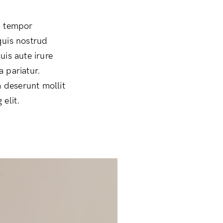
d tempor
quis nostrud
uis aute irure
a pariatur.
a deserunt mollit
elit.