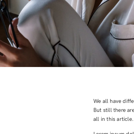
Downloadable
New
Sold out
On sale
We all have diff
But still there a
all in this artic