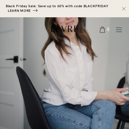
Black Friday Sale: Save up to 60% with code BLACKFRIDAY
LEARN MORE
0