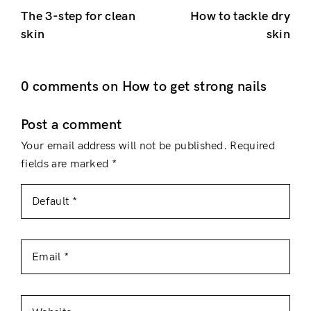
The 3-step for clean
How to tackle dry
skin
skin
0 comments on How to get strong nails
Post a comment
Your email address will not be published.
Required
fields are marked
*