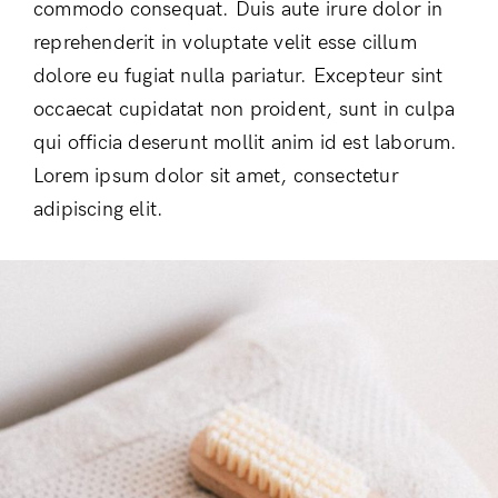
commodo consequat. Duis aute irure dolor in
reprehenderit in voluptate velit esse cillum
dolore eu fugiat nulla pariatur. Excepteur sint
occaecat cupidatat non proident, sunt in culpa
qui officia deserunt mollit anim id est laborum.
Lorem ipsum dolor sit amet, consectetur
adipiscing elit.