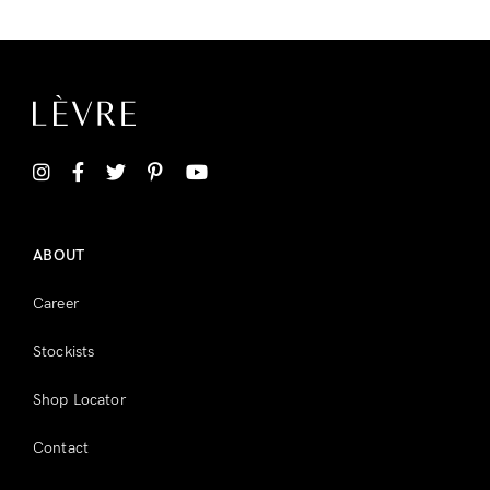
ABOUT
Career
Stockists
Shop Locator
Contact