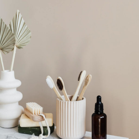
Login
Remember Me
Lost Password?