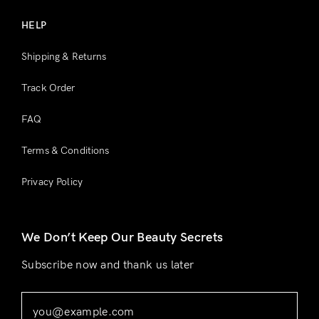
HELP
Shipping & Returns
Track Order
FAQ
Terms & Conditions
Privacy Policy
We Don’t Keep Our Beauty Secrets
Subscribe now and thank us later