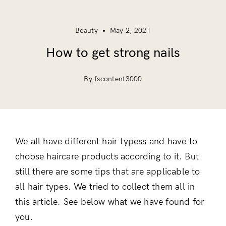
Beauty
May 2, 2021
How to get strong nails
By fscontent3000
We all have different hair typess and have to
choose haircare products according to it. But
still there are some tips that are applicable to
all hair types. We tried to collect them all in
this article. See below what we have found for
you.