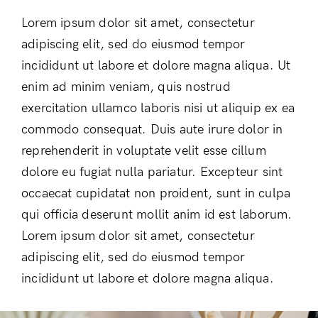
Lorem ipsum dolor sit amet, consectetur
adipiscing elit, sed do eiusmod tempor
incididunt ut labore et dolore magna aliqua. Ut
enim ad minim veniam, quis nostrud
exercitation ullamco laboris nisi ut aliquip ex ea
commodo consequat. Duis aute irure dolor in
reprehenderit in voluptate velit esse cillum
dolore eu fugiat nulla pariatur. Excepteur sint
occaecat cupidatat non proident, sunt in culpa
qui officia deserunt mollit anim id est laborum.
Lorem ipsum dolor sit amet, consectetur
adipiscing elit, sed do eiusmod tempor
incididunt ut labore et dolore magna aliqua.