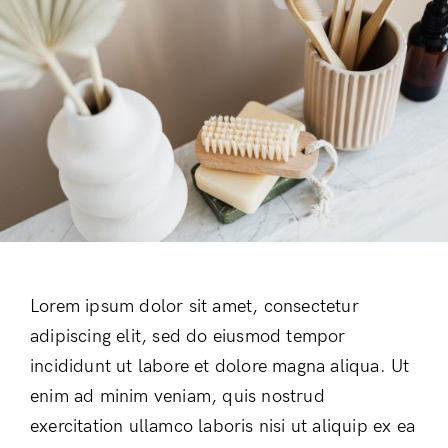
Lorem ipsum dolor sit amet, consectetur
adipiscing elit, sed do eiusmod tempor
incididunt ut labore et dolore magna aliqua. Ut
enim ad minim veniam, quis nostrud
exercitation ullamco laboris nisi ut aliquip ex ea