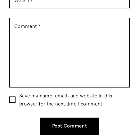
Save my name, email, and website in this
browser for the next time I comment.