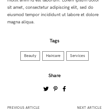
mollit anim id est laborum. Lorem ipsum dolor
sit amet, consectetur adipiscing elit, sed do
eiusmod tempor incididunt ut labore et dolore
magna aliqua.
Tags
Beauty
Haircare
Services
Share
PREVIOUS ARTICLE
NEXT ARTICLE