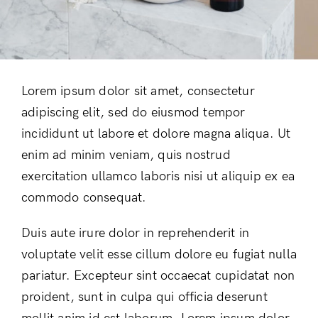
Don’t have an account?
Register
Lorem ipsum dolor sit amet, consectetur
adipiscing elit, sed do eiusmod tempor
incididunt ut labore et dolore magna aliqua. Ut
enim ad minim veniam, quis nostrud
exercitation ullamco laboris nisi ut aliquip ex ea
commodo consequat.
Duis aute irure dolor in reprehenderit in
voluptate velit esse cillum dolore eu fugiat nulla
pariatur. Excepteur sint occaecat cupidatat non
proident, sunt in culpa qui officia deserunt