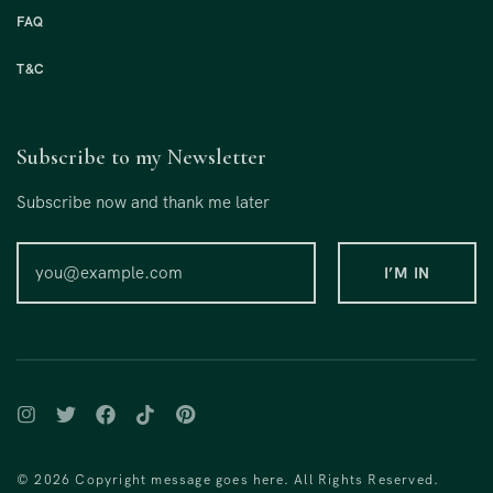
FAQ
T&C
Subscribe to my Newsletter
Subscribe now and thank me later
© 2026 Copyright message goes here. All Rights Reserved.