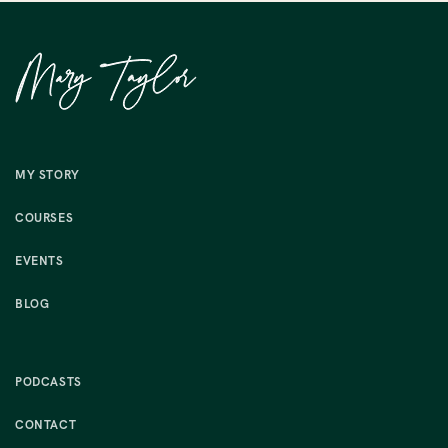
MY STORY
COURSES
EVENTS
BLOG
PODCASTS
CONTACT