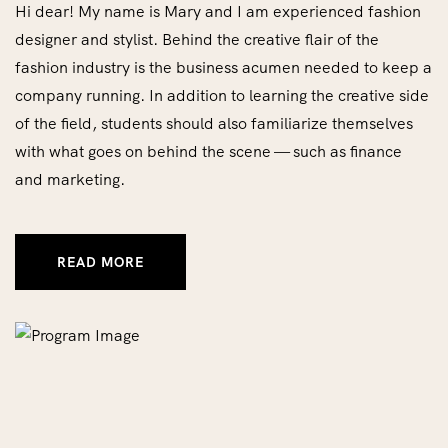
Hi dear! My name is Mary and I am experienced fashion
designer and stylist. Behind the creative flair of the
fashion industry is the business acumen needed to keep a
company running. In addition to learning the creative side
of the field, students should also familiarize themselves
with what goes on behind the scene — such as finance
and marketing.
READ MORE