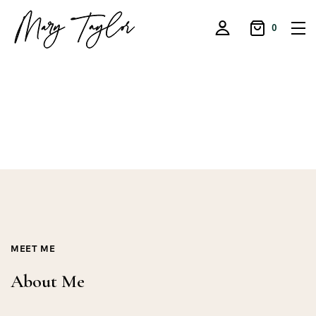
0
MEET ME
About Me