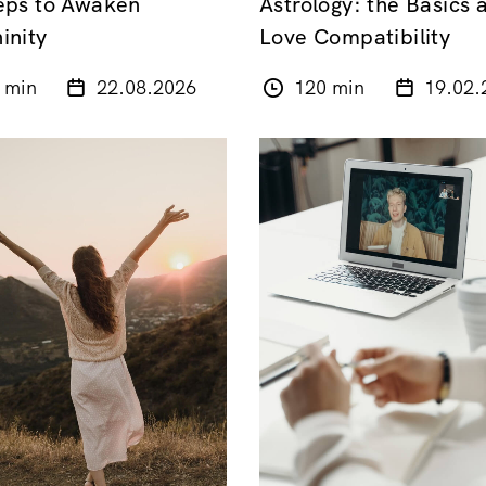
eps to Awaken
Astrology: the Basics 
inity
Love Compatibility
 min
22.08.2026
120 min
19.02.