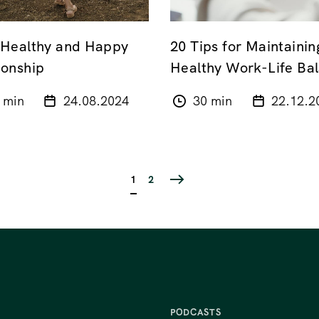
 Healthy and Happy
20 Tips for Maintainin
ionship
Healthy Work-Life Ba
 min
24.08.2024
30 min
22.12.2
1
2
PODCASTS