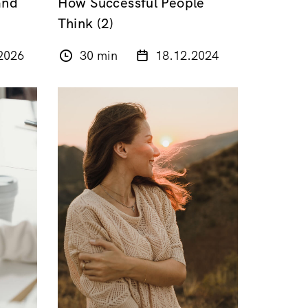
and
How Successful People
Think (2)
2026
30 min
18.12.2024