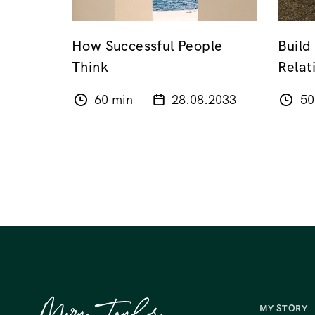
How Successful People
Build
Think
Relat
60 min
28.08.2033
50
MY STORY