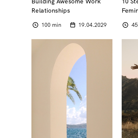
Building Awesome Work
10 St
Relationships
Femin
100 min
19.04.2029
45