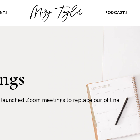
NTS
PODCASTS
ngs
 launched Zoom meetings to replace our offline