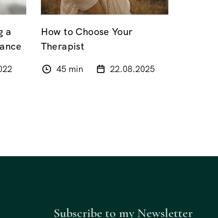
g a
How to Choose Your
lance
Therapist
022
45 min
22.08.2025
Subscribe to my Newsletter