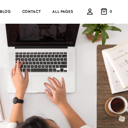
0
BLOG
CONTACT
ALL PAGES