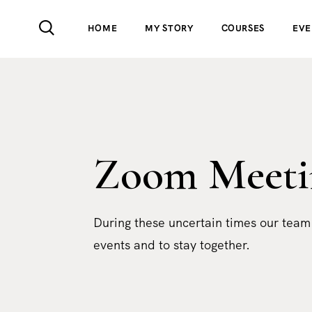
HOME
MY STORY
COURSES
EVE
Zoom Meeti
During these uncertain times our team
events and to stay together.