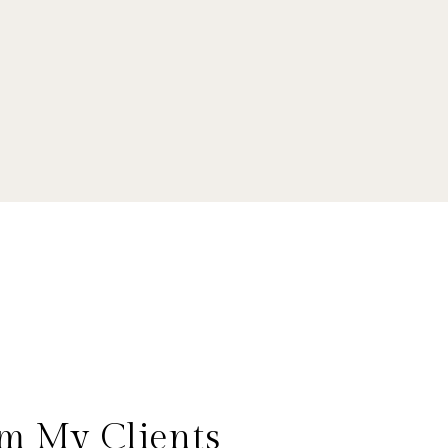
m My Clients