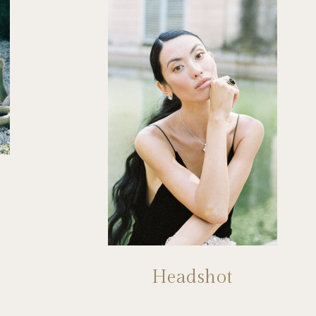
Headshot