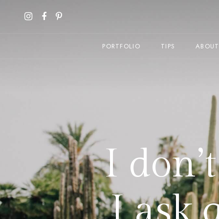
PORTFOLIO
TIPS
ABOU
I don’
I ask 