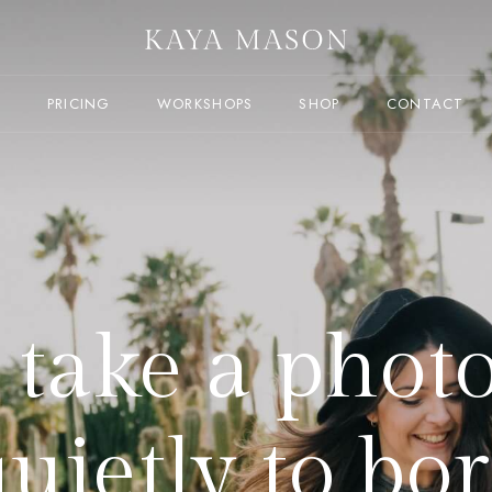
T
PRICING
WORKSHOPS
SHOP
CONTACT
t take a phot
quietly to bor