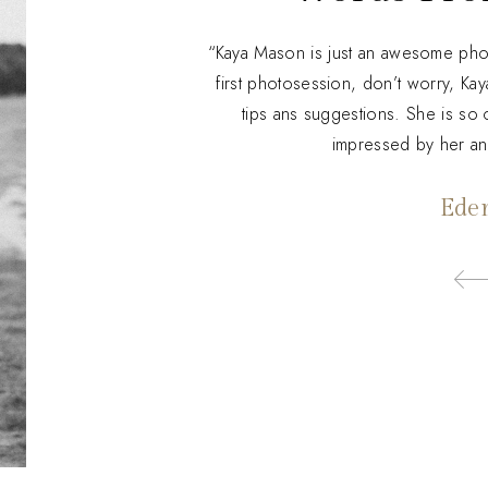
“Kaya Mason is just an awesome photo
first photosession, don’t worry, Kay
tips ans suggestions. She is so c
impressed by her a
Ede