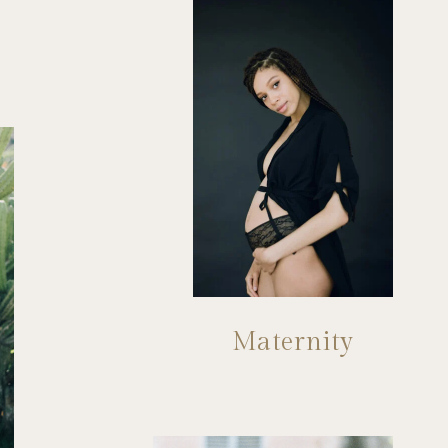
Maternity