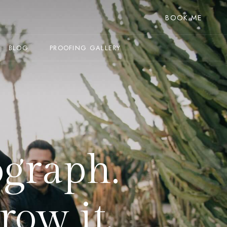
BOOK ME
BLOG
PROOFING GALLERY
ograph.
row it.