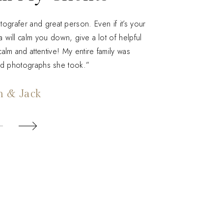
grafer and great person. Even if it’s your
a will calm you down, give a lot of helpful
alm and attentive! My entire family was
nd photographs she took.”
n & Jack