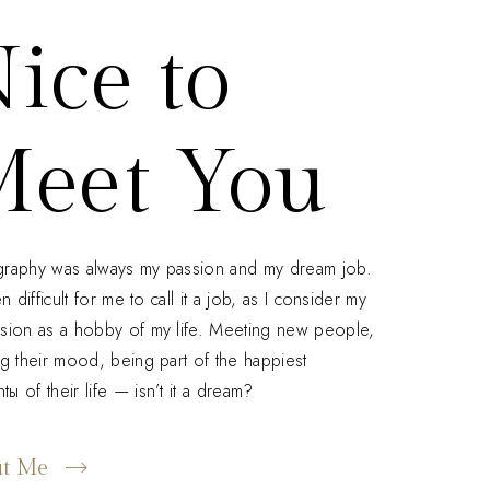
ice to
eet You
raphy was always my passion and my dream job.
en difficult for me to call it a job, as I consider my
sion as a hobby of my life. Meeting new people,
ng their mood, being part of the happiest
ы of their life — isn’t it a dream?
ut Me