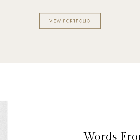
VIEW PORTFOLIO
Words Fro