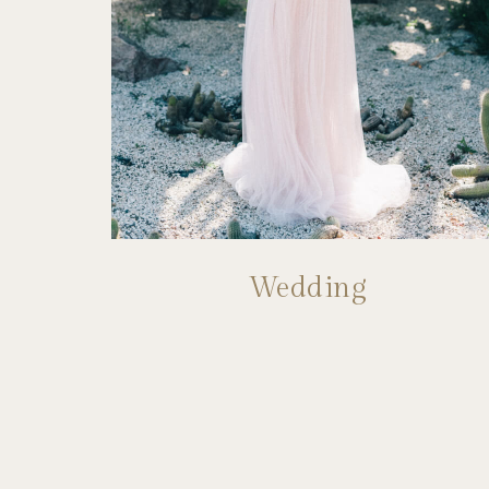
Wedding