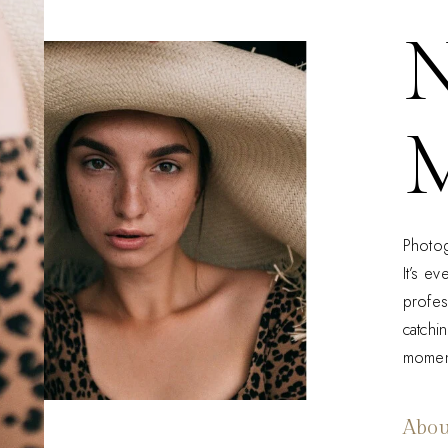
N
M
Photog
It’s ev
profes
catchi
moment
Abo