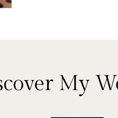
scover My W