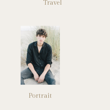
Travel
Portrait