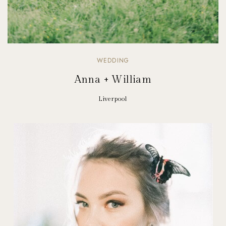
WEDDING
Anna + William
Liverpool