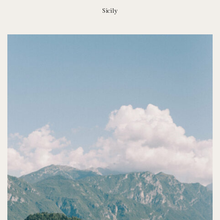
Sicily