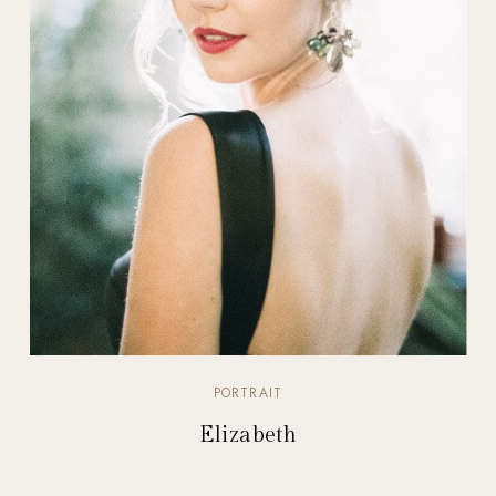
PORTRAIT
Elizabeth