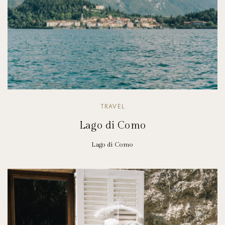
TRAVEL
Lago di Como
Lago di Como