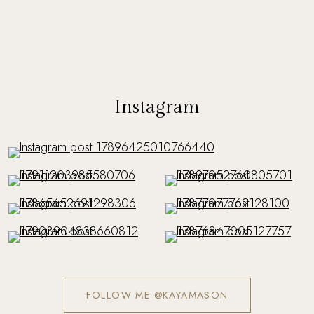
Instagram
FOLLOW ME @KAYAMASON