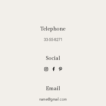
Telephone
33-55-8271
Social
Email
name@gmail.com