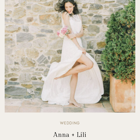
WEDDING
Anna + Lili