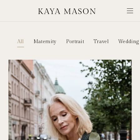
All
Maternity
Portrait
Travel
Wedding