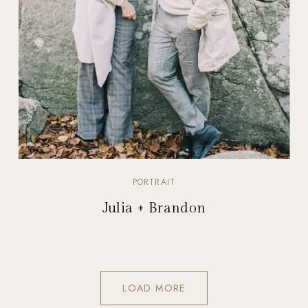
PORTRAIT
Julia + Brandon
LOAD MORE