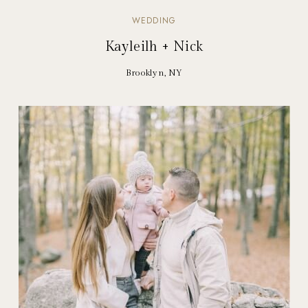
WEDDING
Kayleilh + Nick
Brooklyn, NY