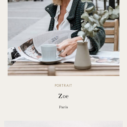
PORTRAIT
Zoe
Paris