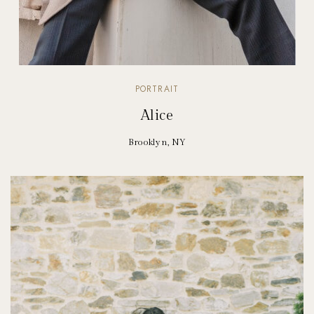
PORTRAIT
Alice
Brooklyn, NY