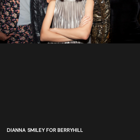
DIANNA SMILEY FOR BERRYHILL