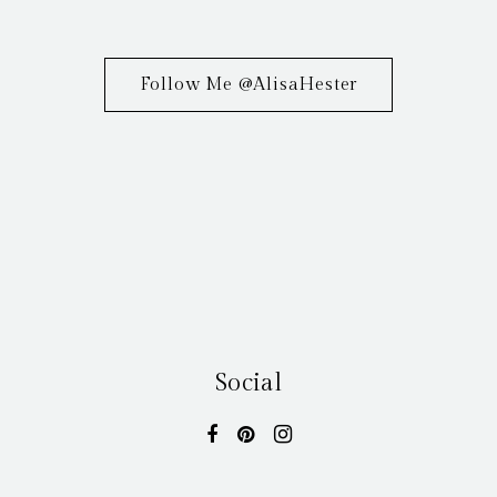
Follow Me @AlisaHester
Social