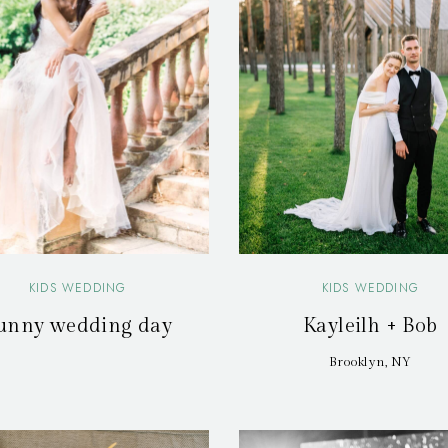
KIDS WEDDING
KIDS WEDDING
unny wedding day
Kayleilh + Bob
Brooklyn, NY