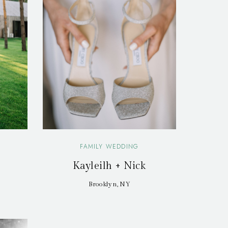
FAMILY WEDDING
Kayleilh + Nick
Brooklyn, NY