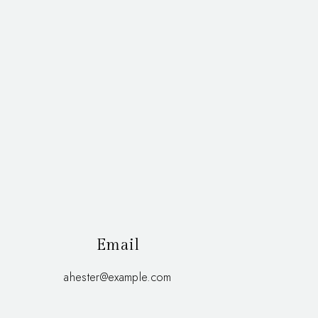
Email
ahester@example.com