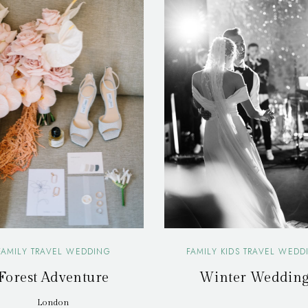
FAMILY TRAVEL WEDDING
FAMILY KIDS TRAVEL WEDD
Forest Adventure
Winter Weddin
London