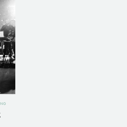
ING
g