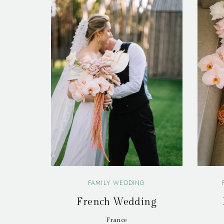
FAMILY WEDDING
French Wedding
France