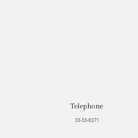
Telephone
33-55-8271