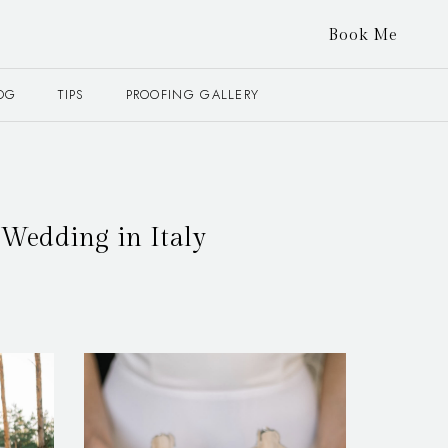
Book Me
OG
TIPS
PROOFING GALLERY
Wedding in Italy