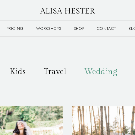
PRICING
WORKSHOPS
SHOP
CONTACT
BL
Kids
Travel
Wedding