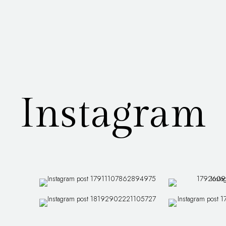
Instagram