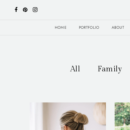
HOME
PORTFOLIO
ABOUT
All
Family