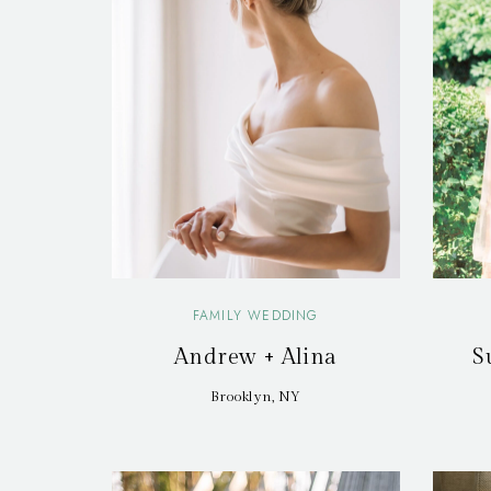
FAMILY WEDDING
Andrew + Alina
S
Brooklyn, NY