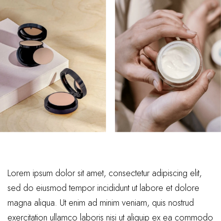
Lorem ipsum dolor sit amet, consectetur adipiscing elit,
sed do eiusmod tempor incididunt ut labore et dolore
magna aliqua. Ut enim ad minim veniam, quis nostrud
exercitation ullamco laboris nisi ut aliquip ex ea commodo