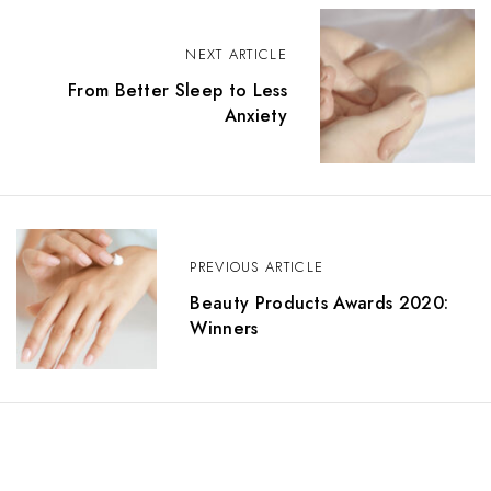
P
NEXT ARTICLE
o
From Better Sleep to Less
s
Anxiety
t
n
a
PREVIOUS ARTICLE
v
Beauty Products Awards 2020:
i
Winners
g
a
t
i