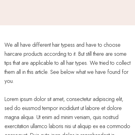
We all have different hair typess and have to choose
haircare products according to it. But still there are some
tips that are applicable to all hair types. We tried to collect
them all in this article. See below what we have found for
you.
Lorem ipsum dolor sit amet, consectetur adipiscing elit,
sed do eiusmod tempor incididunt ut labore et dolore
magna aliqua. Ut enim ad minim veniam, quis nostrud
exercitation ullamco laboris nisi ut aliquip ex ea commodo