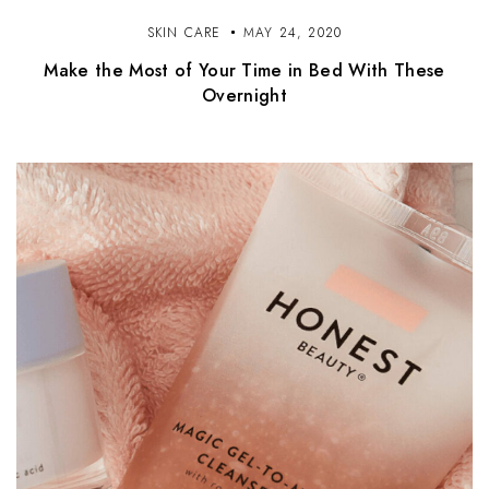
SKIN CARE
MAY 24, 2020
Make the Most of Your Time in Bed With These
Overnight