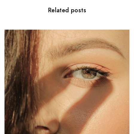
o
Related posts
n