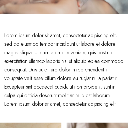
Lorem ipsum dolor sit amet, consectetur adipiscing elit,
sed do eiusmod tempor incididunt ut labore et dolore
magna aliqua. Ut enim ad minim veniam, quis nostrud
exercitation ullamco laboris nisi ut aliquip ex ea commodo
consequat. Duis aute irure dolor in reprehenderit in
voluptate velit esse cillum dolore eu fugiat nulla pariatur.
Excepteur sint occaecat cupidatat non proident, sunt in
culpa qui officia deserunt mollit anim id est laborum.
Lorem ipsum dolor sit amet, consectetur adipiscing elit.