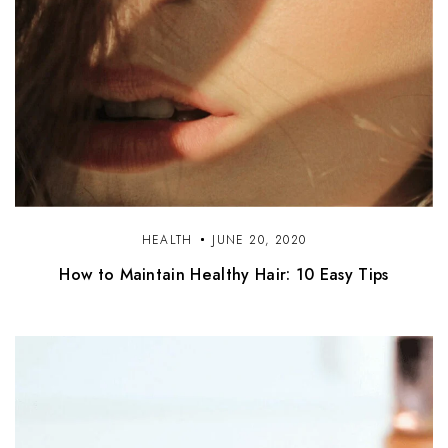
HEALTH
JUNE 20, 2020
How to Maintain Healthy Hair: 10 Easy Tips