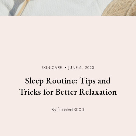
SKIN CARE
JUNE 6, 2020
Sleep Routine: Tips and
Tricks for Better Relaxation
By fscontent3000