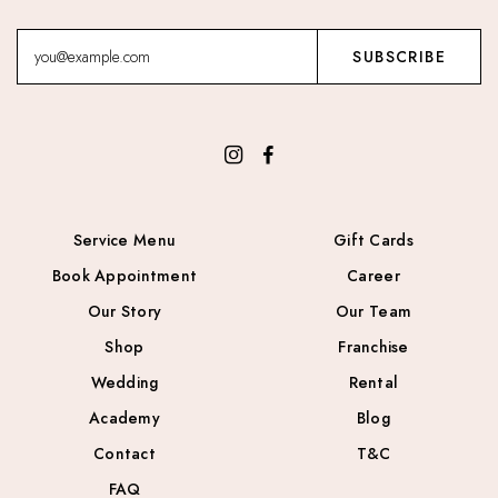
Service Menu
Gift Cards
Book Appointment
Career
Our Story
Our Team
Shop
Franchise
Wedding
Rental
Academy
Blog
Contact
T&C
FAQ