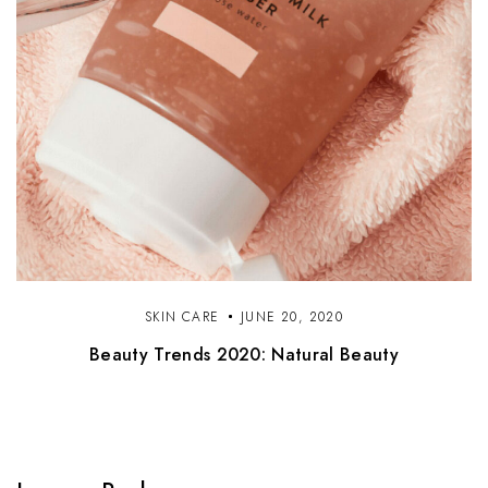
SKIN CARE
JUNE 20, 2020
Beauty Trends 2020: Natural Beauty