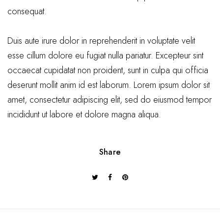
consequat.
Duis aute irure dolor in reprehenderit in voluptate velit
esse cillum dolore eu fugiat nulla pariatur. Excepteur sint
occaecat cupidatat non proident, sunt in culpa qui officia
deserunt mollit anim id est laborum. Lorem ipsum dolor sit
amet, consectetur adipiscing elit, sed do eiusmod tempor
incididunt ut labore et dolore magna aliqua.
Share