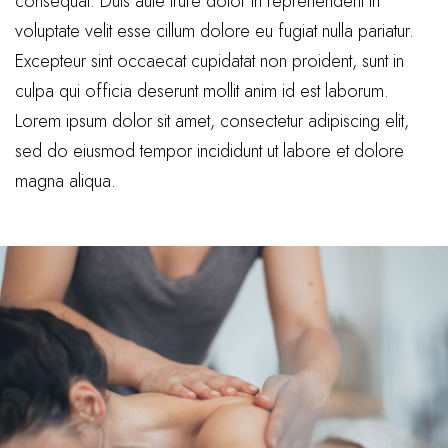
consequat. Duis aute irure dolor in reprehenderit in
voluptate velit esse cillum dolore eu fugiat nulla pariatur.
Excepteur sint occaecat cupidatat non proident, sunt in
culpa qui officia deserunt mollit anim id est laborum.
Lorem ipsum dolor sit amet, consectetur adipiscing elit,
sed do eiusmod tempor incididunt ut labore et dolore
magna aliqua.