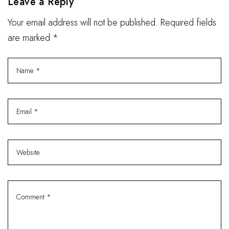
Leave a Reply
Your email address will not be published. Required fields
are marked *