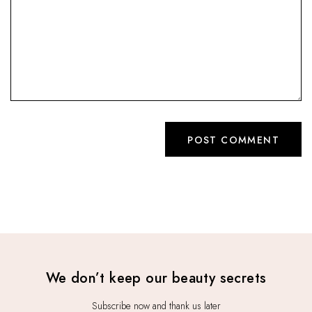
We don’t keep our beauty secrets
Subscribe now and thank us later