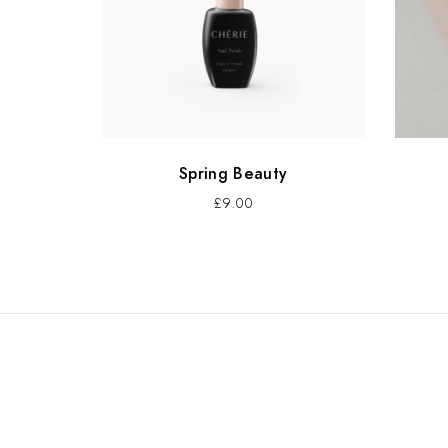
Spring Beauty
£
9.00