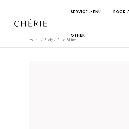
SERVICE MENU
BOOK 
OTHER
Home
/
Body
/ Pure Shine