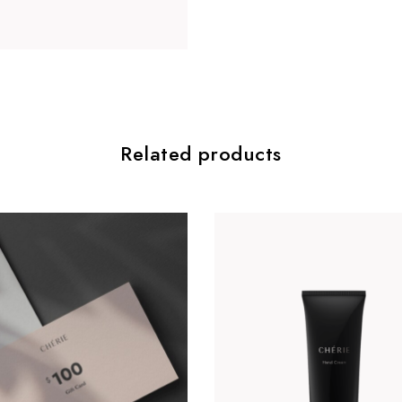
Related products