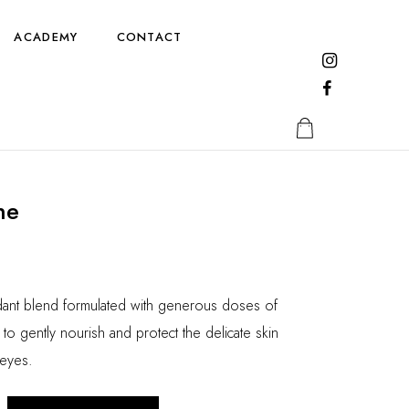
ACADEMY
CONTACT
ne
idant blend formulated with generous doses of
to gently nourish and protect the delicate skin
 eyes.