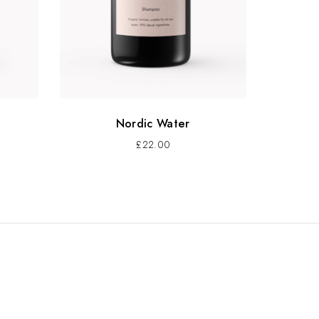
Nordic Water
£
22.00