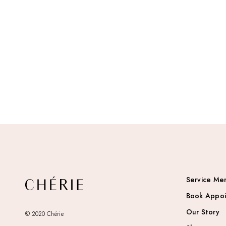
Service Me
Book Appo
Our Story
© 2020 Chérie