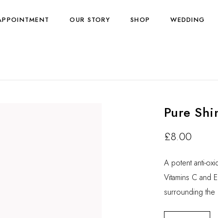
APPOINTMENT
OUR STORY
SHOP
WEDDING
Pure Shi
£
8.00
A potent anti-ox
Vitamins C and E 
surrounding the