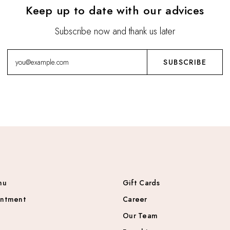
Keep up to date with our advices
Subscribe now and thank us later
nu
Gift Cards
intment
Career
Our Team