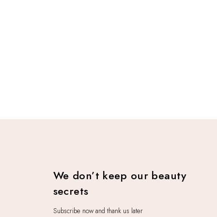
We don’t keep our beauty
secrets
Subscribe now and thank us later