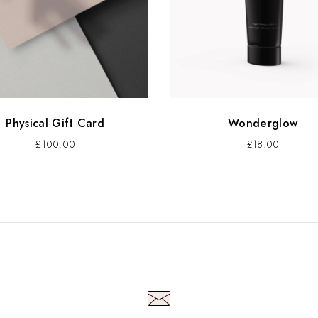
Physical Gift Card
Wonderglow
£
100.00
£
18.00