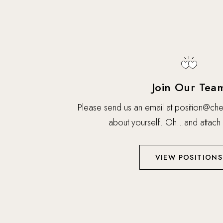
Join Our Tea
Please send us an email at
position@che
about yourself. Oh…and attach
VIEW POSITIONS