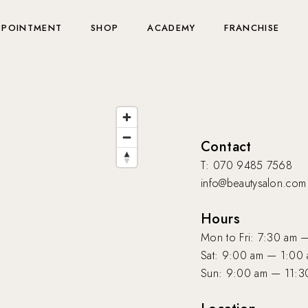
PPOINTMENT
SHOP
ACADEMY
FRANCHISE
Contact
T: 070 9485 7568
info@beautysalon.com
Hours
Mon to Fri: 7:30 am 
Sat: 9:00 am — 1:00
Sun: 9:00 am — 11:3