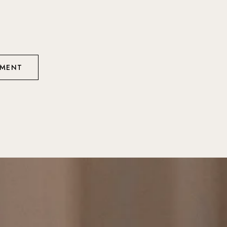
TMENT