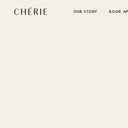
OUR STORY
BOOK A