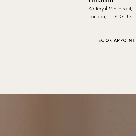
Location
85 Royal Mint Street,
London, E1 8LG, UK
BOOK APPOIN