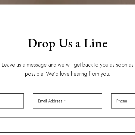
Drop Us a Line
Leave us a message and we will get back to you as soon as
possible. We’d love hearing from you.