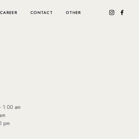
CAREER
CONTACT
OTHER
— 1:00 am
 am
0 pm