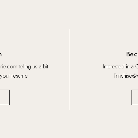
m
Bec
rie.com
telling us a bit
Interested in a
 your resume.
frinchise@