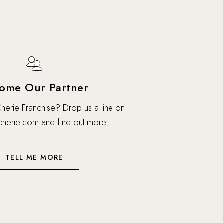
ome Our Partner
 Cherie Franchise? Drop us a line on
cherie.com
and find out more.
TELL ME MORE