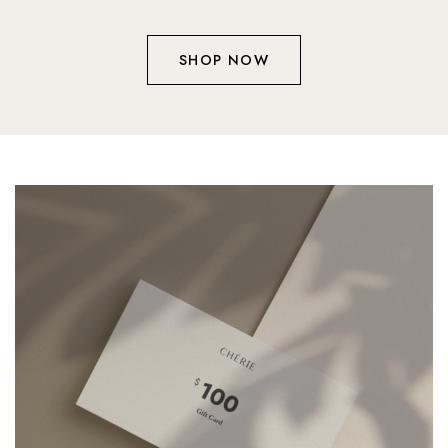
SHOP NOW