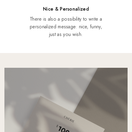
Nice & Personalized
There is also a possibility to write a
personalized message: nice, funny,
just as you wish.