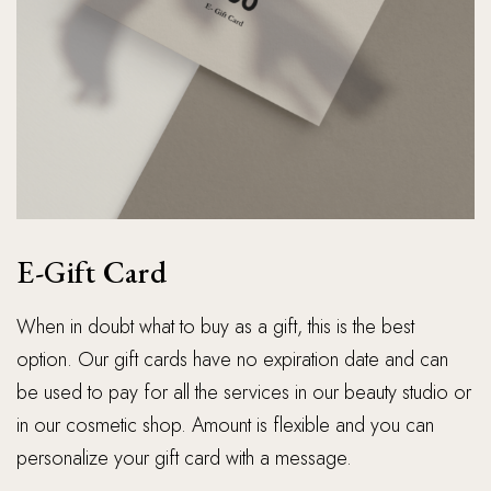
E-Gift Card
When in doubt what to buy as a gift, this is the best
option. Our gift cards have no expiration date and can
be used to pay for all the services in our beauty studio or
in our cosmetic shop. Amount is flexible and you can
personalize your gift card with a message.