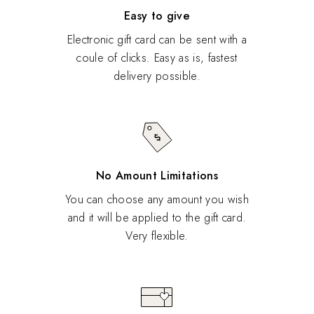
Easy to give
Electronic gift card can be sent with a
coule of clicks. Easy as is, fastest
delivery possible.
No Amount Limitations
You can choose any amount you wish
and it will be applied to the gift card.
Very flexible.