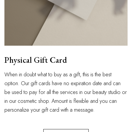
Physical Gift Card
When in doubt what to buy as a gift, this is the best
option. Our gift cards have no expiration date and can
be used to pay for all the services in our beauty studio or
in our cosmetic shop. Amount is flexible and you can
personalize your gift card with a message.