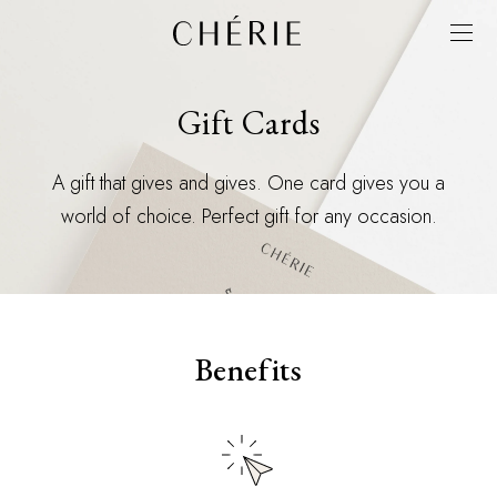
Gift Cards
A gift that gives and gives. One card gives you a
world of choice. Perfect gift for any occasion.
Benefits