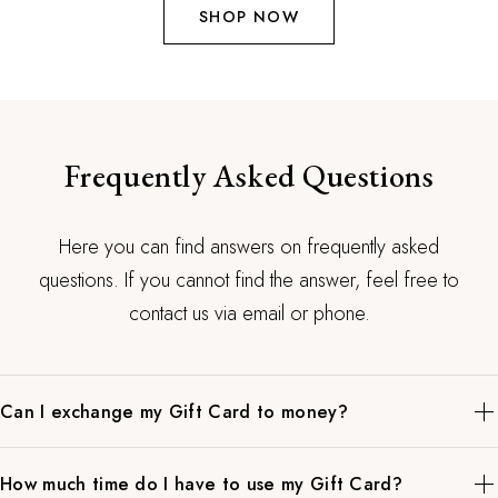
SHOP NOW
Frequently Asked Questions
Here you can find answers on frequently asked
questions. If you cannot find the answer, feel free to
contact us via email or phone.
Can I exchange my Gift Card to money?
When in doubt what to buy as a gift, this is the best option. Our
How much time do I have to use my Gift Card?
gift cards have no expiration date and can be used to pay for all