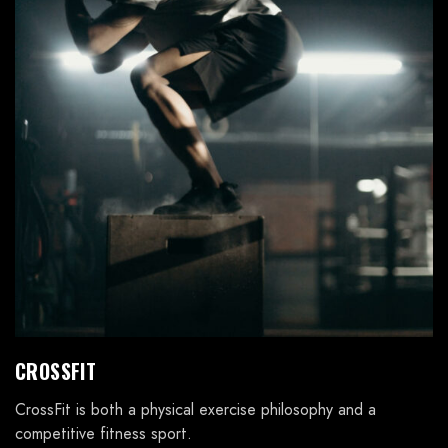
CROSSFIT
CrossFit is both a physical exercise philosophy and a
competitive fitness sport.