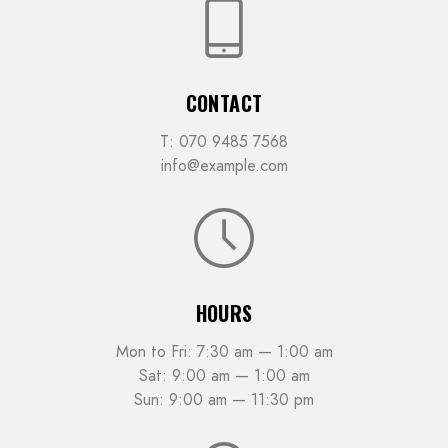
CONTACT
T: 070 9485 7568
info@example.com
HOURS
Mon to Fri: 7:30 am — 1:00 am
Sat: 9:00 am — 1:00 am
Sun: 9:00 am — 11:30 pm