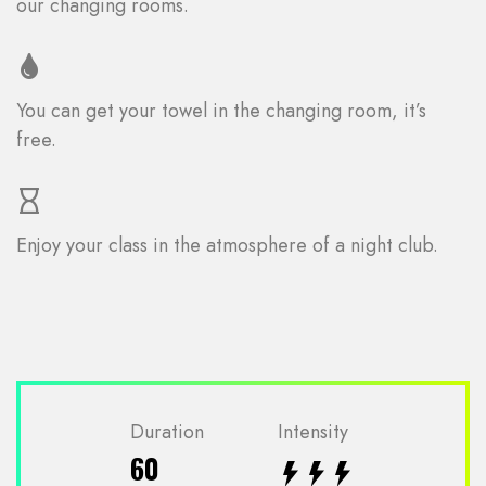
our changing rooms.
You can get your towel in the changing room, it’s
free.
Enjoy your class in the atmosphere of a night club.
Duration
Intensity
60