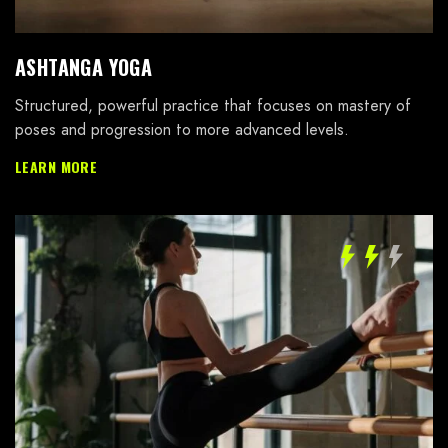
ASHTANGA YOGA
Password *
Structured, powerful practice that focuses on mastery of
poses and progression to more advanced levels.
LEARN MORE
Remember Me
Lost Password?
Don’t have an account?
REGISTER