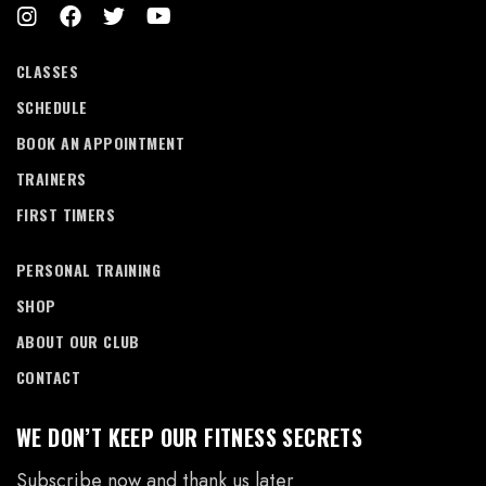
CLASSES
SCHEDULE
BOOK AN APPOINTMENT
TRAINERS
FIRST TIMERS
PERSONAL TRAINING
SHOP
ABOUT OUR CLUB
CONTACT
WE DON’T KEEP OUR FITNESS SECRETS
Subscribe now and thank us later