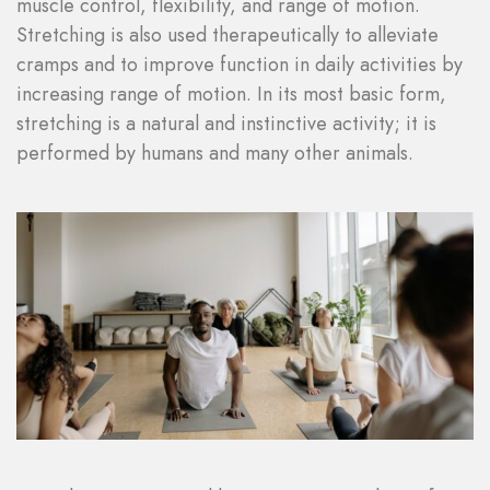
muscle control, flexibility, and range of motion.
Stretching is also used therapeutically to alleviate
cramps and to improve function in daily activities by
increasing range of motion. In its most basic form,
stretching is a natural and instinctive activity; it is
performed by humans and many other animals.