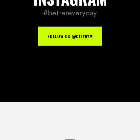
#bettereveryday
FOLLOW US @CITYGYM