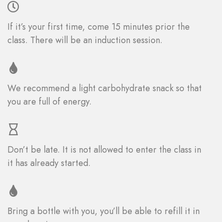
If it’s your first time, come 15 minutes prior the
class. There will be an induction session.
We recommend a light carbohydrate snack so that
you are full of energy.
Don’t be late. It is not allowed to enter the class in
it has already started.
Bring a bottle with you, you’ll be able to refill it in