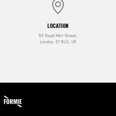
LOCATION
85 Royal Mint Street,
London, E1 8LG, UK