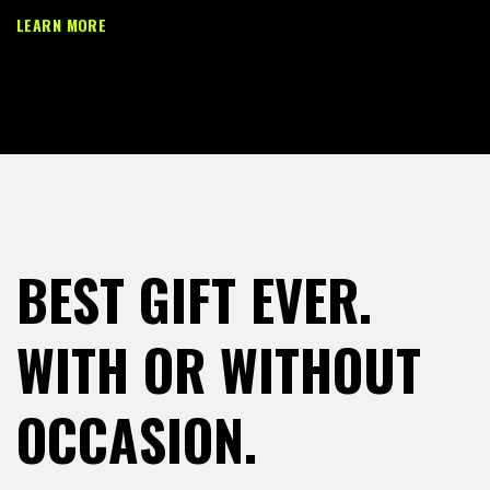
LEARN MORE
BEST GIFT EVER.
WITH OR WITHOUT
OCCASION.