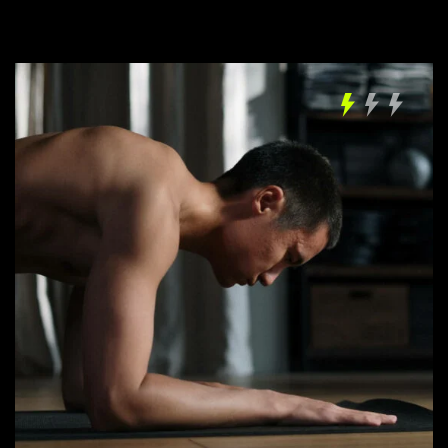
LOG IN
Username or email address *