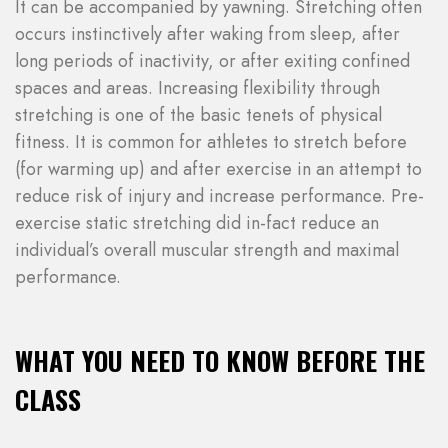
It can be accompanied by yawning. Stretching often
occurs instinctively after waking from sleep, after
long periods of inactivity, or after exiting confined
spaces and areas. Increasing flexibility through
stretching is one of the basic tenets of physical
fitness. It is common for athletes to stretch before
(for warming up) and after exercise in an attempt to
reduce risk of injury and increase performance. Pre-
exercise static stretching did in-fact reduce an
individual’s overall muscular strength and maximal
performance.
WHAT YOU NEED TO KNOW BEFORE THE
CLASS