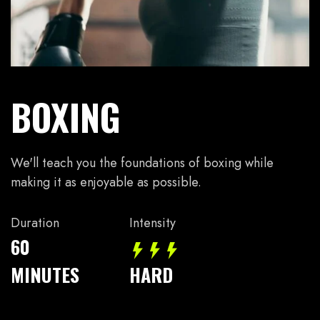
BOXING
We'll teach you the foundations of boxing while
making it as enjoyable as possible.
Duration
Intensity
60
MINUTES
HARD