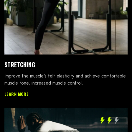
STRETCHING
Improve the muscle's felt elasticity and achieve comfortable
muscle tone, increased muscle control.
LEARN MORE