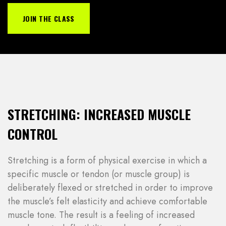
JOIN THE CLASS
STRETCHING: INCREASED MUSCLE
CONTROL
Stretching is a form of physical exercise in which a
specific muscle or tendon (or muscle group) is
deliberately flexed or stretched in order to improve
the muscle’s felt elasticity and achieve comfortable
muscle tone. The result is a feeling of increased