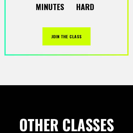
MINUTES
HARD
JOIN THE CLASS
OTHER CLASSES