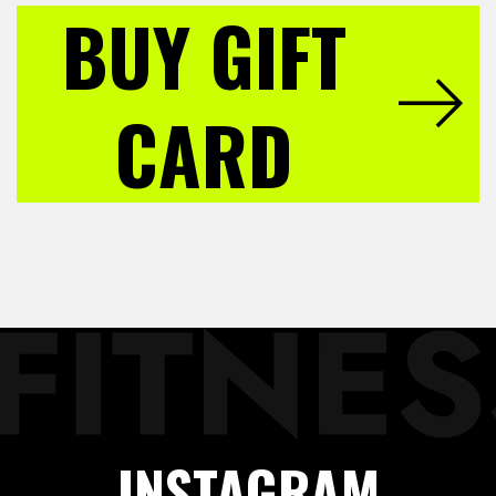
BUY GIFT
CARD
INSTAGRAM