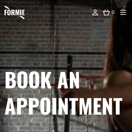
0
BOOK AN
APPOINTMENT