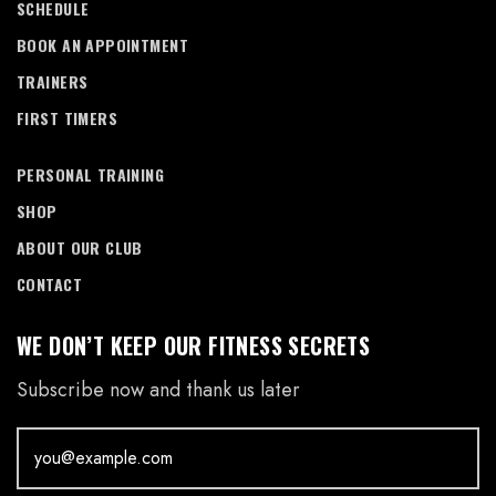
SCHEDULE
BOOK AN APPOINTMENT
TRAINERS
FIRST TIMERS
PERSONAL TRAINING
SHOP
ABOUT OUR CLUB
CONTACT
WE DON’T KEEP OUR FITNESS SECRETS
Subscribe now and thank us later