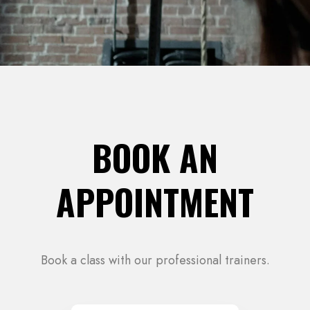
BOOK AN
APPOINTMENT
Book a class with our professional trainers.