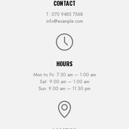
CONTACT
T: 070 9485 7568
info@example.com
HOURS
Mon to Fri: 7:30 am — 1:00 am
Sat: 9:00 am — 1:00 am
Sun: 9:00 am — 11:30 pm