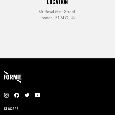
LOCATION
85 Royal Mint Street,
London, E1 8LG, UK
CLASSES