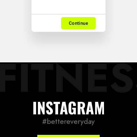
Continue
LOG IN
INSTAGRAM
Username or email address *
#bettereveryday