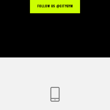
FOLLOW US @CITYGYM
Password *
Remember Me
Lost Password?
Don’t have an account?
REGISTER