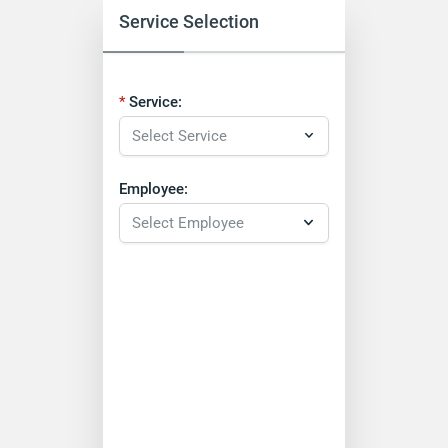
Service Selection
Service:
Employee: