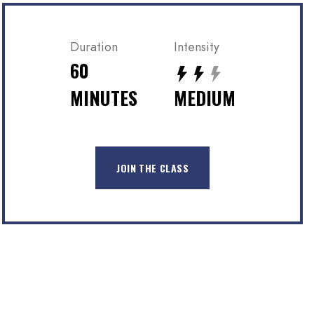
Duration
Intensity
60
MINUTES
MEDIUM
JOIN THE CLASS