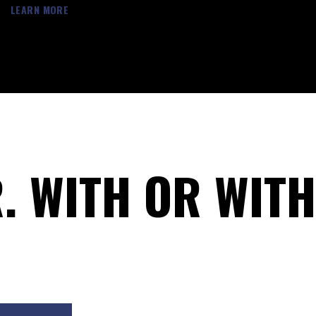
LEARN MORE
R. WITH OR WIT