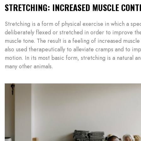
STRETCHING: INCREASED MUSCLE CONT
Stretching is a form of physical exercise in which a spe
deliberately flexed or stretched in order to improve the
muscle tone. The result is a feeling of increased muscle 
also used therapeutically to alleviate cramps and to imp
motion. In its most basic form, stretching is a natural a
many other animals.