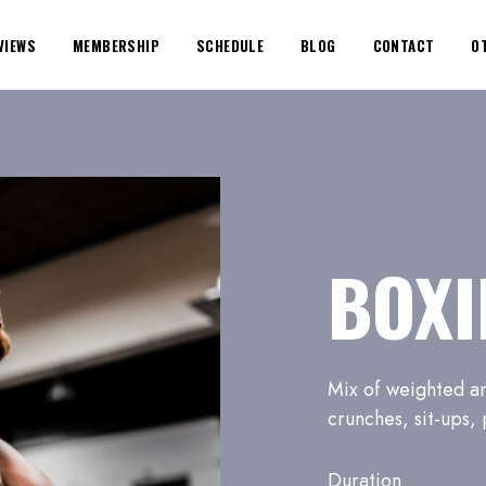
VIEWS
MEMBERSHIP
SCHEDULE
BLOG
CONTACT
O
BOXI
Mix of weighted an
crunches, sit-ups,
Duration