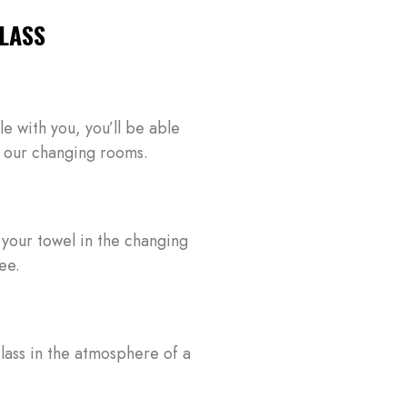
LASS
le with you, you’ll be able
 in our changing rooms.
LOG IN
Username or email address *
 your towel in the changing
ee.
Password *
lass in the atmosphere of a