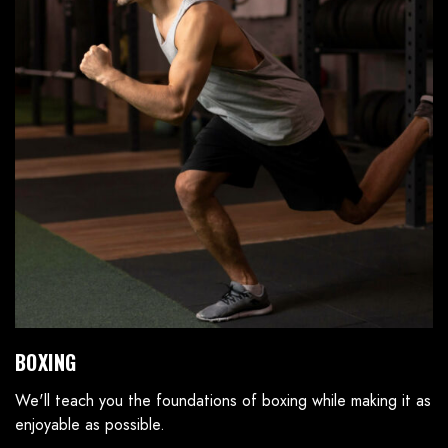
BOXING
We'll teach you the foundations of boxing while making it as
enjoyable as possible.