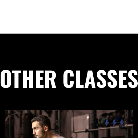
Remember Me
Lost Password?
Don’t have an account?
OTHER CLASSE
REGISTER