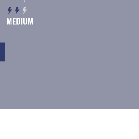
MEDIUM