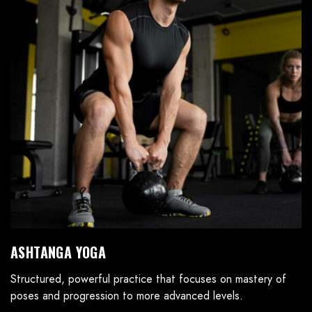
ASHTANGA YOGA
Structured, powerful practice that focuses on mastery of
poses and progression to more advanced levels.