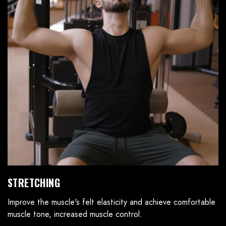
STRETCHING
Improve the muscle's felt elasticity and achieve comfortable
muscle tone, increased muscle control.