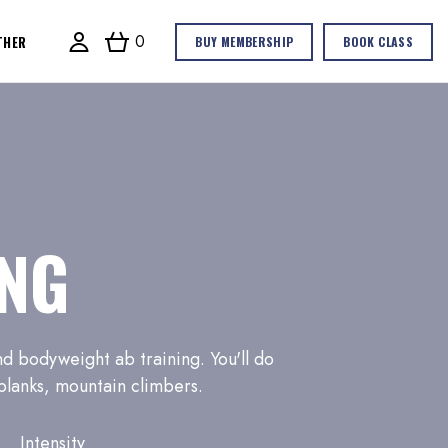
0
THER
BUY MEMBERSHIP
BOOK CLASS
NG
d bodyweight ab training. You'll do
 planks, mountain climbers.
Intensity