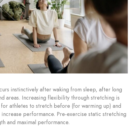
rs instinctively after waking from sleep, after long
d areas. Increasing flexibility through stretching is
n for athletes to stretch before (for warming up) and
d increase performance. Pre-exercise static stretching
ength and maximal performance.