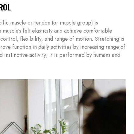
ROL
cific muscle or tendon (or muscle group) is
 muscle’s felt elasticity and achieve comfortable
control, flexibility, and range of motion. Stretching is
rove function in daily activities by increasing range of
nd instinctive activity; it is performed by humans and