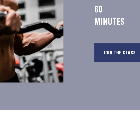
60
MINUTES
JOIN THE CLASS