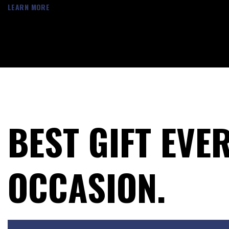
LEARN MORE
BEST GIFT EVE
OCCASION.