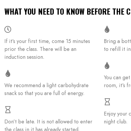
WHAT YOU NEED TO KNOW BEFORE THE C
If it’s your first time, come 15 minutes
Bring a bott
prior the class. There will be an
to refill it
induction session.
You can get
We recommend a light carbohydrate
room, it’s fr
snack so that you are full of energy.
Enjoy your c
Don’t be late. It is not allowed to enter
night club.
the class in it has already started.