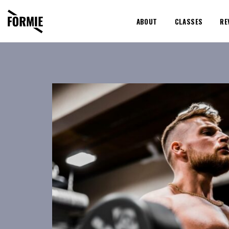
ABOUT
CLASSES
RE