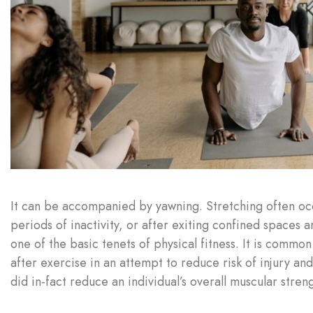
It can be accompanied by yawning. Stretching often occu
periods of inactivity, or after exiting confined spaces an
one of the basic tenets of physical fitness. It is commo
after exercise in an attempt to reduce risk of injury an
did in-fact reduce an individual’s overall muscular str