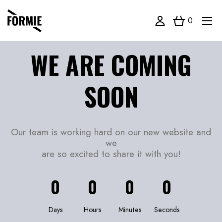
0
WE ARE COMING
SOON
Our team is working hard on our new website and
we
are so excited to share it with you!
0
0
0
0
Days
Hours
Minutes
Seconds