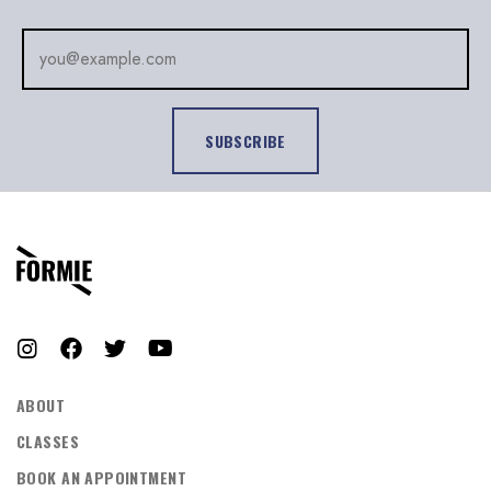
LOG IN
Username or email address *
Password *
Remember Me
Lost Password?
ABOUT
CLASSES
BOOK AN APPOINTMENT
Don’t have an account?