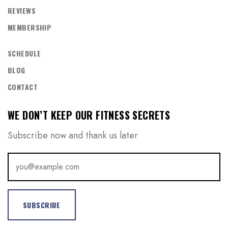
REVIEWS
MEMBERSHIP
REGISTER
SCHEDULE
BLOG
CONTACT
WE DON’T KEEP OUR FITNESS SECRETS
Subscribe now and thank us later