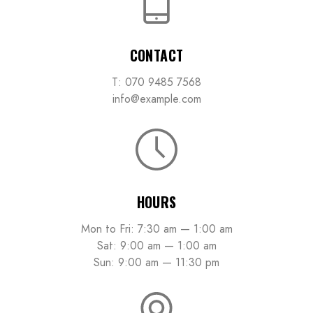
CONTACT
T: 070 9485 7568
info@example.com
HOURS
Mon to Fri: 7:30 am — 1:00 am
Sat: 9:00 am — 1:00 am
Sun: 9:00 am — 11:30 pm