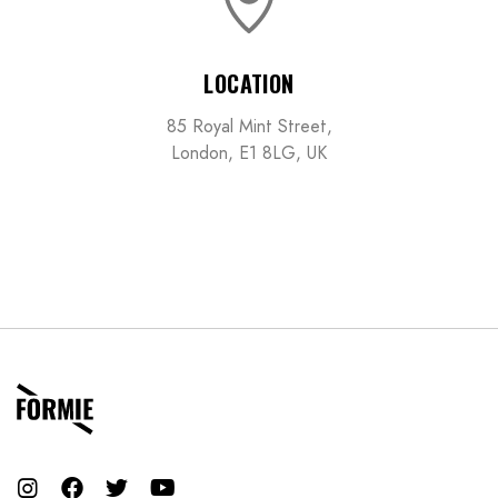
LOCATION
85 Royal Mint Street,
London, E1 8LG, UK