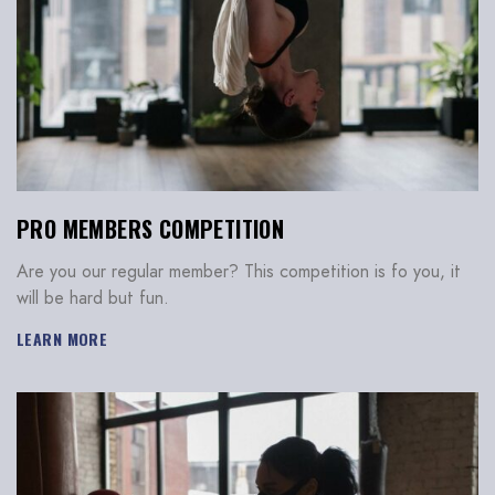
PRO MEMBERS COMPETITION
Are you our regular member? This competition is fo you, it
will be hard but fun.
LEARN MORE