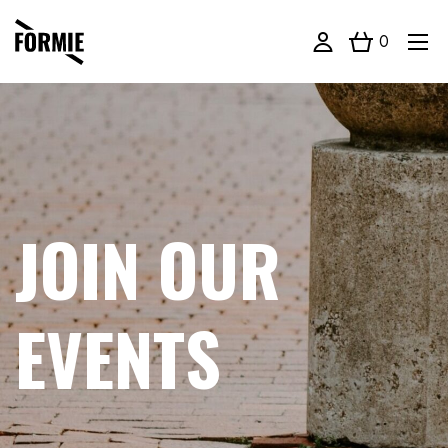
0
JOIN OUR
EVENTS