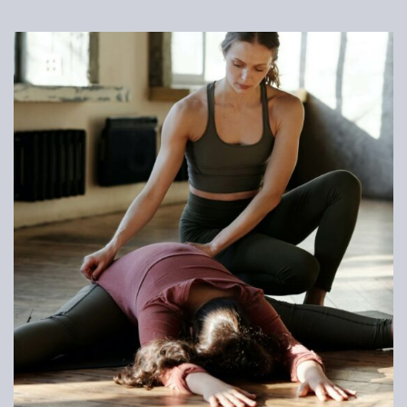
LOG IN
Username or email address *
Password *
Remember Me
Lost Password?