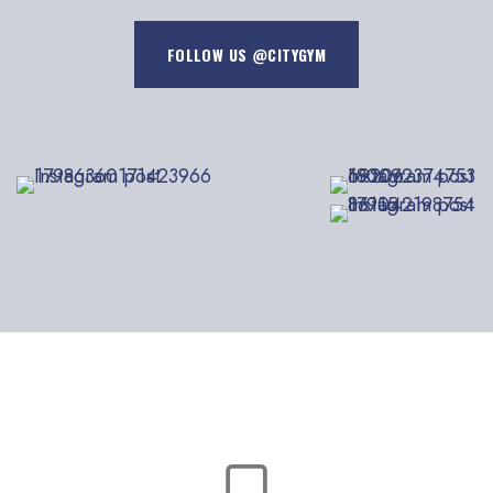
FOLLOW US @CITYGYM