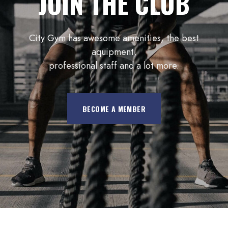
JOIN THE CLUB
City Gym has awesome amenities, the best
aquipment,
professional staff and a lot more.
BECOME A MEMBER