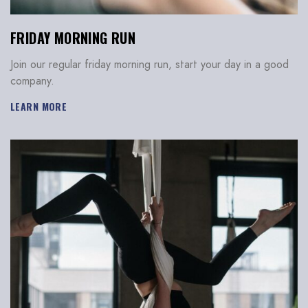
FRIDAY MORNING RUN
Join our regular friday morning run, start your day in a good
company.
LEARN MORE