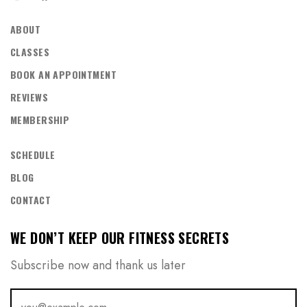
ABOUT
CLASSES
BOOK AN APPOINTMENT
REVIEWS
MEMBERSHIP
SCHEDULE
BLOG
CONTACT
WE DON’T KEEP OUR FITNESS SECRETS
Subscribe now and thank us later