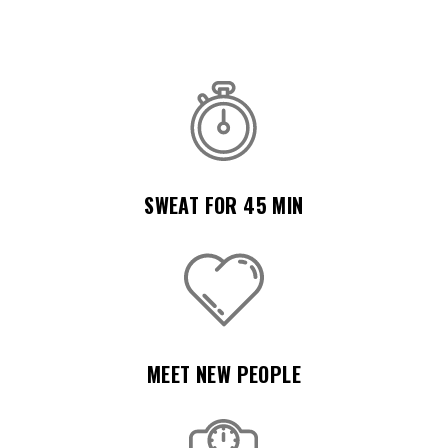
SWEAT FOR 45 MIN
MEET NEW PEOPLE