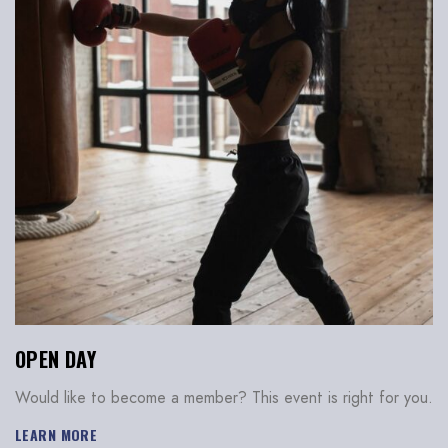
OPEN DAY
Would like to become a member? This event is right for you.
LEARN MORE