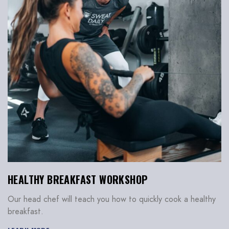
HEALTHY BREAKFAST WORKSHOP
Our head chef will teach you how to quickly cook a healthy
breakfast.