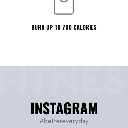
BURN UP TO 700 CALORIES
INSTAGRAM
#bettereveryday