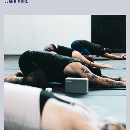
LEARN MORE