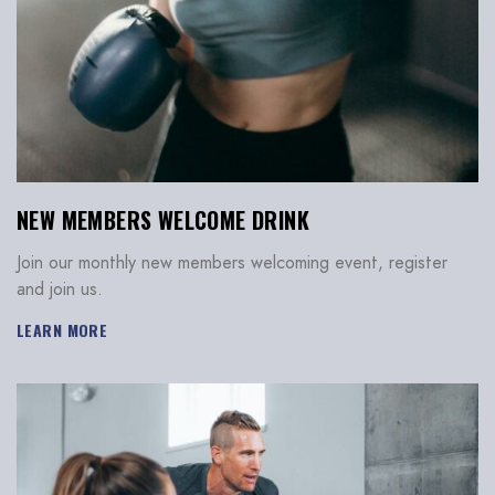
NEW MEMBERS WELCOME DRINK
Join our monthly new members welcoming event, register
and join us.
LEARN MORE