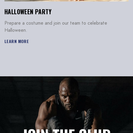
HALLOWEEN PARTY
Don’t have an account?
Prepare a costume and join our team to celebrate
Halloween.
REGISTER
LEARN MORE