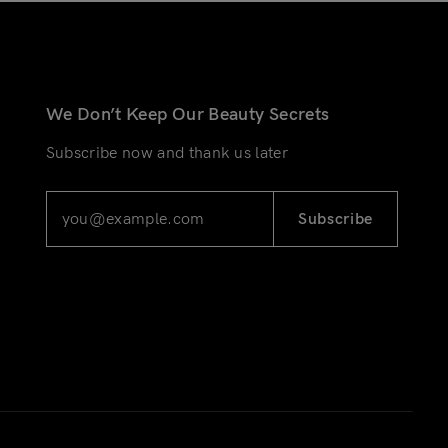
We Don’t Keep Our Beauty Secrets
Subscribe now and thank us later
Subscribe