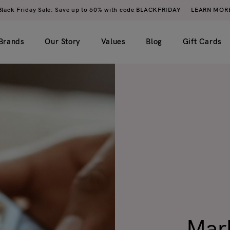
Black Friday Sale: Save up to 60% with code BLACKFRIDAY
LEARN MOR
Brands
Our Story
Values
Blog
Gift Cards
imple)
2 columns
My account
ero image)
3 columns
Wishlist
4 columns
Cart
5 columns
Checkout
Order tracking
Mark