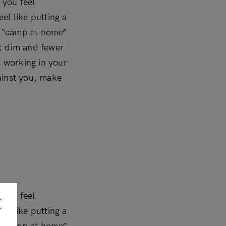
 you feel
el like putting a
 a “camp at home”
t; dim and fewer
’s working in your
ainst you, make
 you feel
el like putting a