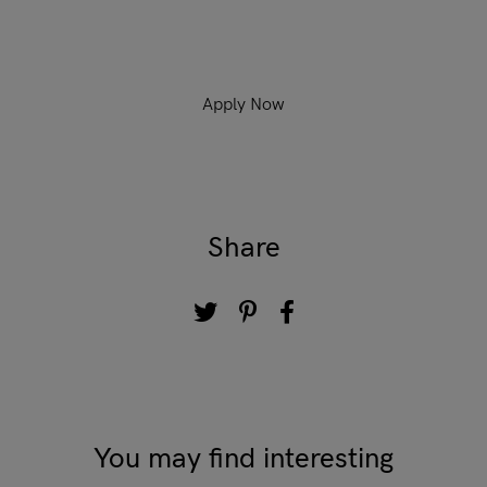
Apply Now
Share
You may find interesting