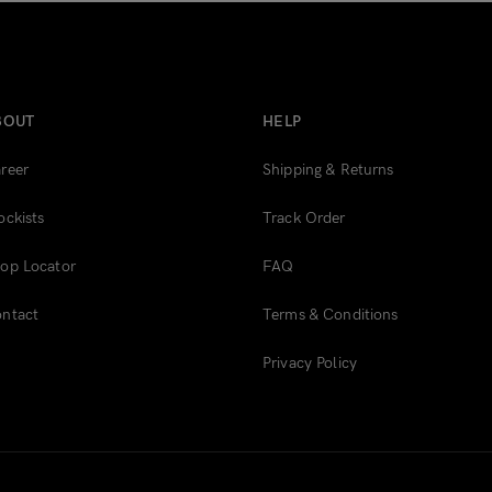
BOUT
HELP
reer
Shipping & Returns
ockists
Track Order
op Locator
FAQ
ntact
Terms & Conditions
Privacy Policy