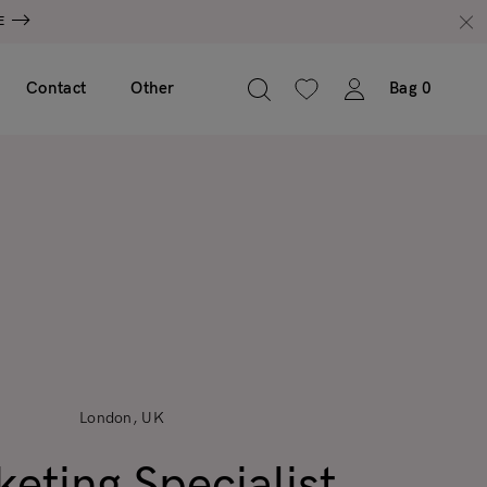
E
Contact
Other
Bag
0
London, UK
eting Specialist