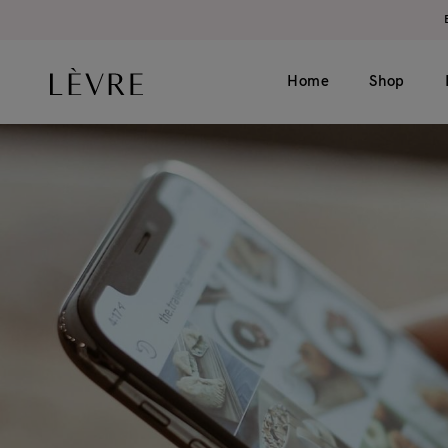
Home
Shop
Product page v1 (simple)
Catalogue v1 (s
Product page v2 (long)
Catalogue v2 (h
Video
Filter left
Grouped
Filter top
Variable
External
Gift card