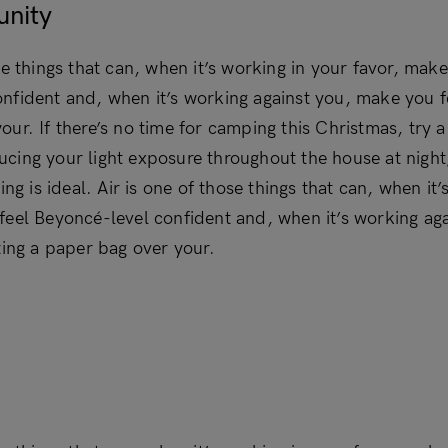
unity
se things that can, when it’s working in your favor, make
nfident and, when it’s working against you, make you fe
our. If there’s no time for camping this Christmas, try
cing your light exposure throughout the house at nigh
ning is ideal. Air is one of those things that can, when it
feel Beyoncé-level confident and, when it’s working ag
ting a paper bag over your.