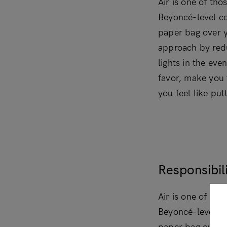
Air is one of tho
Beyoncé-level co
paper bag over y
approach by redu
lights in the eve
favor, make you 
you feel like put
Responsibili
Air is one of tho
Beyoncé-level co