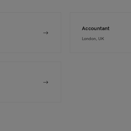
Accountant
London, UK