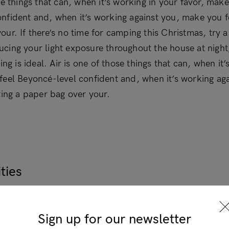
se things that can, when it’s working in your favor, make
nfident and, when it’s working against you, make you fe
our. If there’s no time for camping this Christmas, try
cing your light exposure throughout the house at nigh
ning is ideal. Air is one of those things that can, when it
feel Beyoncé-level confident and, when it’s working ag
ting a paper bag over your.
Login
ties
se things that can, when it’s working in your favor, make
×
nfident and, when it’s working against you, make you fe
Sign up for our newsletter