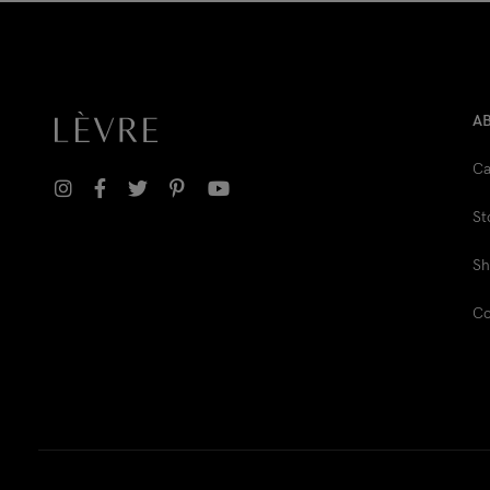
A
Ca
St
Sh
Co