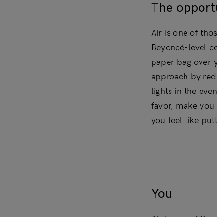
The opport
Air is one of tho
Beyoncé-level co
paper bag over y
approach by redu
lights in the eve
favor, make you 
you feel like put
You