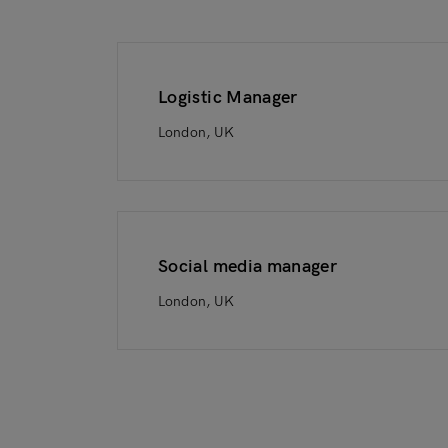
Logistic Manager
London, UK
Social media manager
London, UK