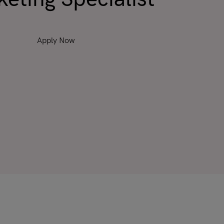
Apply Now