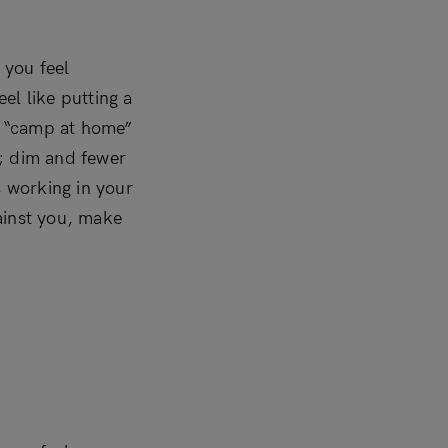
 you feel
el like putting a
 a “camp at home”
t; dim and fewer
’s working in your
ainst you, make