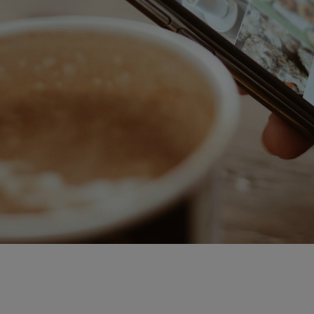
Downloadable
New
Sold out
On sale