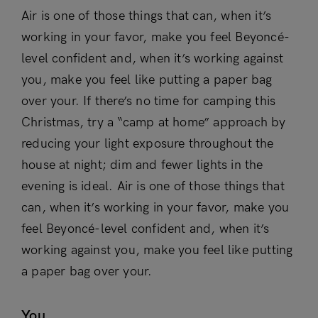
Air is one of those things that can, when it’s
working in your favor, make you feel Beyoncé-
level confident and, when it’s working against
you, make you feel like putting a paper bag
over your. If there’s no time for camping this
Christmas, try a “camp at home” approach by
reducing your light exposure throughout the
house at night; dim and fewer lights in the
evening is ideal. Air is one of those things that
can, when it’s working in your favor, make you
feel Beyoncé-level confident and, when it’s
working against you, make you feel like putting
a paper bag over your.
You