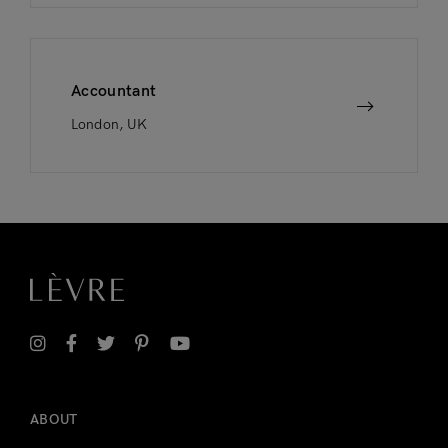
Accountant
London, UK
ABOUT