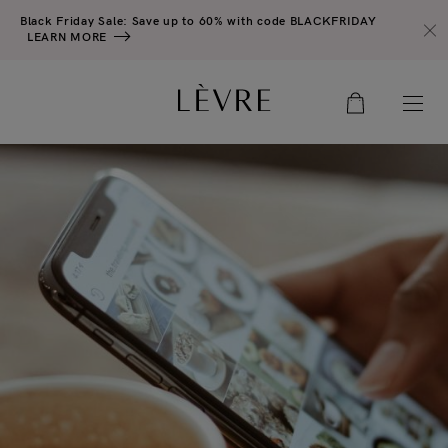
Black Friday Sale: Save up to 60% with code BLACKFRIDAY
LEARN MORE
0