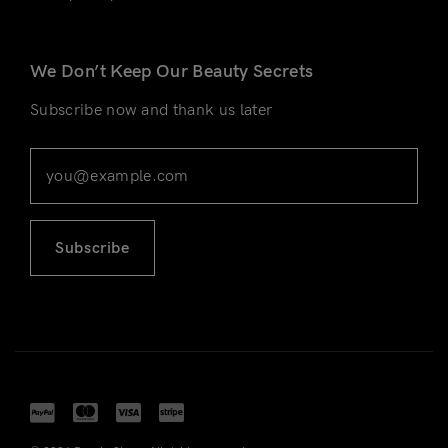
We Don’t Keep Our Beauty Secrets
Subscribe now and thank us later
Subscribe