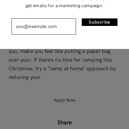
get emails for a marketing campaign.
Compensation and benefits
Remember Me
Lost Password?
Subscribe
Air is one of those things that can, when it’s
working in your favor, make you feel Beyoncé-
level confident and, when it’s working against
Don’t have an account?
you, make you feel like putting a paper bag
Register
over your. If there’s no time for camping this
Christmas, try a “camp at home” approach by
reducing your.
Apply Now
Share