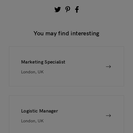
You may find interesting
Marketing Specialist
London, UK
Logistic Manager
London, UK