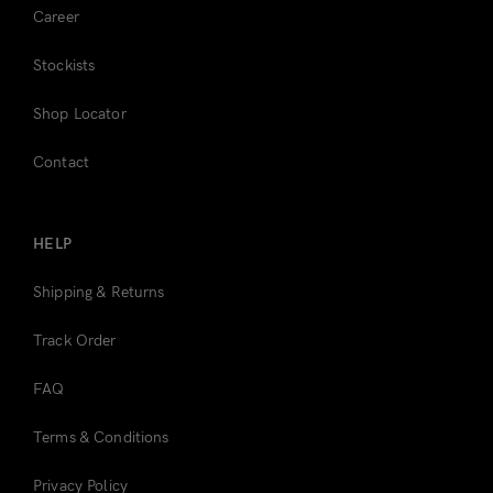
Career
Stockists
Shop Locator
Contact
HELP
Shipping & Returns
Track Order
FAQ
Terms & Conditions
Privacy Policy