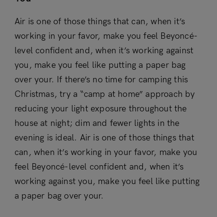
Air is one of those things that can, when it’s
working in your favor, make you feel Beyoncé-
level confident and, when it’s working against
you, make you feel like putting a paper bag
over your. If there’s no time for camping this
Christmas, try a “camp at home” approach by
reducing your light exposure throughout the
house at night; dim and fewer lights in the
evening is ideal. Air is one of those things that
can, when it’s working in your favor, make you
feel Beyoncé-level confident and, when it’s
working against you, make you feel like putting
a paper bag over your.