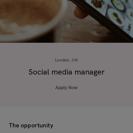
London, UK
Social media manager
Apply Now
The opportunity