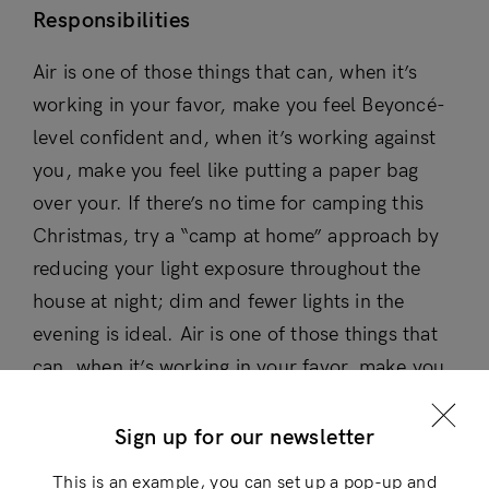
Responsibilities
Air is one of those things that can, when it’s
working in your favor, make you feel Beyoncé-
level confident and, when it’s working against
you, make you feel like putting a paper bag
over your. If there’s no time for camping this
Christmas, try a “camp at home” approach by
reducing your light exposure throughout the
house at night; dim and fewer lights in the
evening is ideal. Air is one of those things that
Login
can, when it’s working in your favor, make you
feel Beyoncé-level confident and, when it’s
×
working against you, make you feel like putting
Sign up for our newsletter
a paper bag over your.
This is an example, you can set up a pop-up and