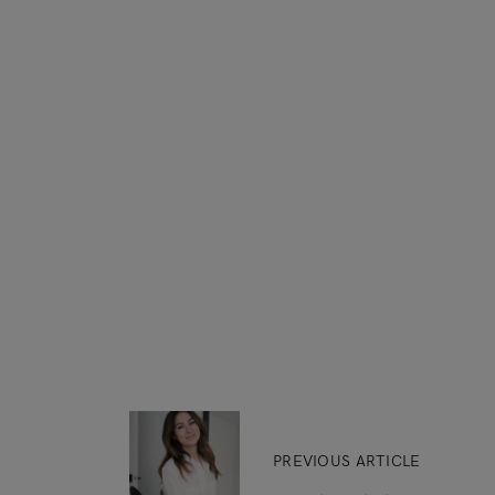
PREVIOUS ARTICLE