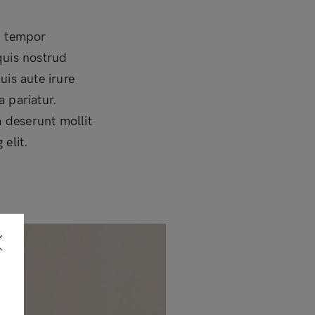
d tempor
quis nostrud
uis aute irure
a pariatur.
a deserunt mollit
elit.