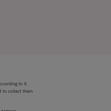
ccording to it.
ed to collect them