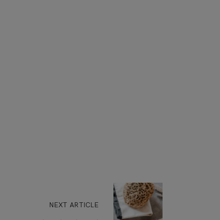
NEXT ARTICLE