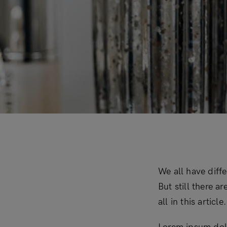
Downloadable
New
Sold out
On sale
We all have diff
But still there a
all in this artic