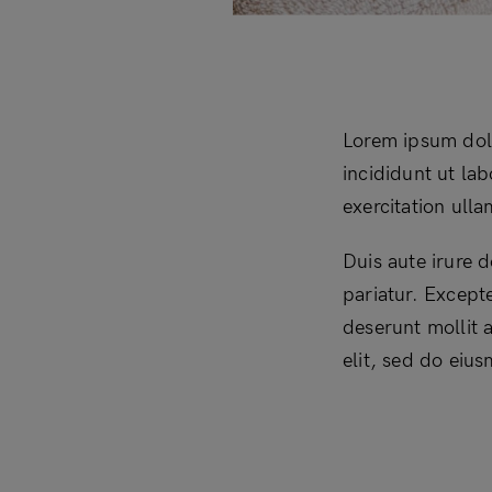
Lorem ipsum dolo
incididunt ut la
exercitation ull
Duis aute irure d
pariatur. Excepte
deserunt mollit 
elit, sed do eiu