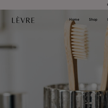
Home
Shop
Product page v1 (simple)
Catalogue v1 (s
Product page v2 (long)
Catalogue v2 (h
Video
Filter left
Grouped
Filter top
Variable
External
Gift card