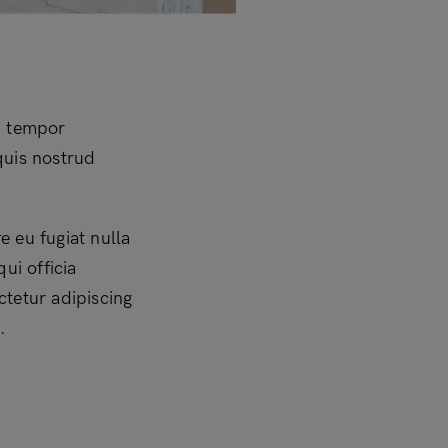
d tempor
quis nostrud
e eu fugiat nulla
ui officia
ctetur adipiscing
.