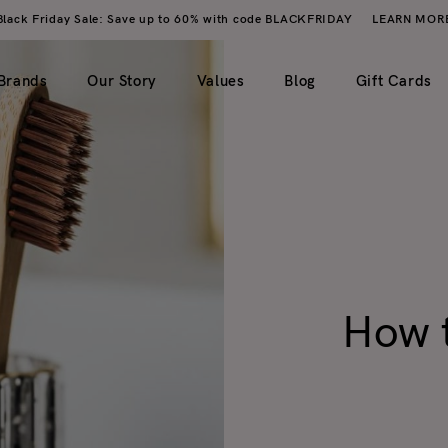
Black Friday Sale: Save up to 60% with code BLACKFRIDAY
LEARN MOR
Brands
Our Story
Values
Blog
Gift Cards
imple)
2 columns
My account
ero image)
3 columns
Wishlist
4 columns
Cart
How t
5 columns
Checkout
Order tracking