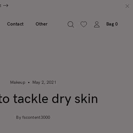
E
Contact
Other
Bag
0
Makeup
May 2, 2021
o tackle dry skin
By fscontent3000