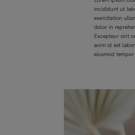
Lorem ipsum dolo
incididunt ut la
exercitation ull
dolor in reprehen
Excepteur sint o
anim id est labo
eiusmod tempor i