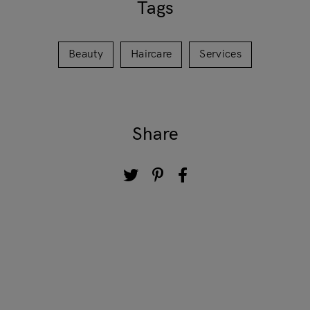
Tags
Beauty
Haircare
Services
Share