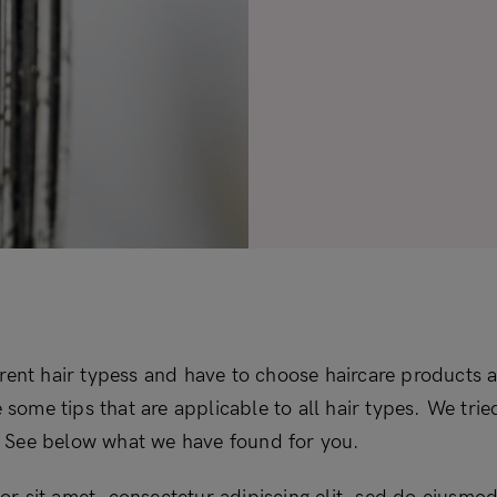
erent hair typess and have to choose haircare products a
re some tips that are applicable to all hair types. We tri
le. See below what we have found for you.