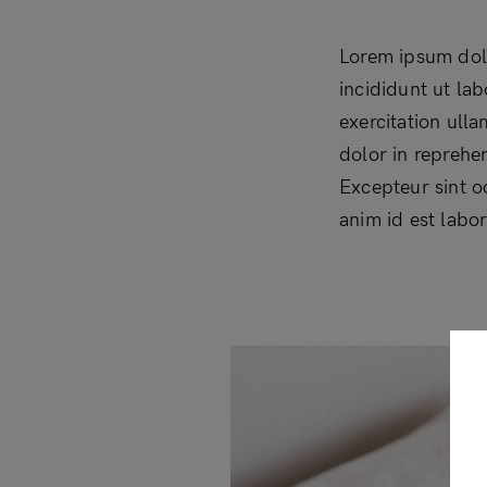
Lorem ipsum dolo
incididunt ut la
exercitation ull
dolor in reprehen
Excepteur sint o
anim id est labo