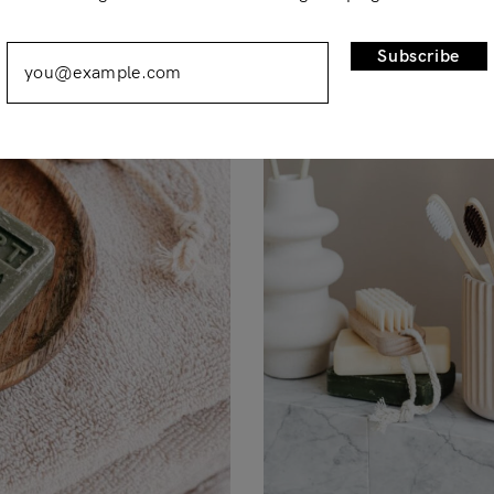
Remember Me
Lost Password?
Subscribe
Don’t have an account?
Register