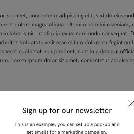
r sit amet, consectetur adipiscing elit, sed do eiusmo
bore et dolore magna aliqua. Ut enim ad minim veniam, 
amco laboris nisi ut aliquip ex ea commodo consequat. D
derit in voluptate velit esse cillum dolore eu fugiat null
ccaecat cupidatat non proident, sunt in culpa qui offici
rum. Lorem ipsum dolor sit amet, consectetur adipiscing 
Login
×
Sign up for our newsletter
This is an example, you can set up a pop-up and
get emails for a marketing campaign.