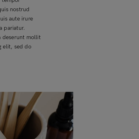
d tempor
quis nostrud
uis aute irure
a pariatur.
a deserunt mollit
 elit, sed do