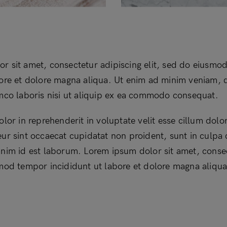
r sit amet, consectetur adipiscing elit, sed do eiusmo
bore et dolore magna aliqua. Ut enim ad minim veniam, 
amco laboris nisi ut aliquip ex ea commodo consequat.
olor in reprehenderit in voluptate velit esse cillum dolor
ur sint occaecat cupidatat non proident, sunt in culpa q
anim id est laborum. Lorem ipsum dolor sit amet, conse
smod tempor incididunt ut labore et dolore magna aliqua