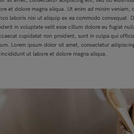
r sit amet, consectetur adipiscing elit, sed do eiusmo
bore et dolore magna aliqua. Ut enim ad minim veniam, 
amco laboris nisi ut aliquip ex ea commodo consequat. D
derit in voluptate velit esse cillum dolore eu fugiat null
ccaecat cupidatat non proident, sunt in culpa qui offici
rum. Lorem ipsum dolor sit amet, consectetur adipiscing
ncididunt ut labore et dolore magna aliqua.