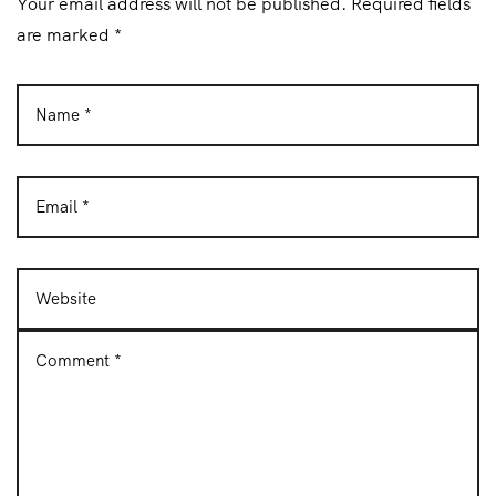
Your email address will not be published. Required fields
n
are marked *