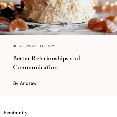
JULY 3, 2022
LIFESTYLE
Better Relationships and
Communication
By
Andrew
Femininity