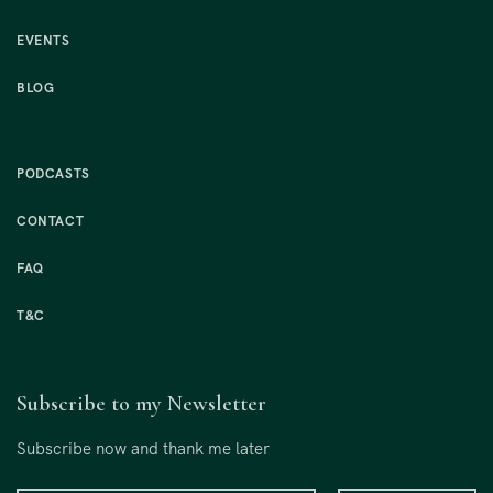
EVENTS
BLOG
PODCASTS
CONTACT
FAQ
T&C
Subscribe to my Newsletter
Subscribe now and thank me later