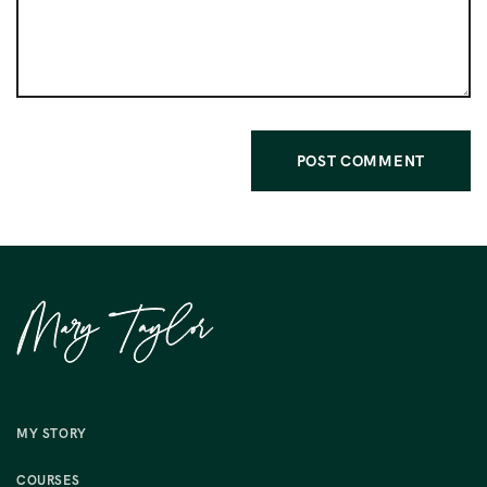
MY STORY
COURSES