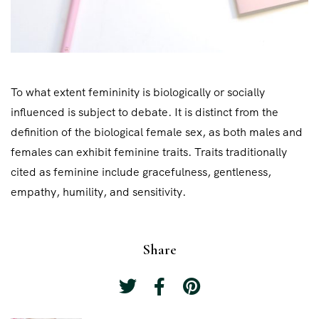
To what extent femininity is biologically or socially
influenced is subject to debate. It is distinct from the
definition of the biological female sex, as both males and
females can exhibit feminine traits. Traits traditionally
cited as feminine include gracefulness, gentleness,
empathy, humility, and sensitivity.
Share