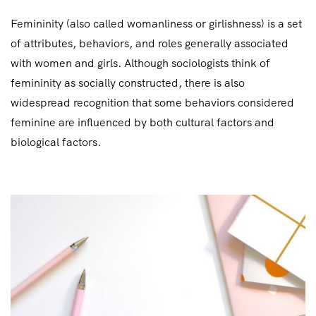
Femininity (also called womanliness or girlishness) is a set
of attributes, behaviors, and roles generally associated
with women and girls. Although sociologists think of
femininity as socially constructed, there is also
widespread recognition that some behaviors considered
feminine are influenced by both cultural factors and
biological factors.