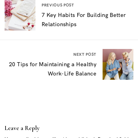
P
PREVIOUS POST
7 Key Habits For Building Better
o
Relationships
s
t
n
NEXT POST
a
20 Tips for Maintaining a Healthy
v
Work-Life Balance
i
g
a
t
i
Leave a Reply
o