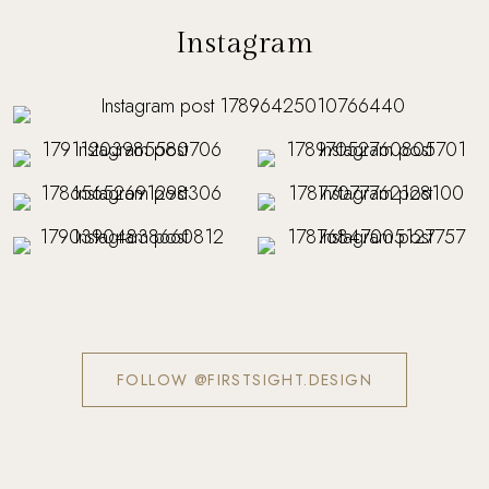
Instagram
FOLLOW @FIRSTSIGHT.DESIGN