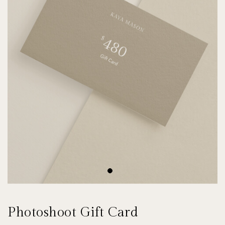
Photoshoot Gift Card