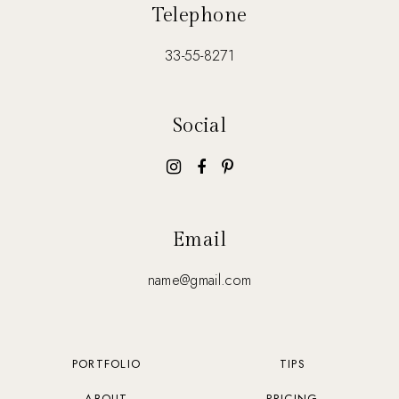
Telephone
33-55-8271
Social
Email
name@gmail.com
PORTFOLIO
TIPS
ABOUT
PRICING