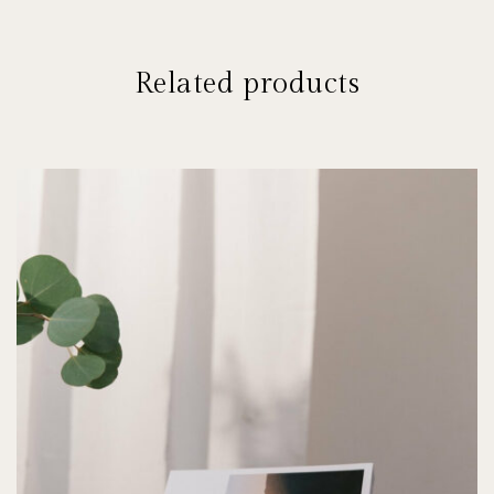
Related products