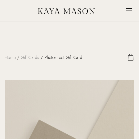
Home
/
Gift Cards
/ Photoshoot Gift Card