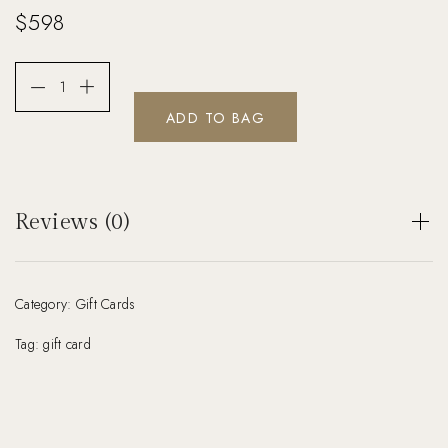
$
598
ADD TO BAG
Reviews (0)
There are no reviews yet.
Category:
Gift Cards
Be the first to review “Photoshoot Gift Card”
Your email address will not be published.
Tag:
gift card
Required fields are marked
*
Your rating
*