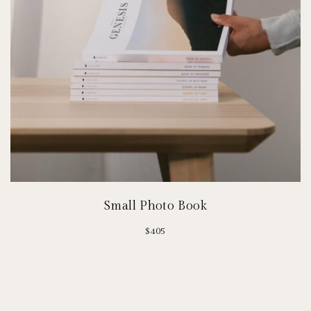
Small Photo Book
$
405