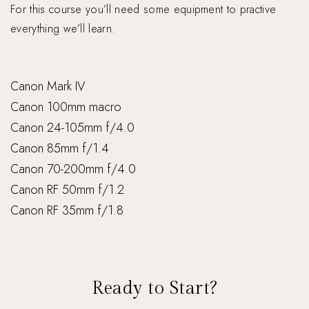
For this course you’ll need some equipment to practive
everything we’ll learn.
Canon Mark IV
Canon 100mm macro
Canon 24-105mm f/4.0
Canon 85mm f/1.4
Canon 70-200mm f/4.0
Canon RF 50mm f/1.2
Canon RF 35mm f/1.8
Ready to Start?