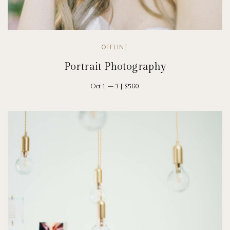
OFFLINE
Portrait Photography
Oct 1 – 3 | $560