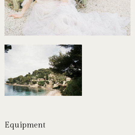
Equipment