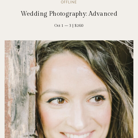
OFFLINE
Wedding Photography: Advanced
Oct 1 – 3 | $260