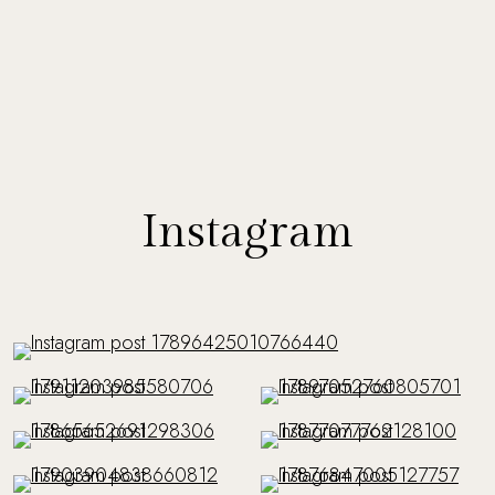
Instagram