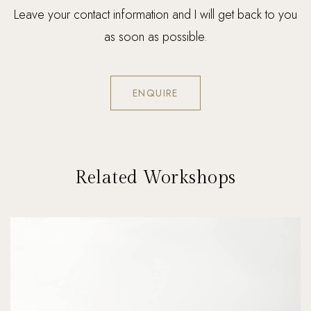
Leave your contact information and I will get back to you
as soon as possible.
ENQUIRE
Related Workshops