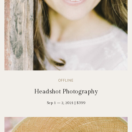
OFFLINE
Headshot Photography
Sep 1 – 2, 2021 | $399