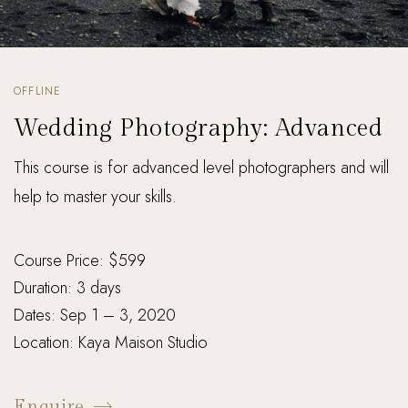
OFFLINE
Wedding Photography: Advanced
This course is for advanced level photographers and will
help to master your skills.
Course Price: $599
Duration: 3 days
Dates: Sep 1 – 3, 2020
Location: Kaya Maison Studio
Enquire