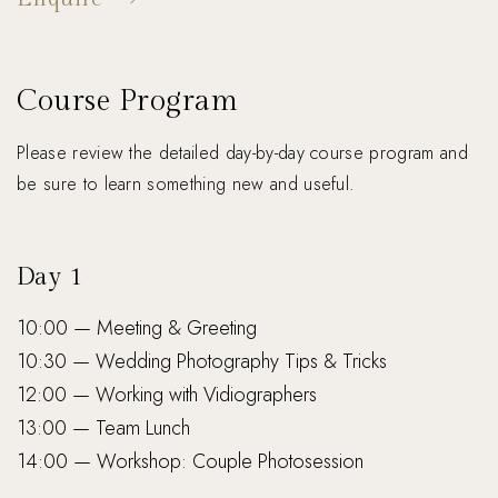
Course Program
Please review the detailed day-by-day course program and
be sure to learn something new and useful.
Day 1
10:00 — Meeting & Greeting
10:30 — Wedding Photography Tips & Tricks
12:00 — Working with Vidiographers
13:00 — Team Lunch
14:00 — Workshop: Couple Photosession