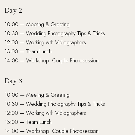
Day 2
10:00 — Meeting & Greeting
10:30 — Wedding Photography Tips & Tricks
12:00 — Working with Vidiographers
13:00 — Team Lunch
14:00 — Workshop: Couple Photosession
Day 3
10:00 — Meeting & Greeting
10:30 — Wedding Photography Tips & Tricks
12:00 — Working with Vidiographers
13:00 — Team Lunch
14:00 — Workshop: Couple Photosession