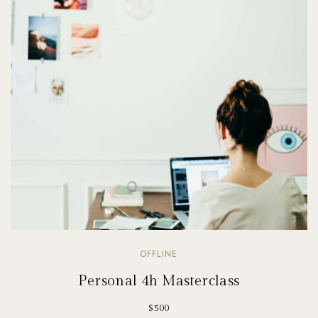
OFFLINE
Personal 4h Masterclass
$500