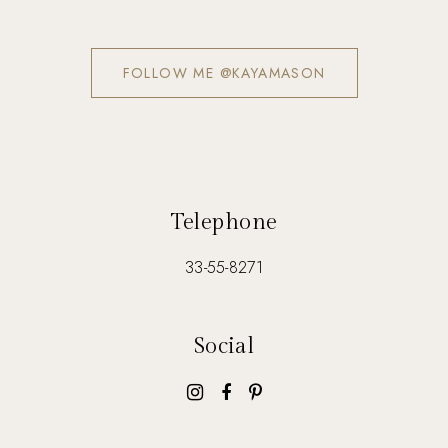
FOLLOW ME @KAYAMASON
Telephone
33-55-8271
Social