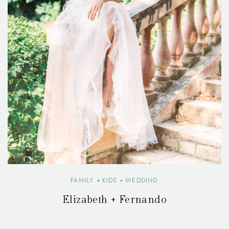
FAMILY
KIDS
WEDDING
Elizabeth + Fernando