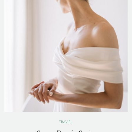
TRAVEL