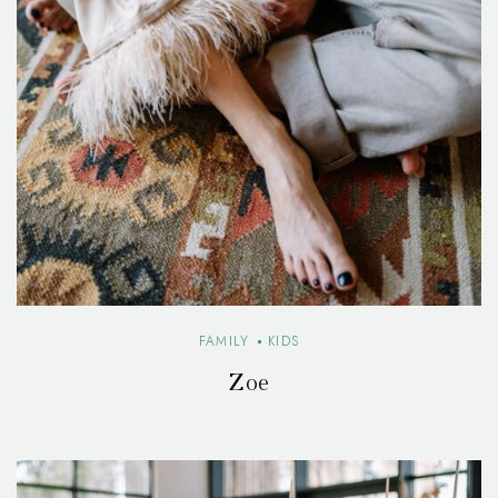
FAMILY
KIDS
Zoe