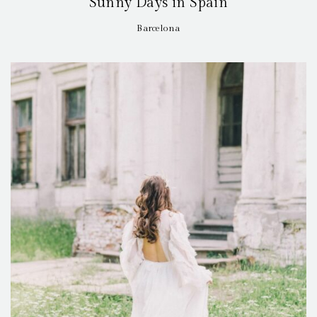
Sunny Days in Spain
Barcelona