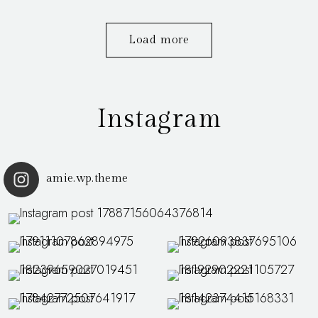
Load more
Instagram
amie.wp.theme