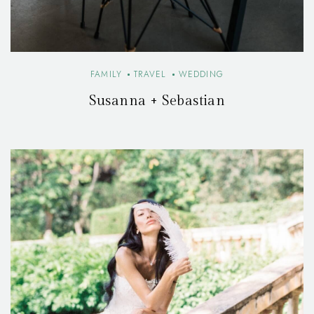
FAMILY
TRAVEL
WEDDING
Susanna + Sebastian