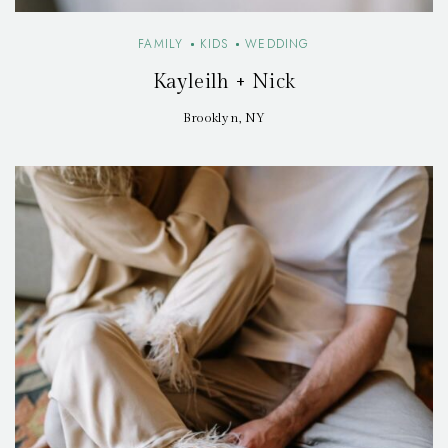
FAMILY
KIDS
WEDDING
Kayleilh + Nick
Brooklyn, NY