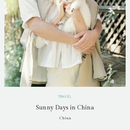
TRAVEL
Sunny Days in China
China