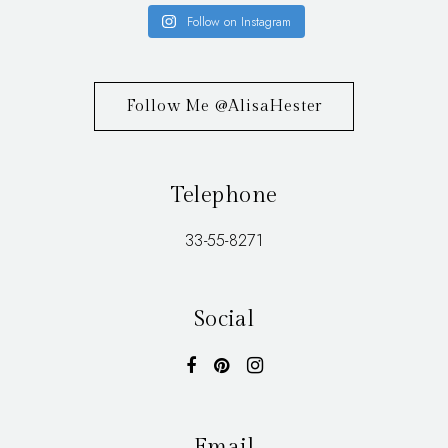
Follow on Instagram
Follow Me @AlisaHester
Telephone
33-55-8271
Social
Email