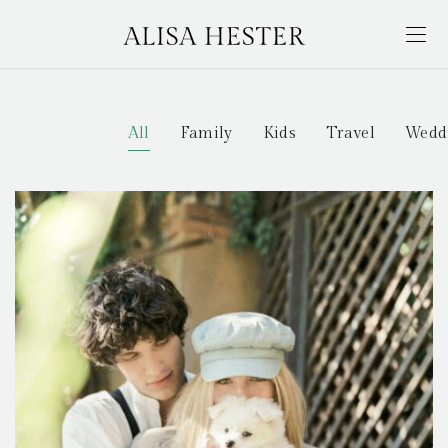
All
Family
Kids
Travel
Wedd