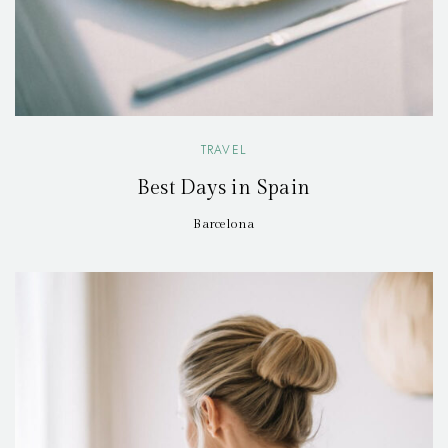
TRAVEL
Best Days in Spain
Barcelona