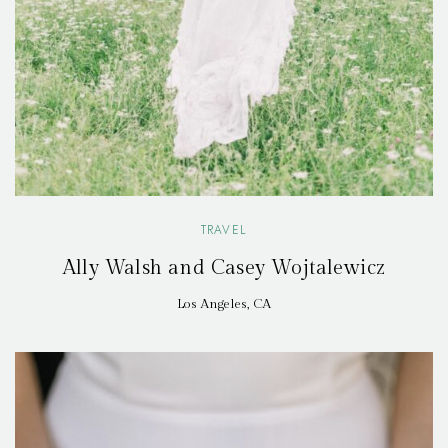
TRAVEL
Ally Walsh and Casey Wojtalewicz
Los Angeles, CA