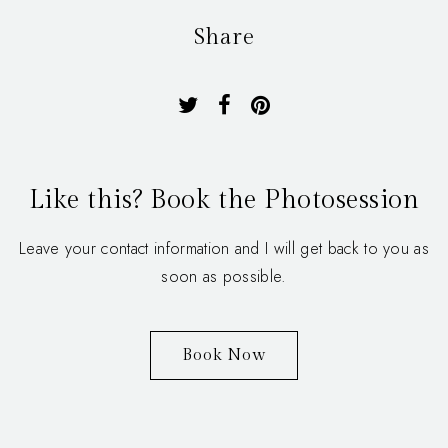
Share
Like this? Book the Photosession
Leave your contact information and I will get back to you as
soon as possible.
Book Now