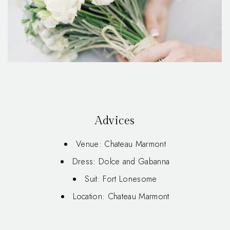
Advices
Venue: Chateau Marmont
Dress: Dolce and Gabanna
Suit: Fort Lonesome
Location: Chateau Marmont