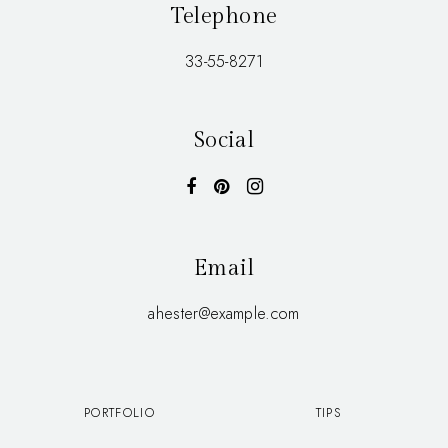
Telephone
33-55-8271
Social
Email
ahester@example.com
PORTFOLIO
TIPS