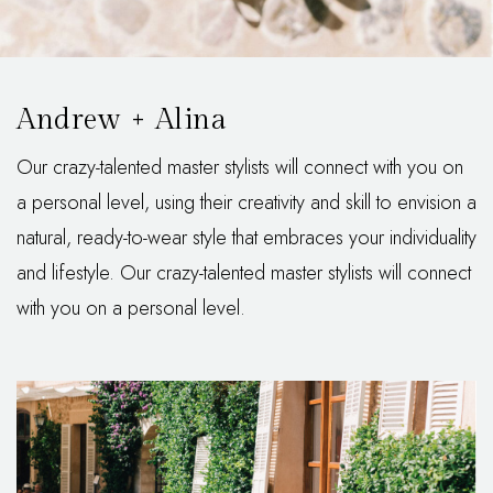
Andrew + Alina
Our crazy-talented master stylists will connect with you on
a personal level, using their creativity and skill to envision a
natural, ready-to-wear style that embraces your individuality
and lifestyle. Our crazy-talented master stylists will connect
with you on a personal level.