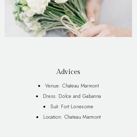
Advices
Venue: Chateau Marmont
Dress: Dolce and Gabanna
Suit: Fort Lonesome
Location: Chateau Marmont