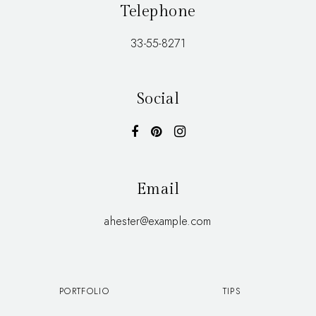
Telephone
33-55-8271
Social
Email
ahester@example.com
PORTFOLIO
TIPS