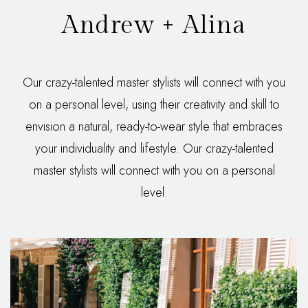
Andrew + Alina
Our crazy-talented master stylists will connect with you
on a personal level, using their creativity and skill to
envision a natural, ready-to-wear style that embraces
your individuality and lifestyle. Our crazy-talented
master stylists will connect with you on a personal
level.