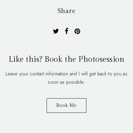
Share
Like this? Book the Photosession
Leave your contact information and I will get back to you as
soon as possible.
Book Me