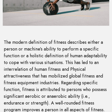
The modern definition of fitness describes either a
person or machine’s ability to perform a specific
function or a holistic definition of human adaptability
to cope with various situations. This has led to an
interrelation of human fitness and Physical
attractiveness that has mobilized global fitness and
fitness equipment industries. Regarding specific
function, fitness is attributed to persons who possess
significant aerobic or anaerobic ability (i.e.,
endurance or strength). A well-rounded fitness
program improves a person in all aspects of fitness.