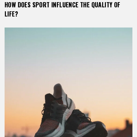
HOW DOES SPORT INFLUENCE THE QUALITY OF
LIFE?