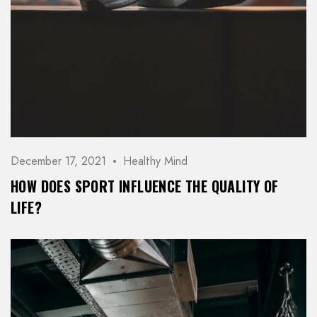
December 17, 2021
Healthy Mind
HOW DOES SPORT INFLUENCE THE QUALITY OF
LIFE?