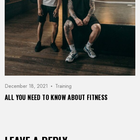
December 18, 2021
Training
ALL YOU NEED TO KNOW ABOUT FITNESS