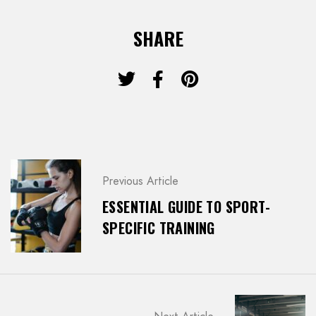
SHARE
P
Previous Article
O
S
ESSENTIAL GUIDE TO SPORT-
T
SPECIFIC TRAINING
N
A
V
I
G
A