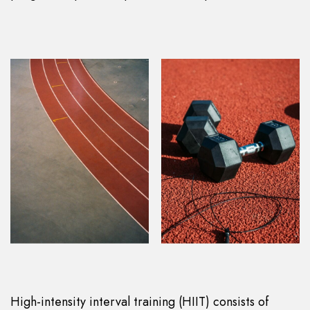
High-intensity interval training (HIIT) consists of