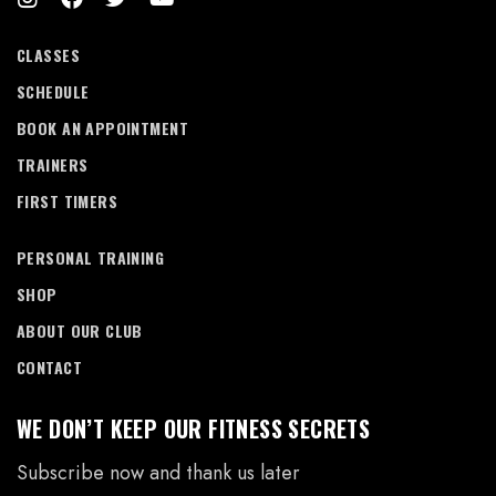
CLASSES
SCHEDULE
BOOK AN APPOINTMENT
TRAINERS
FIRST TIMERS
PERSONAL TRAINING
SHOP
ABOUT OUR CLUB
CONTACT
WE DON’T KEEP OUR FITNESS SECRETS
Subscribe now and thank us later