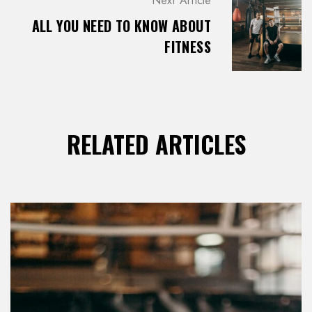
Next Article
T
ALL YOU NEED TO KNOW ABOUT
I
O
FITNESS
N
RELATED ARTICLES
LOG IN
Username or email address *