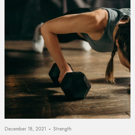
Password *
Remember Me
Lost Password?
Don’t have an account?
REGISTER
December 18, 2021
Strength