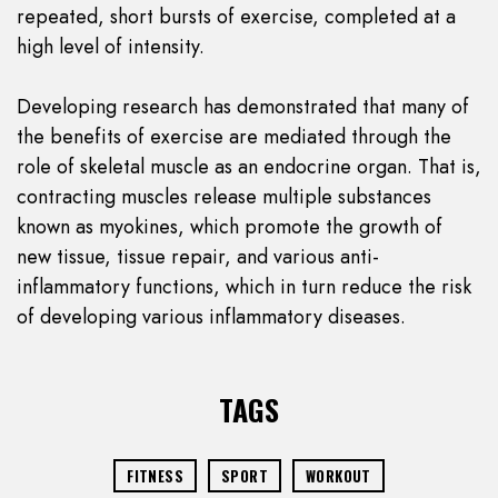
repeated, short bursts of exercise, completed at a
high level of intensity.
Developing research has demonstrated that many of
the benefits of exercise are mediated through the
role of skeletal muscle as an endocrine organ. That is,
contracting muscles release multiple substances
known as myokines, which promote the growth of
new tissue, tissue repair, and various anti-
inflammatory functions, which in turn reduce the risk
of developing various inflammatory diseases.
TAGS
FITNESS
SPORT
WORKOUT