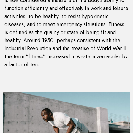
is now considered a measure of the body’s ability to
function efficiently and effectively in work and leisure
activities, to be healthy, to resist hypokinetic
diseases, and to meet emergency situations. Fitness
is defined as the quality or state of being fit and
healthy. Around 1950, perhaps consistent with the
Industrial Revolution and the treatise of World War II,
the term “fitness” increased in western vernacular by
a factor of ten.