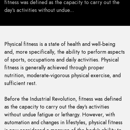
fitness was defined as the capacity to carry out the
day’s activities without undue...
Physical fitness is a state of health and well-being
and, more specifically, the ability to perform aspects
of sports, occupations and daily activities. Physical
fitness is generally achieved through proper
nutrition, moderate-vigorous physical exercise, and
sufficient rest.
Before the Industrial Revolution, fitness was defined
as the capacity to carry out the day’s activities
without undue fatigue or lethargy. However, with
automation and changes in lifestyles, physical fitness