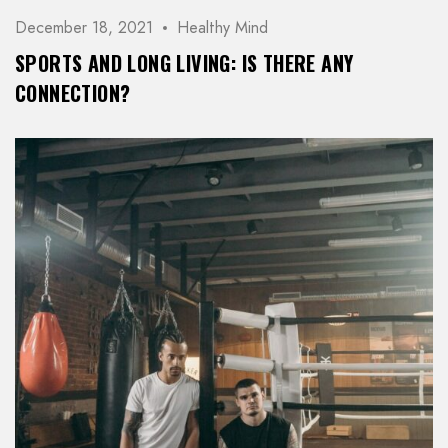
December 18, 2021
Healthy Mind
SPORTS AND LONG LIVING: IS THERE ANY
CONNECTION?