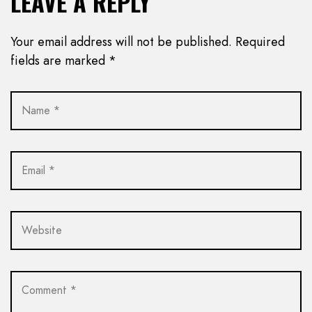
LEAVE A REPLY
Your email address will not be published.
Required
fields are marked
*