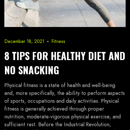
December 18, 2021
Fitness
8 TIPS FOR HEALTHY DIET AND
NO SNACKING
Physical fitness is a state of health and well-being
and, more specifically, the ability to perform aspects
of sports, occupations and daily activities. Physical
fitness is generally achieved through proper
nutrition, moderate-vigorous physical exercise, and
sufficient rest. Before the Industrial Revolution,