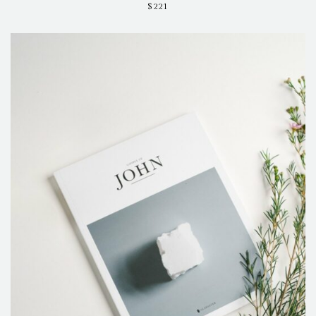
$
221