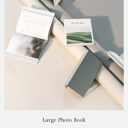
Large Photo Book