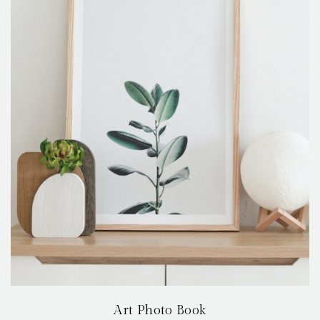
Art Photo Book