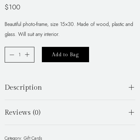
$
100
Beautiful photo-frame, size 15×30. Made of wood, plastic and
glass. Will suit any interior.
Add to Bag
Description
Beautiful photo-frame, size 15×30. Made of wood, plastic
and glass. Will suit any interior.
Reviews (0)
There are no reviews yet.
Category:
Gift Cards