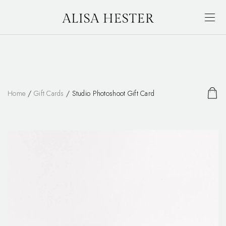
Home
/
Gift Cards
/ Studio Photoshoot Gift Card