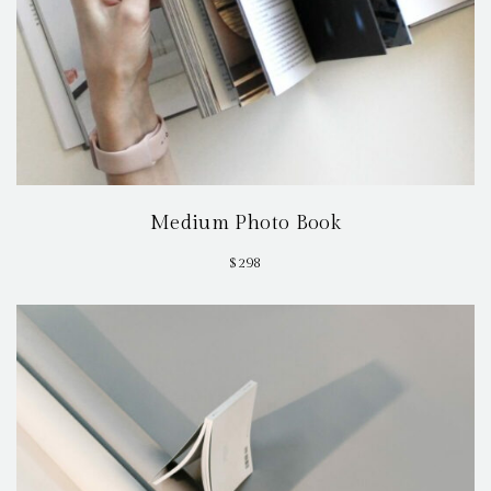
Medium Photo Book
$
298