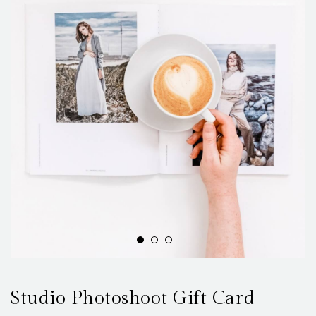
Studio Photoshoot Gift Card