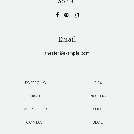
Social
Email
ahester@example.com
PORTFOLIO
TIPS
ABOUT
PRICING
WORKSHOPS
SHOP
CONTACT
BLOG