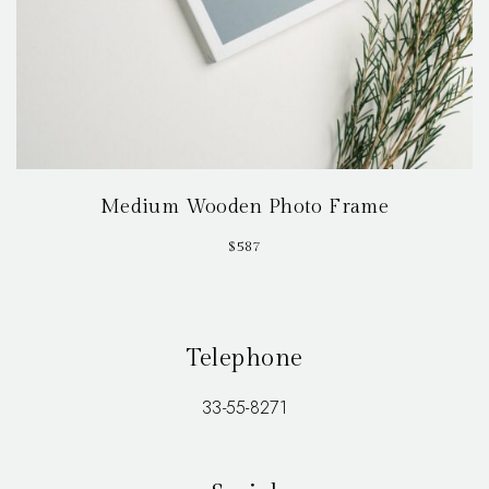
Medium Wooden Photo Frame
$
587
Telephone
33-55-8271