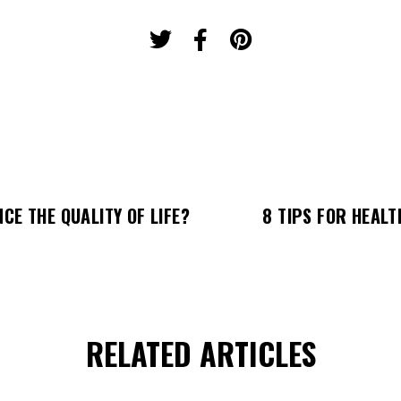
CE THE QUALITY OF LIFE?
8 TIPS FOR HEALT
RELATED ARTICLES