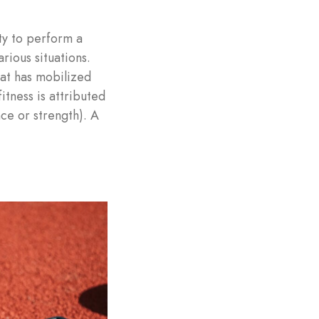
ty to perform a
rious situations.
hat has mobilized
itness is attributed
nce or strength). A