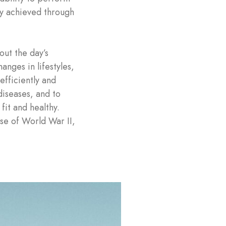
lly achieved through
out the day’s
anges in lifestyles,
efficiently and
 diseases, and to
fit and healthy.
ise of World War II,