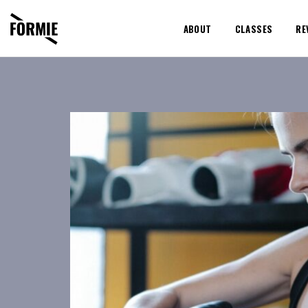
ABOUT
CLASSES
RE