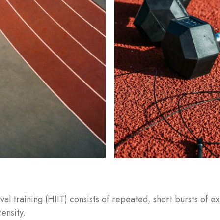
Remember Me
Lost Password?
Don’t have an account?
REGISTER
rval training (HIIT) consists of repeated, short bursts of 
tensity.