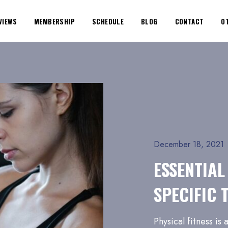
VIEWS
MEMBERSHIP
SCHEDULE
BLOG
CONTACT
O
December 18, 2021
ESSENTIAL
SPECIFIC 
Physical fitness is