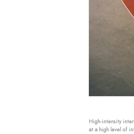
High-intensity inte
at a high level of in