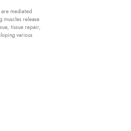
e are mediated
ng muscles release
ue, tissue repair,
eloping various