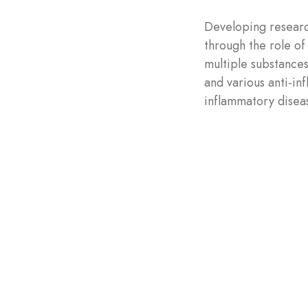
Developing researc
through the role of
multiple substances
and various anti-in
inflammatory disea