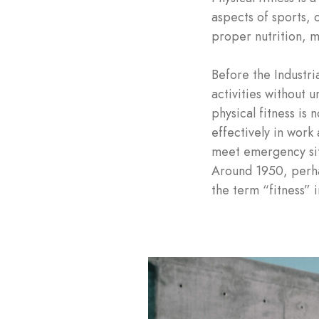
aspects of sports, o
proper nutrition, m
Before the Industri
activities without 
physical fitness is
effectively in work 
meet emergency situa
Around 1950, perhap
the term “fitness” 