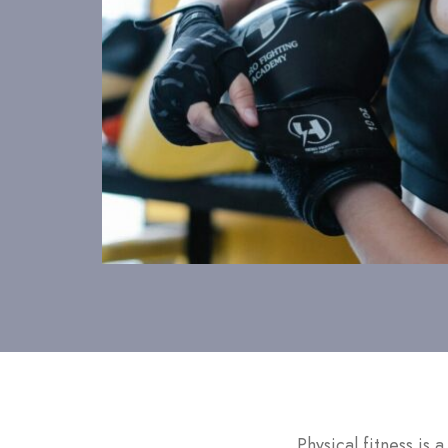
Physical fitness is 