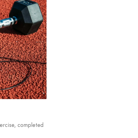
exercise, completed