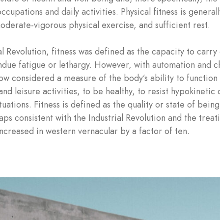
ccupations and daily activities. Physical fitness is genera
oderate-vigorous physical exercise, and sufficient rest.
al Revolution, fitness was defined as the capacity to carry 
undue fatigue or lethargy. However, with automation and ch
 now considered a measure of the body’s ability to function 
and leisure activities, to be healthy, to resist hypokinetic
tions. Fitness is defined as the quality or state of being 
s consistent with the Industrial Revolution and the treat
increased in western vernacular by a factor of ten.