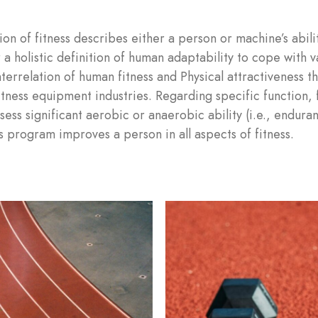
on of fitness describes either a person or machine’s abili
 a holistic definition of human adaptability to cope with va
interrelation of human fitness and Physical attractiveness t
itness equipment industries. Regarding specific function, f
ess significant aerobic or anaerobic ability (i.e., endura
LOG IN
s program improves a person in all aspects of fitness.
Username or email address *
Password *