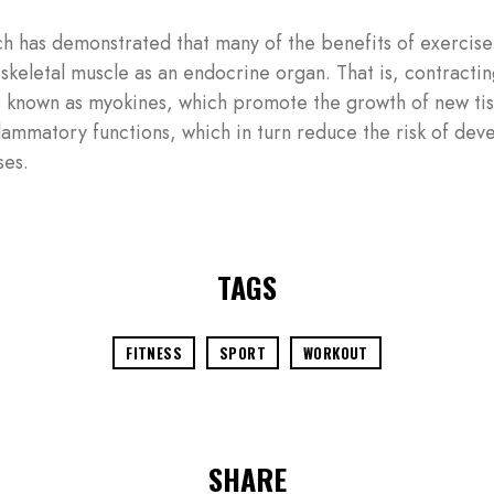
h has demonstrated that many of the benefits of exercis
 skeletal muscle as an endocrine organ. That is, contracti
 known as myokines, which promote the growth of new tiss
flammatory functions, which in turn reduce the risk of dev
ses.
TAGS
FITNESS
SPORT
WORKOUT
SHARE