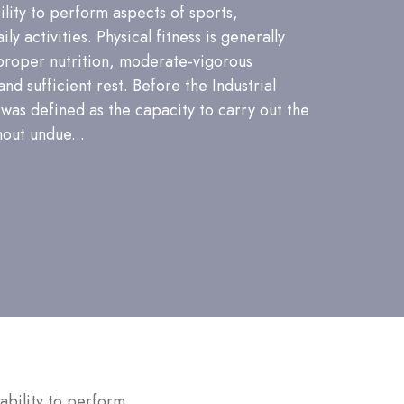
bility to perform aspects of sports,
ly activities. Physical fitness is generally
proper nutrition, moderate-vigorous
and sufficient rest. Before the Industrial
 was defined as the capacity to carry out the
hout undue...
 ability to perform