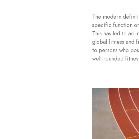
The modern definiti
specific function or
This has led to an 
global fitness and f
to persons who poss
well-rounded fitnes