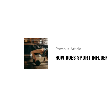
P
O
Previous Article
S
T
HOW DOES SPORT INFLUEN
N
A
V
I
G
A
T
I
O