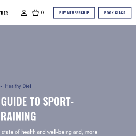
0
THER
BUY MEMBERSHIP
BOOK CLASS
Healthy Diet
 GUIDE TO SPORT-
TRAINING
 a state of health and well-being and, more