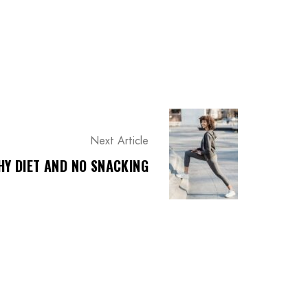
Next Article
HY DIET AND NO SNACKING