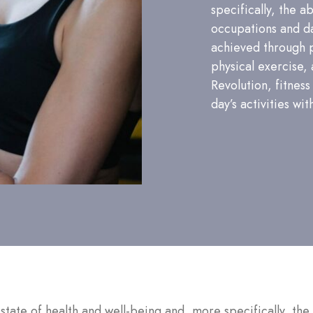
specifically, the a
occupations and dai
achieved through 
physical exercise, 
Revolution, fitness
day’s activities wit
a state of health and well-being and, more specifically, the