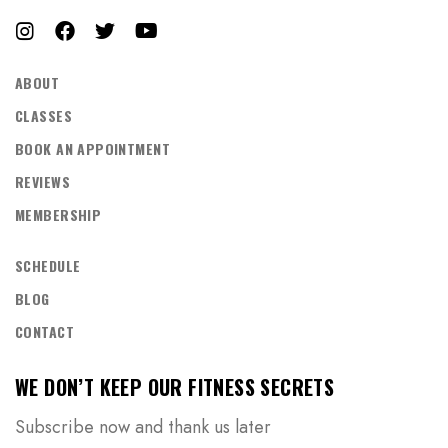
ABOUT
CLASSES
BOOK AN APPOINTMENT
REVIEWS
MEMBERSHIP
SCHEDULE
BLOG
CONTACT
WE DON’T KEEP OUR FITNESS SECRETS
Subscribe now and thank us later