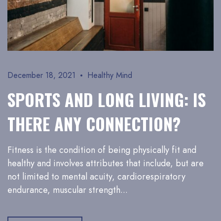
December 18, 2021
Healthy Mind
SPORTS AND LONG LIVING: IS
THERE ANY CONNECTION?
Fitness is the condition of being physically fit and
healthy and involves attributes that include, but are
not limited to mental acuity, cardiorespiratory
endurance, muscular strength...