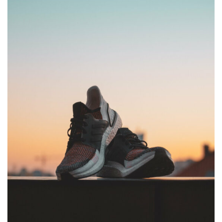
Password *
Remember Me
Lost Password?
Don’t have an account?
REGISTER