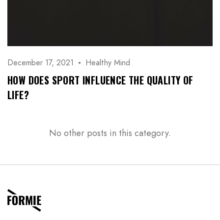
December 17, 2021
Healthy Mind
HOW DOES SPORT INFLUENCE THE QUALITY OF
LIFE?
No other posts in this category.