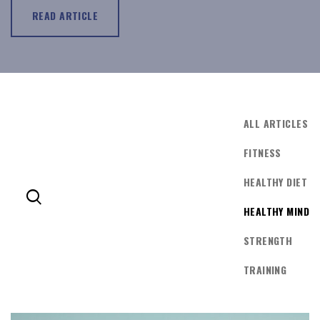
READ ARTICLE
ALL ARTICLES
FITNESS
HEALTHY DIET
HEALTHY MIND
LOG IN
STRENGTH
TRAINING
Username or email address *