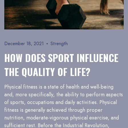
December 18, 2021
Strength
HOW DOES SPORT INFLUENCE
THE QUALITY OF LIFE?
Physical fitness is a state of health and well-being
and, more specifically, the ability to perform aspects
of sports, occupations and daily activities. Physical
fitness is generally achieved through proper
nutrition, moderate-vigorous physical exercise, and
sufficient rest. Before the Industrial Revolution,