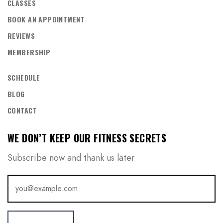
CLASSES
BOOK AN APPOINTMENT
REVIEWS
MEMBERSHIP
SCHEDULE
BLOG
CONTACT
WE DON’T KEEP OUR FITNESS SECRETS
Subscribe now and thank us later