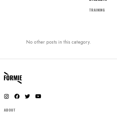
Don’t have an account?
TRAINING
REGISTER
No other posts in this category.
ABOUT