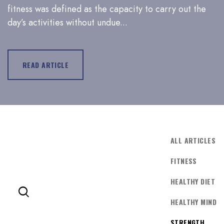
fitness was defined as the capacity to carry out the
day’s activities without undue...
LOG IN
Username or email address *
READ ARTICLE
Password *
ALL ARTICLES
FITNESS
Remember Me
Lost Password?
HEALTHY DIET
HEALTHY MIND
STRENGTH